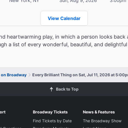
New York, NY
Sun, Aug 9, 2026
3:00pm
View Calendar
and heartwarming play, in which a person looks back a
ugh a list of every wonderful, beautiful, and delightfu
ng on Broadway
Every Brilliant Thing on Sat, Jul 11, 2026 at 5:00
Back to Top
ort
Broadway Tickets
News & Features
Find Tickets by Date
The Broadway Show