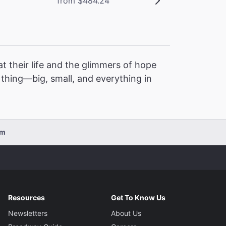
from $484.24
t their life and the glimmers of hope
l thing—big, small, and everything in
pm
Resources
Get To Know Us
Newsletters
About Us