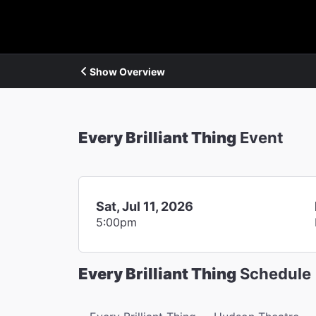
Show Overview
Every Brilliant Thing
Event
Sat, Jul 11, 2026
5:00pm
Every Brilliant Thing
Schedule