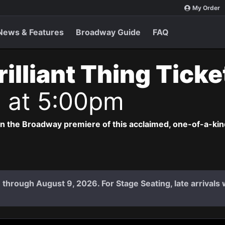
My Order
News & Features
Broadway Guide
FAQ
rilliant Thing Tick
6 at 5:00pm
 in the Broadway premiere of this acclaimed, one-of-a-ki
 7 through August 9, 2026. For Stage Seating, late arrival