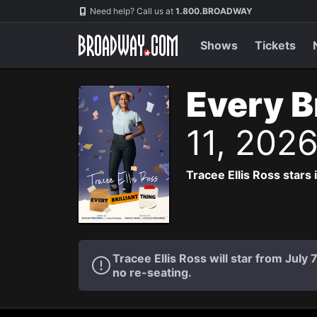
Navigation
Need help? Call us at
1.800.BROADWAY
Shows
Tickets
Every B
11, 202
Tracee Ellis Ross stars
Tracee Ellis Ross will star from July
no re-seating.