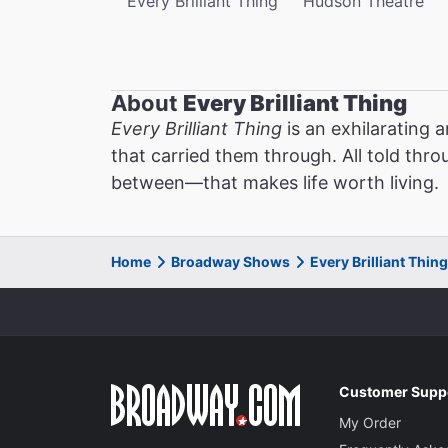
Every Brilliant Thing
Hudson Theatre
About
Every Brilliant Thing
Every Brilliant Thing
is an exhilarating 
that carried them through. All told thro
between—that makes life worth living.
Home
Broadway Shows
Every Brilliant Thi
Customer Supp
My Order