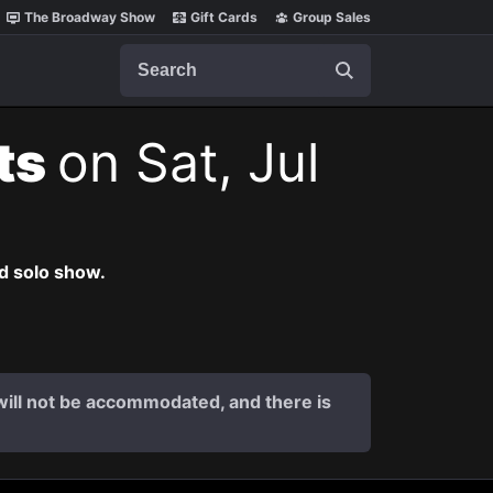
The Broadway Show
Gift Cards
Group Sales
Search
ets
on Sat, Jul
nd solo show.
s will not be accommodated, and there is