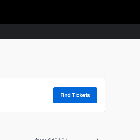
Find Tickets