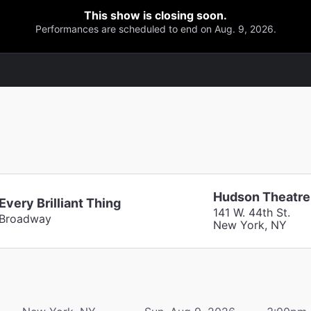
This show is closing soon.
Performances are scheduled to end on Aug. 9, 2026.
Hudson Theatre
Every Brilliant Thing
141 W. 44th St.
Broadway
New York, NY