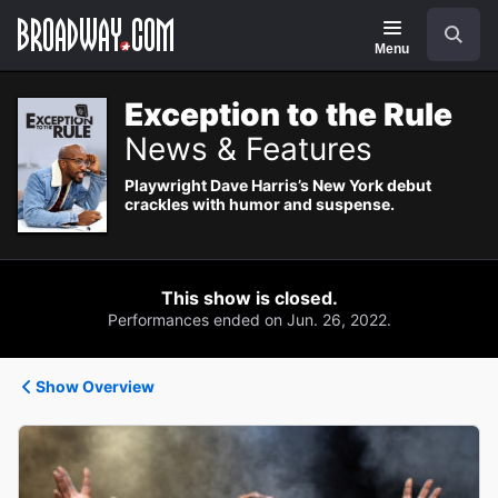
Navigation
Search
Menu
Exception to the Rule
News & Features
Playwright Dave Harris’s New York debut
crackles with humor and suspense.
This show is closed.
Performances ended on Jun. 26, 2022.
Show Overview