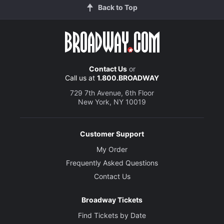
Back to Top
Contact Us
or
Call us at
1.800.BROADWAY
729 7th Avenue, 6th Floor
New York, NY 10019
Customer Support
My Order
Frequently Asked Questions
Contact Us
Broadway Tickets
Find Tickets by Date