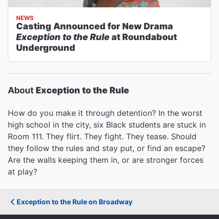
NEWS
Casting Announced for New Drama
Exception to the Rule
at Roundabout
Underground
About
Exception to the Rule
How do you make it through detention? In the worst
high school in the city, six Black students are stuck in
Room 111. They flirt. They fight. They tease. Should
they follow the rules and stay put, or find an escape?
Are the walls keeping them in, or are stronger forces
at play?
Exception to the Rule on Broadway