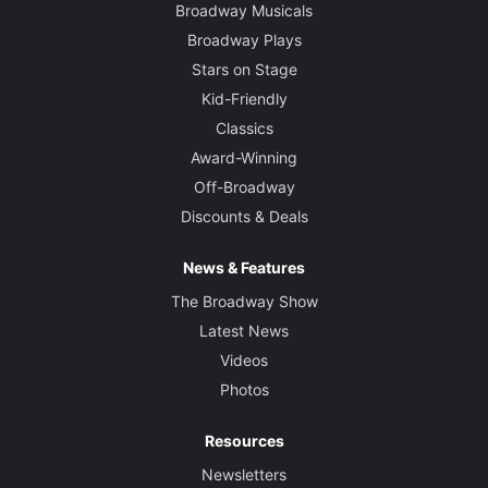
Broadway Musicals
Broadway Plays
Stars on Stage
Kid-Friendly
Classics
Award-Winning
Off-Broadway
Discounts & Deals
News & Features
The Broadway Show
Latest News
Videos
Photos
Resources
Newsletters