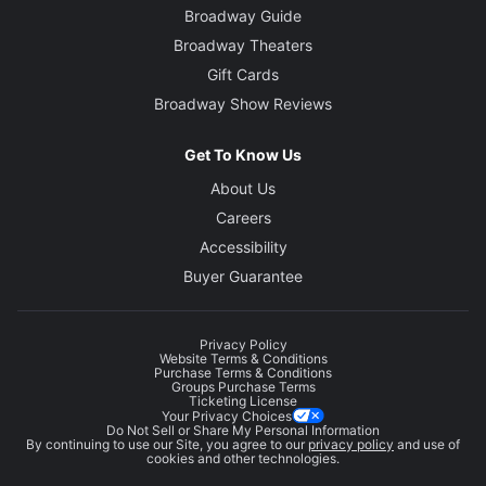
Broadway Guide
Broadway Theaters
Gift Cards
Broadway Show Reviews
Get To Know Us
About Us
Careers
Accessibility
Buyer Guarantee
Privacy Policy
Website Terms & Conditions
Purchase Terms & Conditions
Groups Purchase Terms
Ticketing License
Your Privacy Choices
Do Not Sell or Share My Personal Information
By continuing to use our Site, you agree to our
privacy policy
and use of
cookies and other technologies.