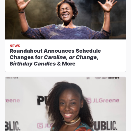
NEWS
Roundabout Announces Schedule
Changes for
Caroline, or Change
,
Birthday Candles
& More