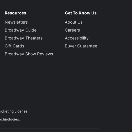
Resources
Get To Know Us
Newsletters
About Us
Broadway Guide
Careers
Broadway Theaters
Accessibility
Gift Cards
Buyer Guarantee
Broadway Show Reviews
icketing License
echnologies.