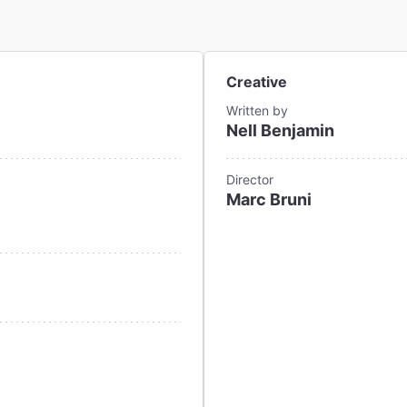
Creative
Written by
Nell Benjamin
Director
Marc Bruni