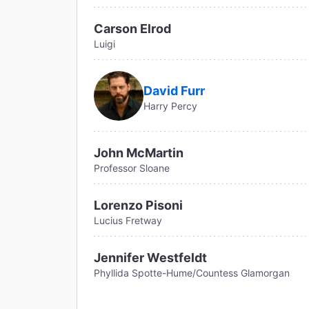
Carson Elrod
Luigi
David Furr
Harry Percy
John McMartin
Professor Sloane
Lorenzo Pisoni
Lucius Fretway
Jennifer Westfeldt
Phyllida Spotte-Hume/Countess Glamorgan