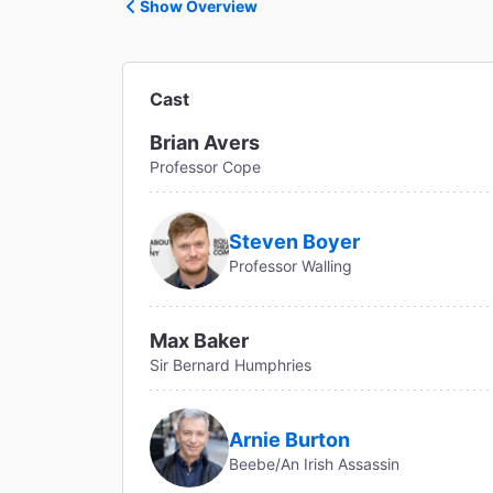
Show Overview
Cast
Brian Avers
Professor Cope
Steven Boyer
Professor Walling
Max Baker
Sir Bernard Humphries
Arnie Burton
Beebe/An Irish Assassin