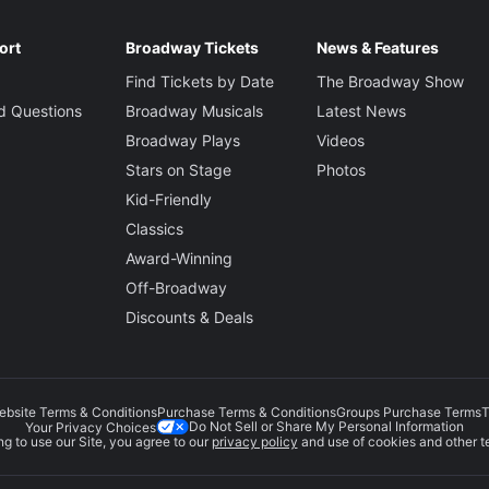
ort
Broadway Tickets
News & Features
Find Tickets by Date
The Broadway Show
d Questions
Broadway Musicals
Latest News
Broadway Plays
Videos
Stars on Stage
Photos
Kid-Friendly
Classics
Award-Winning
Off-Broadway
Discounts & Deals
ebsite Terms & Conditions
Purchase Terms & Conditions
Groups Purchase Terms
T
Do Not Sell or Share My Personal Information
Your Privacy Choices
g to use our Site, you agree to our
privacy policy
and use of cookies and other t