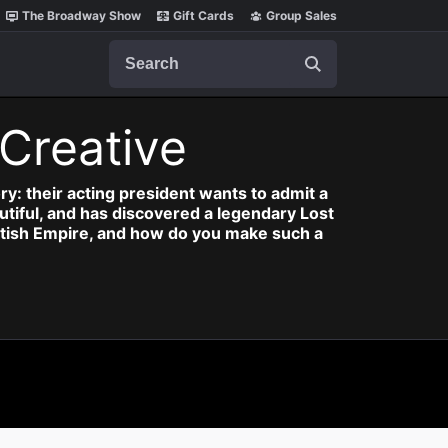
The Broadway Show
Gift Cards
Group Sales
Search
Creative
ry: their acting president wants to admit a
autiful, and has discovered a legendary Lost
British Empire, and how do you make such a