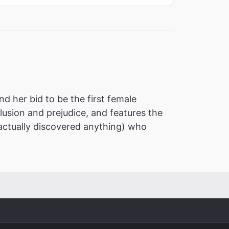
nd her bid to be the first female
usion and prejudice, and features the
actually discovered anything) who