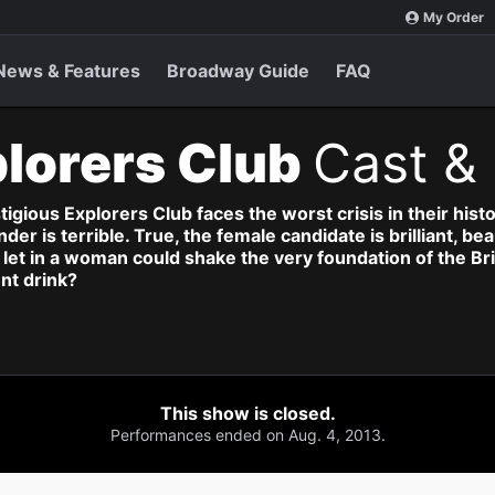
My Order
News & Features
Broadway Guide
FAQ
lorers Club
Cast & 
gious Explorers Club faces the worst crisis in their histo
er is terrible. True, the female candidate is brilliant, be
to let in a woman could shake the very foundation of the 
nt drink?
This show is closed.
Performances ended on Aug. 4, 2013.