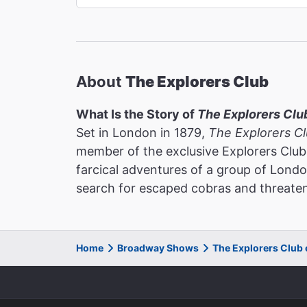
About
The Explorers Club
What Is the Story of
The Explorers Clu
Set in London in 1879,
The Explorers C
member of the exclusive Explorers Club
farcical adventures of a group of Lon
search for escaped cobras and threaten 
Home
Broadway Shows
The Explorers Club