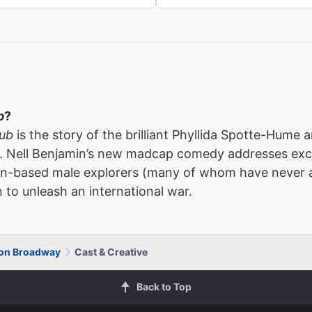
b
?
lub
is the story of the brilliant Phyllida Spotte-Hume a
. Nell Benjamin’s new madcap comedy addresses excl
don-based male explorers (many of whom have never 
to unleash an international war.
 on Broadway
Cast & Creative
Back to Top