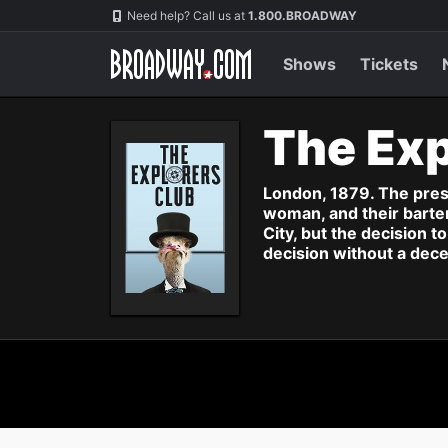
Navigation
Need help? Call us at
1.800.BROADWAY
Shows
Tickets
The Exp
London, 1879. The presti
woman, and their bartend
City, but the decision 
decision without a dece