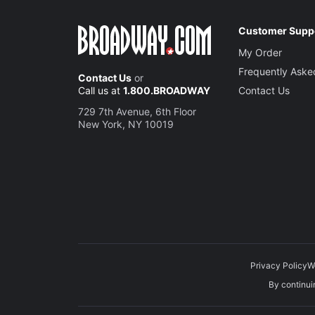
Customer Supp
My Order
Frequently Aske
Contact Us
or
Call us at
1.800.BROADWAY
Contact Us
729 7th Avenue, 6th Floor
New York, NY 10019
Privacy Policy
W
By continuin