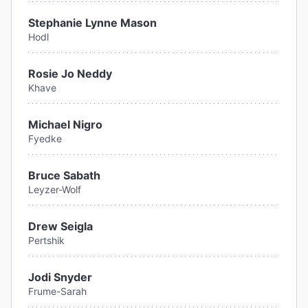
Stephanie Lynne Mason
Hodl
Rosie Jo Neddy
Khave
Michael Nigro
Fyedke
Bruce Sabath
Leyzer-Wolf
Drew Seigla
Pertshik
Jodi Snyder
Frume-Sarah