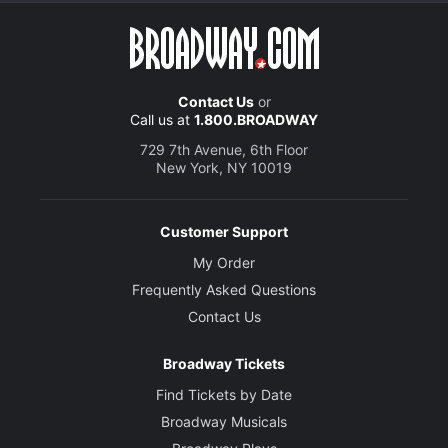
Contact Us
or
Call us at
1.800.BROADWAY
729 7th Avenue, 6th Floor
New York, NY 10019
Customer Support
My Order
Frequently Asked Questions
Contact Us
Broadway Tickets
Find Tickets by Date
Broadway Musicals