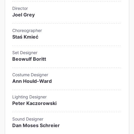
Director
Joel Grey
Choreographer
Staś Kmieć
Set Designer
Beowulf Boritt
Costume Designer
Ann Hould-Ward
Lighting Designer
Peter Kaczorowski
Sound Designer
Dan Moses Schreier