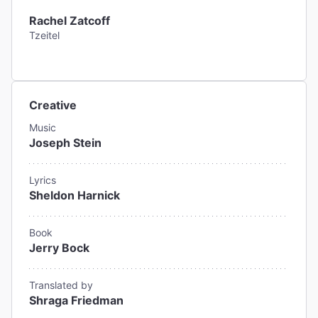
Rachel Zatcoff
Tzeitel
Creative
Music
Joseph Stein
Lyrics
Sheldon Harnick
Book
Jerry Bock
Translated by
Shraga Friedman