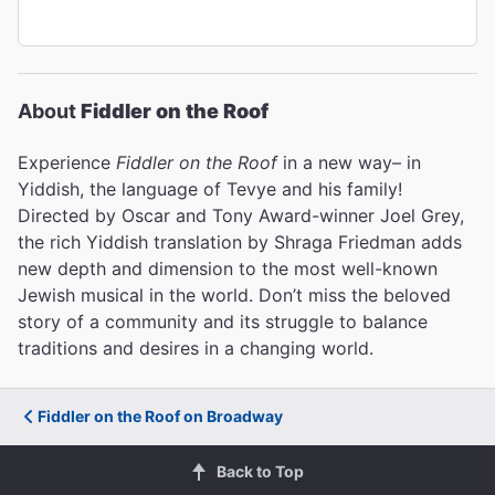
About
Fiddler on the Roof
Experience
Fiddler on the Roof
in a new way– in
Yiddish, the language of Tevye and his family!
Directed by Oscar and Tony Award-winner Joel Grey,
the rich Yiddish translation by Shraga Friedman adds
new depth and dimension to the most well-known
Jewish musical in the world. Don’t miss the beloved
story of a community and its struggle to balance
traditions and desires in a changing world.
Fiddler on the Roof on Broadway
Back to Top