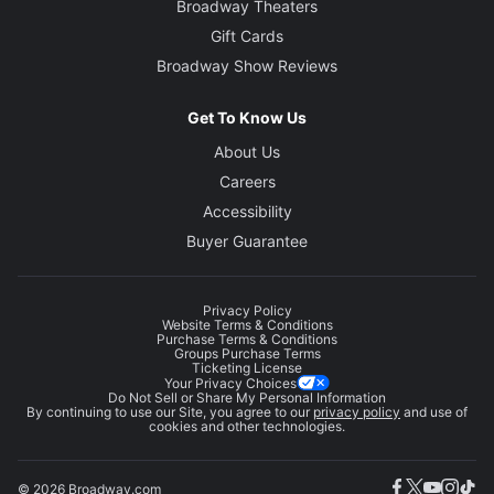
Broadway Theaters
Gift Cards
Broadway Show Reviews
Get To Know Us
About Us
Careers
Accessibility
Buyer Guarantee
Privacy Policy
Website Terms & Conditions
Purchase Terms & Conditions
Groups Purchase Terms
Ticketing License
Your Privacy Choices
Do Not Sell or Share My Personal Information
By continuing to use our Site, you agree to our
privacy policy
and use of
cookies and other technologies.
© 2026 Broadway.com