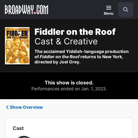
Navigation
Search
Menu
Fiddler on the Roof
Cast & Creative
The acclaimed Yiddish-language production
of
Fiddler on the Roof
returns to New York,
directed by Joel Grey.
This show is closed.
Performances ended on Jan. 1, 2023.
Show Overview
Cast