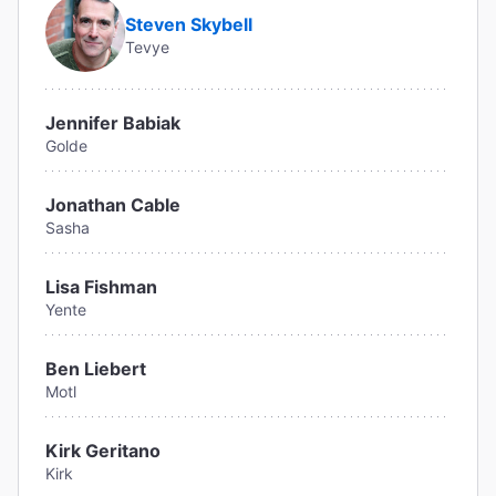
Steven Skybell
Tevye
Jennifer Babiak
Golde
Jonathan Cable
Sasha
Lisa Fishman
Yente
Ben Liebert
Motl
Kirk Geritano
Kirk