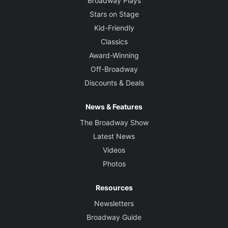
Broadway Plays
Stars on Stage
Kid-Friendly
Classics
Award-Winning
Off-Broadway
Discounts & Deals
News & Features
The Broadway Show
Latest News
Videos
Photos
Resources
Newsletters
Broadway Guide