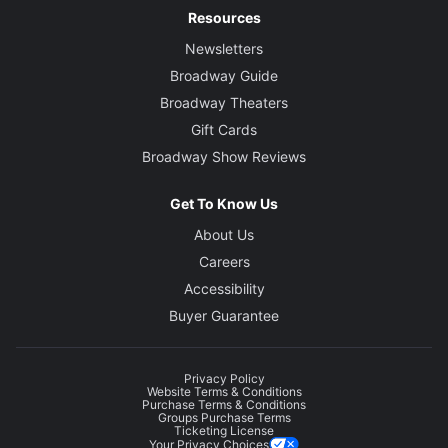
Resources
Newsletters
Broadway Guide
Broadway Theaters
Gift Cards
Broadway Show Reviews
Get To Know Us
About Us
Careers
Accessibility
Buyer Guarantee
Privacy Policy
Website Terms & Conditions
Purchase Terms & Conditions
Groups Purchase Terms
Ticketing License
Your Privacy Choices