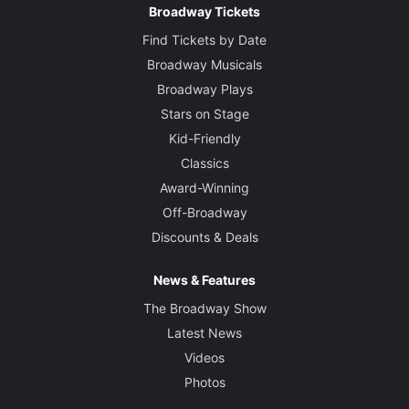
Broadway Tickets
Find Tickets by Date
Broadway Musicals
Broadway Plays
Stars on Stage
Kid-Friendly
Classics
Award-Winning
Off-Broadway
Discounts & Deals
News & Features
The Broadway Show
Latest News
Videos
Photos