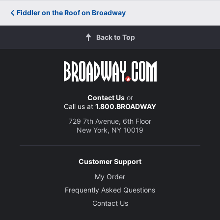
Fiddler on the Roof on Broadway
Back to Top
Contact Us
or
Call us at
1.800.BROADWAY
729 7th Avenue, 6th Floor
New York, NY 10019
Customer Support
My Order
Frequently Asked Questions
Contact Us