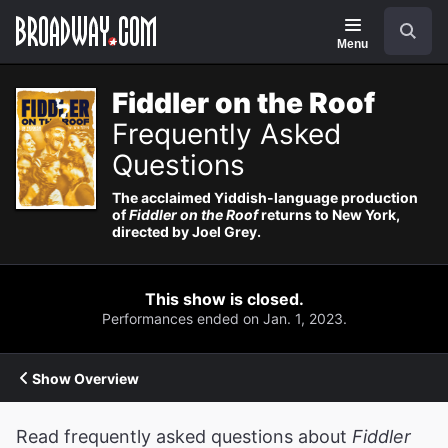
Navigation
Search
Menu
Fiddler on the Roof
Frequently Asked
Questions
The acclaimed Yiddish-language production
of
Fiddler on the Roof
returns to New York,
directed by Joel Grey.
This show is closed.
Performances ended on Jan. 1, 2023.
Show Overview
Read frequently asked questions about
Fiddler