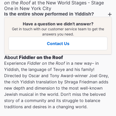
on the Roof
at the New World Stages - Stage
One in New York City
Is the entire show performed in Yiddish?
Have a question we didn't answer?
Get in touch with our customer service team to get the
answers you need.
Contact Us
About
Fiddler on the Roof
Experience
Fiddler on the Roof
in a new way– in
Yiddish, the language of Tevye and his family!
Directed by Oscar and Tony Award-winner Joel Grey,
the rich Yiddish translation by Shraga Friedman adds
new depth and dimension to the most well-known
Jewish musical in the world. Don’t miss the beloved
story of a community and its struggle to balance
traditions and desires in a changing world.