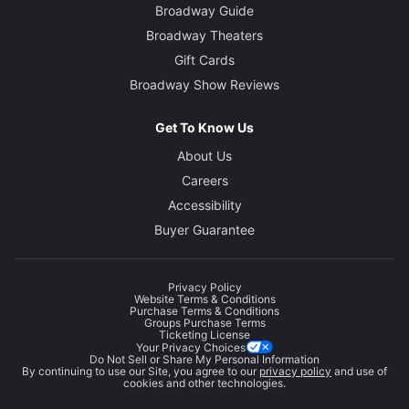
Broadway Guide
Broadway Theaters
Gift Cards
Broadway Show Reviews
Get To Know Us
About Us
Careers
Accessibility
Buyer Guarantee
Privacy Policy
Website Terms & Conditions
Purchase Terms & Conditions
Groups Purchase Terms
Ticketing License
Your Privacy Choices
Do Not Sell or Share My Personal Information
By continuing to use our Site, you agree to our
privacy policy
and use of
cookies and other technologies.