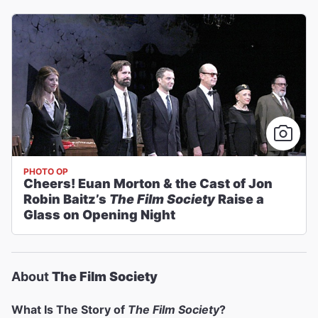
PHOTO OP
Cheers! Euan Morton & the Cast of Jon
Robin Baitz’s
The Film Society
Raise a
Glass on Opening Night
About
The Film Society
What Is The Story of
The Film Society
?