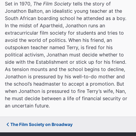
Set in 1970,
The Film Society
tells the story of
Jonathon Balton, an idealistic young teacher at the
South African boarding school he attended as a boy.
In the midst of Apartheid, Jonathon runs an
extracurricular film society for students and tries to
avoid the world of politics. When his friend, an
outspoken teacher named Terry, is fired for his
political activism, Jonathan must decide whether to
side with the Establishment or stick up for his friend.
As tension mounts and the school begins to decline,
Jonathon is pressured by his well-to-do mother and
the school’s headmaster to accept a promotion. But
when Jonathon is pressured to fire Terry’s wife, Nan,
he must decide between a life of financial security or
an uncertain future.
The Film Society on Broadway