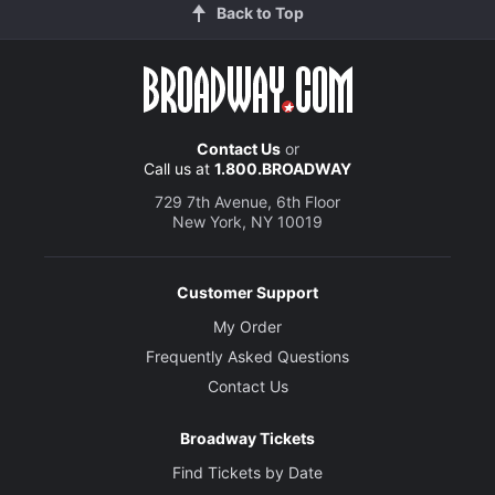
Back to Top
Contact Us
or
Call us at
1.800.BROADWAY
729 7th Avenue, 6th Floor
New York, NY 10019
Customer Support
My Order
Frequently Asked Questions
Contact Us
Broadway Tickets
Find Tickets by Date