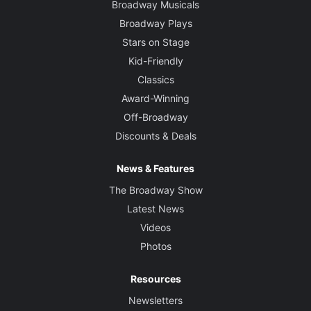
Broadway Musicals
Broadway Plays
Stars on Stage
Kid-Friendly
Classics
Award-Winning
Off-Broadway
Discounts & Deals
News & Features
The Broadway Show
Latest News
Videos
Photos
Resources
Newsletters