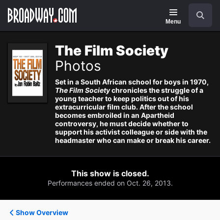
Navigation
Search
Menu
The Film Society
Photos
Set in a South African school for boys in 1970,
The Film Society
chronicles the struggle of a
young teacher to keep politics out of his
extracurricular film club. After the school
becomes embroiled in an Apartheid
controversy, he must decide whether to
support his activist colleague or side with the
headmaster who can make or break his career.
This show is closed.
Performances ended on Oct. 26, 2013.
Show Overview