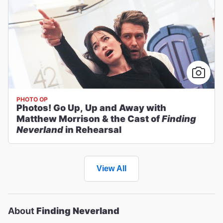
PHOTO OP
Photos! Go Up, Up and Away with
Matthew Morrison & the Cast of
Finding
Neverland
in Rehearsal
View All
About
Finding Neverland