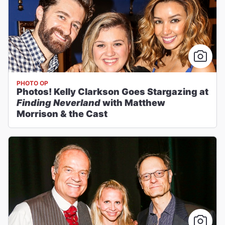
PHOTO OP
Photos! Kelly Clarkson Goes Stargazing at
Finding Neverland
with Matthew
Morrison & the Cast