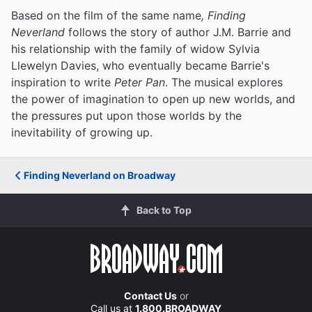
Based on the film of the same name
, Finding
Neverland
follows the story of author J.M. Barrie and
his relationship with the family of widow Sylvia
Llewelyn Davies, who eventually became Barrie's
inspiration to write
Peter Pan
. The musical explores
the power of imagination to open up new worlds, and
the pressures put upon those worlds by the
inevitability of growing up.
Finding Neverland on Broadway
Back to Top
Contact Us
or
Call us at
1.800.BROADWAY