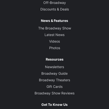
Off-Broadway
Discounts & Deals
News & Features
The Broadway Show
Latest News
Videos
Photos
Resources
Newsletters
Broadway Guide
Broadway Theaters
Gift Cards
Broadway Show Reviews
Get To Know Us