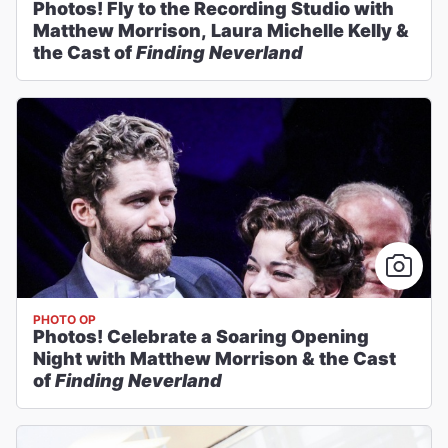
Photos! Fly to the Recording Studio with
Matthew Morrison, Laura Michelle Kelly &
the Cast of
Finding Neverland
PHOTO OP
Photos! Celebrate a Soaring Opening
Night with Matthew Morrison & the Cast
of
Finding Neverland