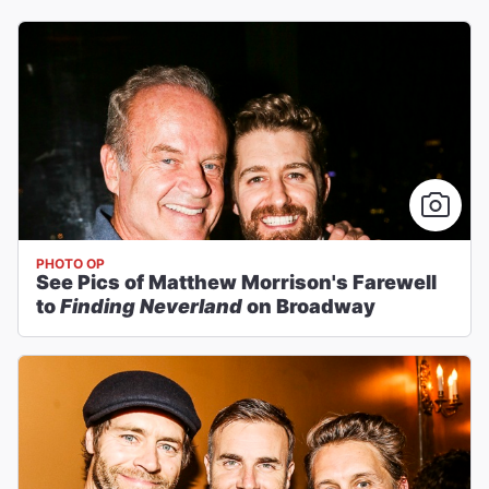
PHOTO OP
See Pics of Matthew Morrison's Farewell
to
Finding Neverland
on Broadway