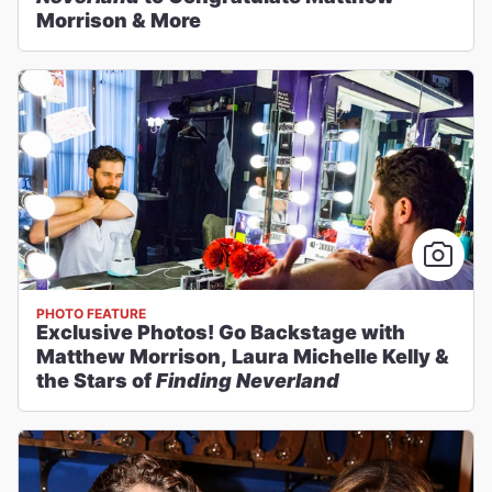
Morrison & More
PHOTO FEATURE
Exclusive Photos! Go Backstage with
Matthew Morrison, Laura Michelle Kelly &
the Stars of
Finding Neverland