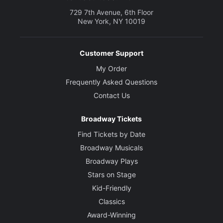
729 7th Avenue, 6th Floor
New York, NY 10019
Customer Support
My Order
Frequently Asked Questions
Contact Us
Broadway Tickets
Find Tickets by Date
Broadway Musicals
Broadway Plays
Stars on Stage
Kid-Friendly
Classics
Award-Winning