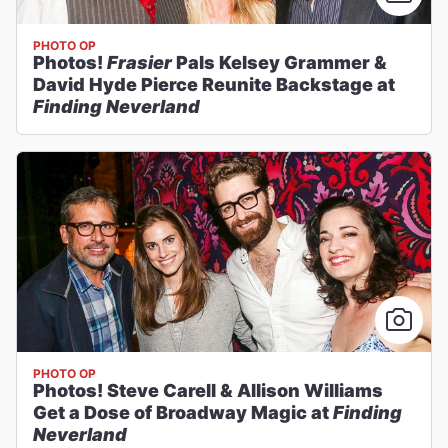
PHOTO OP
Photos!
Frasier
Pals Kelsey Grammer &
David Hyde Pierce Reunite Backstage at
Finding Neverland
PHOTO OP
Photos! Steve Carell & Allison Williams
Get a Dose of Broadway Magic at
Finding
Neverland