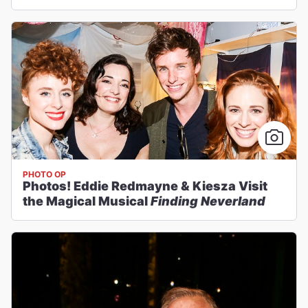
PHOTO OP
Photos! Eddie Redmayne & Kiesza Visit
the Magical Musical
Finding Neverland