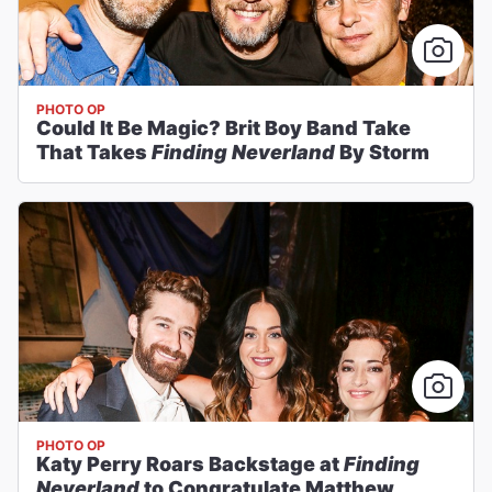
PHOTO OP
Could It Be Magic? Brit Boy Band Take
That Takes
Finding Neverland
By Storm
PHOTO OP
Katy Perry Roars Backstage at
Finding
Neverland
to Congratulate Matthew