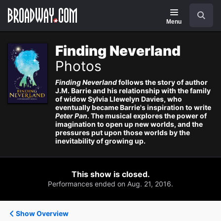
Navigation
Search
Menu
Finding Neverland
Photos
Finding Neverland
follows the story of author
J.M. Barrie and his relationship with the family
of widow Sylvia Llewelyn Davies, who
eventually became Barrie's inspiration to write
Peter Pan
. The musical explores the power of
imagination to open up new worlds, and the
pressures put upon those worlds by the
inevitability of growing up.
This show is closed.
Performances ended on Aug. 21, 2016.
Show Overview