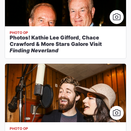
PHOTO OP
Photos! Kathie Lee Gifford, Chace
Crawford & More Stars Galore Visit
Finding Neverland
PHOTO OP