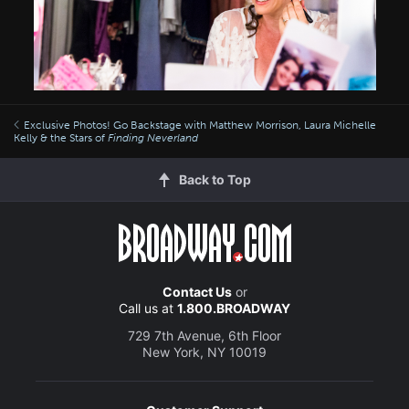
Exclusive Photos! Go Backstage with Matthew Morrison, Laura Michelle
Kelly & the Stars of
Finding Neverland
Back to Top
Contact Us
or
Call us at
1.800.BROADWAY
729 7th Avenue, 6th Floor
New York, NY 10019