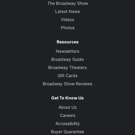
The Broadway Show
Latest News
Videos
Photos
Resources
Newsletters
Broadway Guide
Broadway Theaters
Gift Cards
Broadway Show Reviews
Get To Know Us
About Us
Careers
Accessibility
Buyer Guarantee