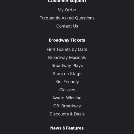
Customer Support
My Order
Frequently Asked Questions
Contact Us
Broadway Tickets
Find Tickets by Date
Broadway Musicals
Broadway Plays
Stars on Stage
Kid-Friendly
Classics
Award-Winning
Off-Broadway
Discounts & Deals
News & Features