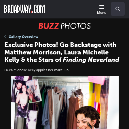
Skip
Navigation
Search
to
main
Menu
content
BUZZ
Photos
Gallery Overview
Exclusive Photos! Go Backstage with
Matthew Morrison, Laura Michelle
Kelly & the Stars of
Finding Neverland
Laura Michelle Kelly applies her make-up.