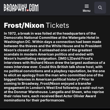
Navigation
Skip
Search
to
main
Menu
content
Frost/Nixon
Tickets
In 1972, a break in was foiled at the headquarters of the
Democratic National Committee at the Watergate Hotel in
Washington DC. Within days a connection had been made
between the thieves and the White House and to President
Nixon's closest aids. It unleashed one of the greatest
scandals in modern American politics and ended with
Nixon's humiliating resignation. [IMG:L]David Frost's
interviews with Richard Nixon drew the largest audience of a
news interview ever. Could this British talk show host, with
no political convictions and a playboy reputation, be the one
to elicit an apology from the man who committed one of the
biggest felonies in American political history? Prior to
coming to Broadway, Frost/Nixon enjoyed a transfer
engagement in London's West End following a sold-out run
at the Donmar Warehouse. Langella and Sheen, who reprise
their roles here, each received Best Actor Olivier Award
nominations for their performances.