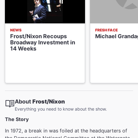
NEWS
FRESH FACE
Frost/Nixon Recoups
Michael Granda
Broadway Investment in
14 Weeks
About
Frost/Nixon
Everything you need to know about the show.
The Story
In 1972, a break in was foiled at the headquarters of