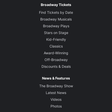
Broadway Tickets
Find Tickets by Date
Broadway Musicals
Broadway Plays
Stars on Stage
Kid-Friendly
Classics
Award-Winning
Off-Broadway
Discounts & Deals
News & Features
The Broadway Show
Latest News
Videos
Photos