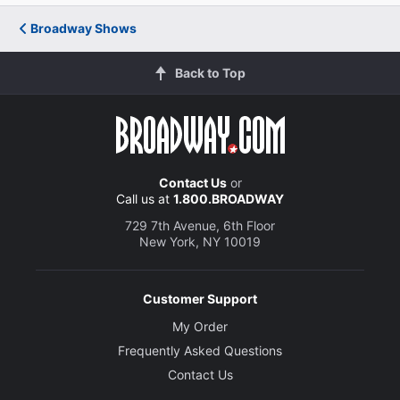
Broadway Shows
Back to Top
Contact Us
or
Call us at
1.800.BROADWAY
729 7th Avenue, 6th Floor
New York, NY 10019
Customer Support
My Order
Frequently Asked Questions
Contact Us