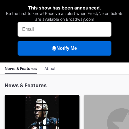
This show has been announced.
Be the first to know! Receive an alert when Frost/Nixon tickets
are available on Broadway.com
Notify Me
News & Features
About
News & Features