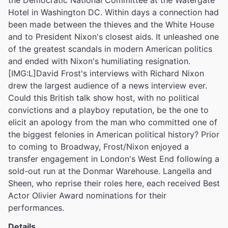
the Democratic National Committee at the Watergate
Hotel in Washington DC. Within days a connection had
been made between the thieves and the White House
and to President Nixon's closest aids. It unleashed one
of the greatest scandals in modern American politics
and ended with Nixon's humiliating resignation.
[IMG:L]David Frost's interviews with Richard Nixon
drew the largest audience of a news interview ever.
Could this British talk show host, with no political
convictions and a playboy reputation, be the one to
elicit an apology from the man who committed one of
the biggest felonies in American political history? Prior
to coming to Broadway, Frost/Nixon enjoyed a
transfer engagement in London's West End following a
sold-out run at the Donmar Warehouse. Langella and
Sheen, who reprise their roles here, each received Best
Actor Olivier Award nominations for their
performances.
Details