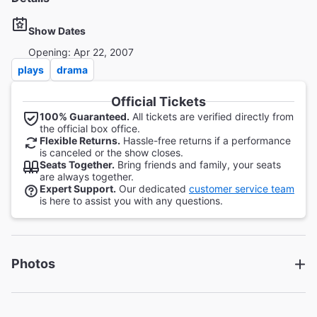
Show Dates
Opening: Apr 22, 2007
plays
drama
Official Tickets
100% Guaranteed.
All tickets are verified directly from
the official box office.
Flexible Returns.
Hassle-free returns if a performance
is canceled or the show closes.
Seats Together.
Bring friends and family, your seats
are always together.
Expert Support.
Our dedicated
customer service team
is here to assist you with any questions.
Photos