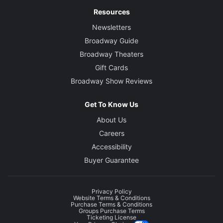
Resources
Newsletters
Broadway Guide
Broadway Theaters
Gift Cards
Broadway Show Reviews
Get To Know Us
About Us
Careers
Accessibility
Buyer Guarantee
Privacy Policy
Website Terms & Conditions
Purchase Terms & Conditions
Groups Purchase Terms
Ticketing License