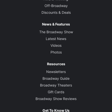
Off-Broadway
Discounts & Deals
News & Features
The Broadway Show
Latest News
Videos
Photos
Resources
Newsletters
Broadway Guide
Broadway Theaters
Gift Cards
Broadway Show Reviews
Get To Know Us