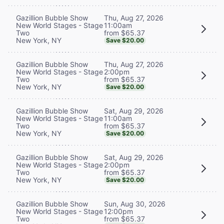
Thu, Aug 27, 2026
Gazillion Bubble Show
11:00am
New World Stages - Stage
from $65.37
Two
New York, NY
Save $20.00
Thu, Aug 27, 2026
Gazillion Bubble Show
2:00pm
New World Stages - Stage
from $65.37
Two
New York, NY
Save $20.00
Sat, Aug 29, 2026
Gazillion Bubble Show
11:00am
New World Stages - Stage
from $65.37
Two
New York, NY
Save $20.00
Sat, Aug 29, 2026
Gazillion Bubble Show
2:00pm
New World Stages - Stage
from $65.37
Two
New York, NY
Save $20.00
Sun, Aug 30, 2026
Gazillion Bubble Show
12:00pm
New World Stages - Stage
from $65.37
Two