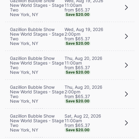
Wed, Aug 19, 2026
Gazillion Bubble Show
11:00am
New World Stages - Stage
from $65.37
Two
New York, NY
Save $20.00
Wed, Aug 19, 2026
Gazillion Bubble Show
2:00pm
New World Stages - Stage
from $65.37
Two
New York, NY
Save $20.00
Thu, Aug 20, 2026
Gazillion Bubble Show
11:00am
New World Stages - Stage
from $65.37
Two
New York, NY
Save $20.00
Thu, Aug 20, 2026
Gazillion Bubble Show
2:00pm
New World Stages - Stage
from $65.37
Two
New York, NY
Save $20.00
Sat, Aug 22, 2026
Gazillion Bubble Show
11:00am
New World Stages - Stage
from $65.37
Two
New York, NY
Save $20.00