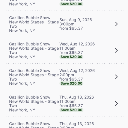
New York, NY
Save $20.00
Gazillion Bubble Show
Sun, Aug 9, 2026
New World Stages - Stage
3:00pm
Two
from $65.37
New York, NY
Wed, Aug 12, 2026
Gazillion Bubble Show
11:00am
New World Stages - Stage
from $65.37
Two
New York, NY
Save $20.00
Wed, Aug 12, 2026
Gazillion Bubble Show
2:00pm
New World Stages - Stage
from $65.37
Two
New York, NY
Save $20.00
Thu, Aug 13, 2026
Gazillion Bubble Show
11:00am
New World Stages - Stage
from $65.37
Two
New York, NY
Save $20.00
Thu, Aug 13, 2026
Gazillion Bubble Show
2:00pm
New World Stages - Stage