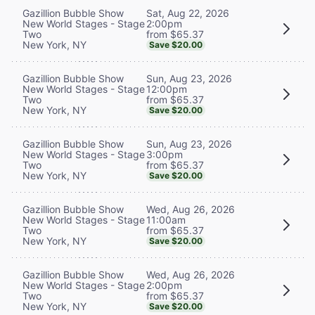
Sat, Aug 22, 2026
Gazillion Bubble Show
2:00pm
New World Stages - Stage
from $65.37
Two
New York, NY
Save $20.00
Sun, Aug 23, 2026
Gazillion Bubble Show
12:00pm
New World Stages - Stage
from $65.37
Two
New York, NY
Save $20.00
Sun, Aug 23, 2026
Gazillion Bubble Show
3:00pm
New World Stages - Stage
from $65.37
Two
New York, NY
Save $20.00
Wed, Aug 26, 2026
Gazillion Bubble Show
11:00am
New World Stages - Stage
from $65.37
Two
New York, NY
Save $20.00
Wed, Aug 26, 2026
Gazillion Bubble Show
2:00pm
New World Stages - Stage
from $65.37
Two
New York, NY
Save $20.00