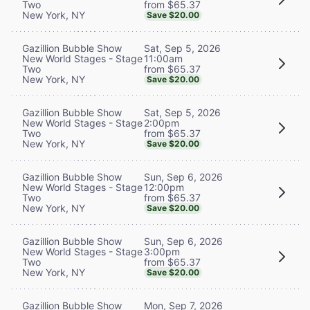
from $65.37
Two
New York, NY
Save $20.00
Sat, Sep 5, 2026
Gazillion Bubble Show
11:00am
New World Stages - Stage
from $65.37
Two
New York, NY
Save $20.00
Sat, Sep 5, 2026
Gazillion Bubble Show
2:00pm
New World Stages - Stage
from $65.37
Two
New York, NY
Save $20.00
Sun, Sep 6, 2026
Gazillion Bubble Show
12:00pm
New World Stages - Stage
from $65.37
Two
New York, NY
Save $20.00
Sun, Sep 6, 2026
Gazillion Bubble Show
3:00pm
New World Stages - Stage
from $65.37
Two
New York, NY
Save $20.00
Mon, Sep 7, 2026
Gazillion Bubble Show