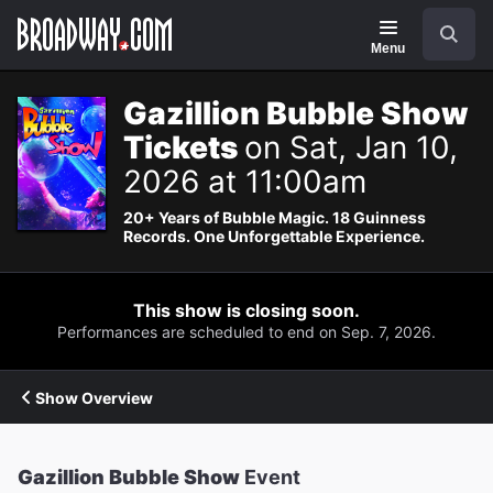
Navigation
Search
Menu
Gazillion Bubble Show
Tickets
on Sat, Jan 10,
2026 at 11:00am
20+ Years of Bubble Magic. 18 Guinness
Records. One Unforgettable Experience.
This show is closing soon.
Performances are scheduled to end on Sep. 7, 2026.
Show Overview
Gazillion Bubble Show
Event