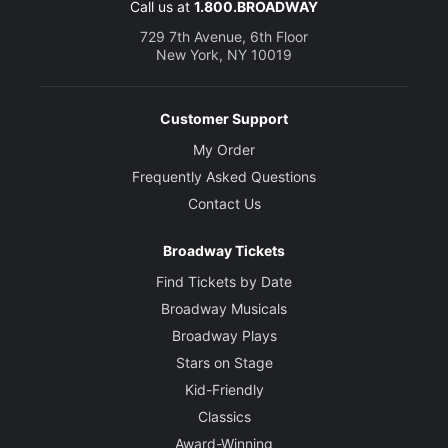
Call us at
1.800.BROADWAY
729 7th Avenue, 6th Floor
New York, NY 10019
Customer Support
My Order
Frequently Asked Questions
Contact Us
Broadway Tickets
Find Tickets by Date
Broadway Musicals
Broadway Plays
Stars on Stage
Kid-Friendly
Classics
Award-Winning