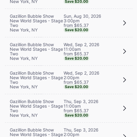
New York, NY
Save $20.00
Sun, Aug 30, 2026
Gazillion Bubble Show
3:00pm
New World Stages - Stage
from $65.37
Two
New York, NY
Save $20.00
Wed, Sep 2, 2026
Gazillion Bubble Show
11:00am
New World Stages - Stage
from $65.37
Two
New York, NY
Save $20.00
Wed, Sep 2, 2026
Gazillion Bubble Show
2:00pm
New World Stages - Stage
from $65.37
Two
New York, NY
Save $20.00
Thu, Sep 3, 2026
Gazillion Bubble Show
11:00am
New World Stages - Stage
from $65.37
Two
New York, NY
Save $20.00
Thu, Sep 3, 2026
Gazillion Bubble Show
2:00pm
New World Stages - Stage