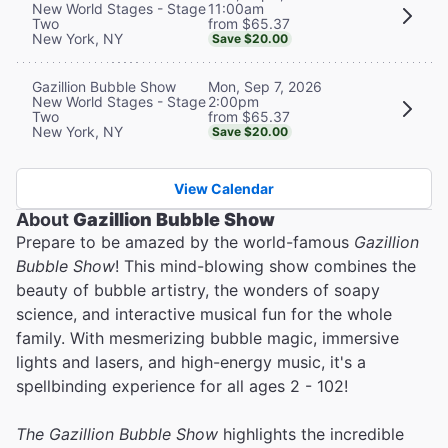
11:00am
New World Stages - Stage
from $65.37
Two
New York, NY
Save $20.00
Mon, Sep 7, 2026
Gazillion Bubble Show
2:00pm
New World Stages - Stage
from $65.37
Two
New York, NY
Save $20.00
View Calendar
About
Gazillion Bubble Show
Prepare to be amazed by the world-famous
Gazillion
Bubble Show
! This mind-blowing show combines the
beauty of bubble artistry, the wonders of soapy
science, and interactive musical fun for the whole
family. With mesmerizing bubble magic, immersive
lights and lasers, and high-energy music, it's a
spellbinding experience for all ages 2 - 102!
The Gazillion Bubble Show
highlights the incredible