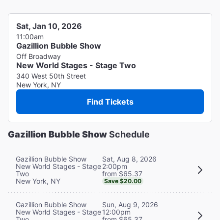
Sat, Jan 10, 2026
11:00am
Gazillion Bubble Show
Off Broadway
New World Stages - Stage Two
340 West 50th Street
New York, NY
Find Tickets
Gazillion Bubble Show
Schedule
Sat, Aug 8, 2026
Gazillion Bubble Show
2:00pm
New World Stages - Stage
from $65.37
Two
New York, NY
Save $20.00
Sun, Aug 9, 2026
Gazillion Bubble Show
12:00pm
New World Stages - Stage
from $65.37
Two