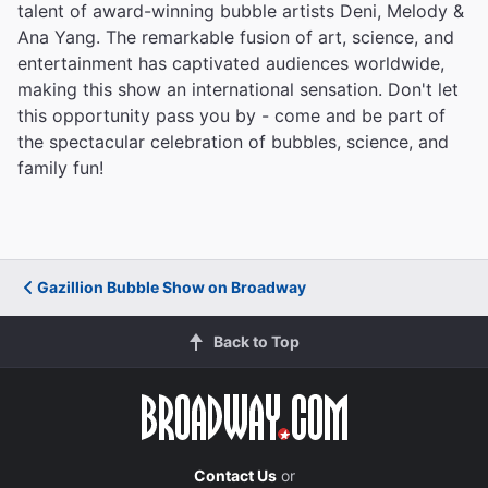
talent of award-winning bubble artists Deni, Melody &
Ana Yang. The remarkable fusion of art, science, and
entertainment has captivated audiences worldwide,
making this show an international sensation. Don't let
this opportunity pass you by - come and be part of
the spectacular celebration of bubbles, science, and
family fun!
Gazillion Bubble Show on Broadway
Back to Top
Contact Us
or