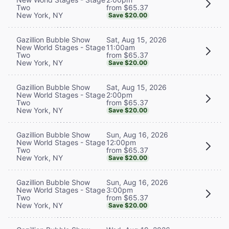
from $65.37
Two
New York, NY
Save $20.00
Sat, Aug 15, 2026
Gazillion Bubble Show
11:00am
New World Stages - Stage
from $65.37
Two
New York, NY
Save $20.00
Sat, Aug 15, 2026
Gazillion Bubble Show
2:00pm
New World Stages - Stage
from $65.37
Two
New York, NY
Save $20.00
Sun, Aug 16, 2026
Gazillion Bubble Show
12:00pm
New World Stages - Stage
from $65.37
Two
New York, NY
Save $20.00
Sun, Aug 16, 2026
Gazillion Bubble Show
3:00pm
New World Stages - Stage
from $65.37
Two
New York, NY
Save $20.00