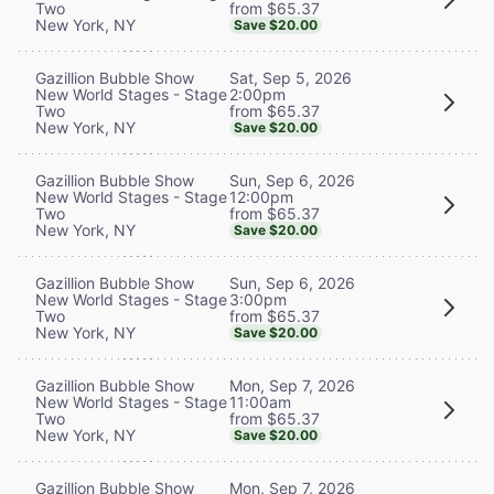
from $65.37
Two
New York, NY
Save $20.00
Sat, Sep 5, 2026
Gazillion Bubble Show
2:00pm
New World Stages - Stage
from $65.37
Two
New York, NY
Save $20.00
Sun, Sep 6, 2026
Gazillion Bubble Show
12:00pm
New World Stages - Stage
from $65.37
Two
New York, NY
Save $20.00
Sun, Sep 6, 2026
Gazillion Bubble Show
3:00pm
New World Stages - Stage
from $65.37
Two
New York, NY
Save $20.00
Mon, Sep 7, 2026
Gazillion Bubble Show
11:00am
New World Stages - Stage
from $65.37
Two
New York, NY
Save $20.00
Mon, Sep 7, 2026
Gazillion Bubble Show