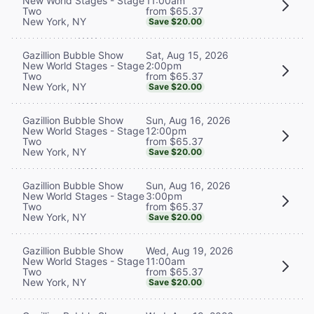
11:00am
New World Stages - Stage
from $65.37
Two
New York, NY
Save $20.00
Sat, Aug 15, 2026
Gazillion Bubble Show
2:00pm
New World Stages - Stage
from $65.37
Two
New York, NY
Save $20.00
Sun, Aug 16, 2026
Gazillion Bubble Show
12:00pm
New World Stages - Stage
from $65.37
Two
New York, NY
Save $20.00
Sun, Aug 16, 2026
Gazillion Bubble Show
3:00pm
New World Stages - Stage
from $65.37
Two
New York, NY
Save $20.00
Wed, Aug 19, 2026
Gazillion Bubble Show
11:00am
New World Stages - Stage
from $65.37
Two
New York, NY
Save $20.00