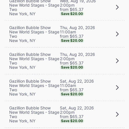
Wed, Aug 19, 2026
Gazillion Bubble Show
2:00pm
New World Stages - Stage
from $65.37
Two
New York, NY
Save $20.00
Thu, Aug 20, 2026
Gazillion Bubble Show
11:00am
New World Stages - Stage
from $65.37
Two
New York, NY
Save $20.00
Thu, Aug 20, 2026
Gazillion Bubble Show
2:00pm
New World Stages - Stage
from $65.37
Two
New York, NY
Save $20.00
Sat, Aug 22, 2026
Gazillion Bubble Show
11:00am
New World Stages - Stage
from $65.37
Two
New York, NY
Save $20.00
Sat, Aug 22, 2026
Gazillion Bubble Show
2:00pm
New World Stages - Stage
from $65.37
Two
New York, NY
Save $20.00