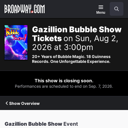
Navigation
Search
Menu
Gazillion Bubble Show
Tickets
on Sun, Aug 2,
2026 at 3:00pm
20+ Years of Bubble Magic. 18 Guinness
Records. One Unforgettable Experience.
This show is closing soon.
Performances are scheduled to end on Sep. 7, 2026.
Show Overview
Gazillion Bubble Show
Event