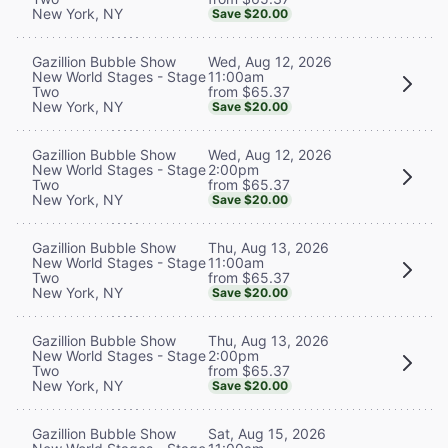
New York, NY
Save $20.00
Wed, Aug 12, 2026
Gazillion Bubble Show
11:00am
New World Stages - Stage
from $65.37
Two
New York, NY
Save $20.00
Wed, Aug 12, 2026
Gazillion Bubble Show
2:00pm
New World Stages - Stage
from $65.37
Two
New York, NY
Save $20.00
Thu, Aug 13, 2026
Gazillion Bubble Show
11:00am
New World Stages - Stage
from $65.37
Two
New York, NY
Save $20.00
Thu, Aug 13, 2026
Gazillion Bubble Show
2:00pm
New World Stages - Stage
from $65.37
Two
New York, NY
Save $20.00
Sat, Aug 15, 2026
Gazillion Bubble Show