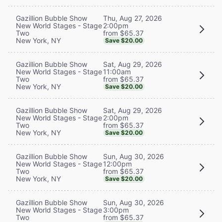
Thu, Aug 27, 2026
Gazillion Bubble Show
2:00pm
New World Stages - Stage
from $65.37
Two
New York, NY
Save $20.00
Sat, Aug 29, 2026
Gazillion Bubble Show
11:00am
New World Stages - Stage
from $65.37
Two
New York, NY
Save $20.00
Sat, Aug 29, 2026
Gazillion Bubble Show
2:00pm
New World Stages - Stage
from $65.37
Two
New York, NY
Save $20.00
Sun, Aug 30, 2026
Gazillion Bubble Show
12:00pm
New World Stages - Stage
from $65.37
Two
New York, NY
Save $20.00
Sun, Aug 30, 2026
Gazillion Bubble Show
3:00pm
New World Stages - Stage
from $65.37
Two