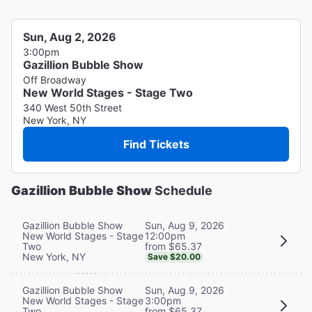
Sun, Aug 2, 2026
3:00pm
Gazillion Bubble Show
Off Broadway
New World Stages - Stage Two
340 West 50th Street
New York, NY
Find Tickets
Gazillion Bubble Show
Schedule
Sun, Aug 9, 2026
Gazillion Bubble Show
12:00pm
New World Stages - Stage
from $65.37
Two
New York, NY
Save $20.00
Sun, Aug 9, 2026
Gazillion Bubble Show
3:00pm
New World Stages - Stage
from $65.37
Two