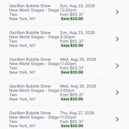
Sun, Aug 23, 2026
Gazillion Bubble Show
12:00pm
New World Stages - Stage
from $65.37
Two
New York, NY
Save $20.00
Sun, Aug 23, 2026
Gazillion Bubble Show
3:00pm
New World Stages - Stage
from $65.37
Two
New York, NY
Save $20.00
Wed, Aug 26, 2026
Gazillion Bubble Show
11:00am
New World Stages - Stage
from $65.37
Two
New York, NY
Save $20.00
Wed, Aug 26, 2026
Gazillion Bubble Show
2:00pm
New World Stages - Stage
from $65.37
Two
New York, NY
Save $20.00
Thu, Aug 27, 2026
Gazillion Bubble Show
11:00am
New World Stages - Stage
from $65.37
Two
New York, NY
Save $20.00