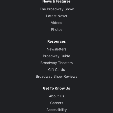
News & Features
The Broadway Show
Latest News
Videos
Photos
Resources
Newsletters
Broadway Guide
Broadway Theaters
Gift Cards
Broadway Show Reviews
Get To Know Us
About Us
Careers
Accessibility