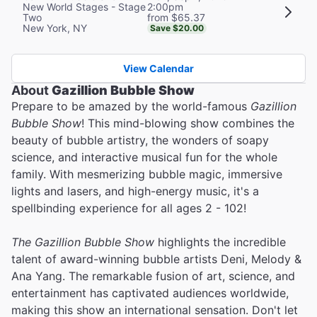
2:00pm
New World Stages - Stage
from $65.37
Two
New York, NY
Save $20.00
View Calendar
About
Gazillion Bubble Show
Prepare to be amazed by the world-famous
Gazillion
Bubble Show
! This mind-blowing show combines the
beauty of bubble artistry, the wonders of soapy
science, and interactive musical fun for the whole
family. With mesmerizing bubble magic, immersive
lights and lasers, and high-energy music, it's a
spellbinding experience for all ages 2 - 102!
The Gazillion Bubble Show
highlights the incredible
talent of award-winning bubble artists Deni, Melody &
Ana Yang. The remarkable fusion of art, science, and
entertainment has captivated audiences worldwide,
making this show an international sensation. Don't let