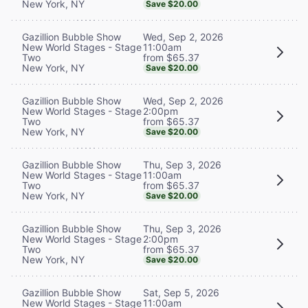
New York, NY
Save $20.00
Wed, Sep 2, 2026
Gazillion Bubble Show
11:00am
New World Stages - Stage
from $65.37
Two
New York, NY
Save $20.00
Wed, Sep 2, 2026
Gazillion Bubble Show
2:00pm
New World Stages - Stage
from $65.37
Two
New York, NY
Save $20.00
Thu, Sep 3, 2026
Gazillion Bubble Show
11:00am
New World Stages - Stage
from $65.37
Two
New York, NY
Save $20.00
Thu, Sep 3, 2026
Gazillion Bubble Show
2:00pm
New World Stages - Stage
from $65.37
Two
New York, NY
Save $20.00
Sat, Sep 5, 2026
Gazillion Bubble Show
11:00am
New World Stages - Stage