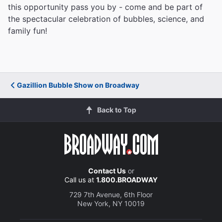
this opportunity pass you by - come and be part of
the spectacular celebration of bubbles, science, and
family fun!
Gazillion Bubble Show on Broadway
Back to Top
Contact Us
or
Call us at
1.800.BROADWAY
729 7th Avenue, 6th Floor
New York, NY 10019