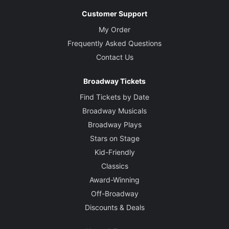
Customer Support
My Order
Frequently Asked Questions
Contact Us
Broadway Tickets
Find Tickets by Date
Broadway Musicals
Broadway Plays
Stars on Stage
Kid-Friendly
Classics
Award-Winning
Off-Broadway
Discounts & Deals