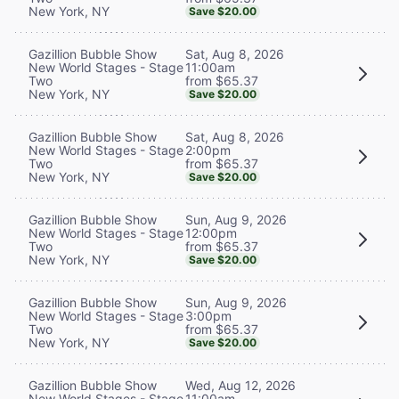
New York, NY
Save $20.00
Sat, Aug 8, 2026
Gazillion Bubble Show
11:00am
New World Stages - Stage
from $65.37
Two
New York, NY
Save $20.00
Sat, Aug 8, 2026
Gazillion Bubble Show
2:00pm
New World Stages - Stage
from $65.37
Two
New York, NY
Save $20.00
Sun, Aug 9, 2026
Gazillion Bubble Show
12:00pm
New World Stages - Stage
from $65.37
Two
New York, NY
Save $20.00
Sun, Aug 9, 2026
Gazillion Bubble Show
3:00pm
New World Stages - Stage
from $65.37
Two
New York, NY
Save $20.00
Wed, Aug 12, 2026
Gazillion Bubble Show
11:00am
New World Stages - Stage