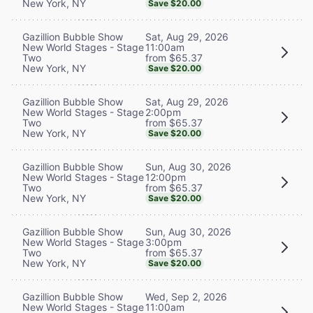
New York, NY
Save $20.00
Sat, Aug 29, 2026
Gazillion Bubble Show
11:00am
New World Stages - Stage
from $65.37
Two
New York, NY
Save $20.00
Sat, Aug 29, 2026
Gazillion Bubble Show
2:00pm
New World Stages - Stage
from $65.37
Two
New York, NY
Save $20.00
Sun, Aug 30, 2026
Gazillion Bubble Show
12:00pm
New World Stages - Stage
from $65.37
Two
New York, NY
Save $20.00
Sun, Aug 30, 2026
Gazillion Bubble Show
3:00pm
New World Stages - Stage
from $65.37
Two
New York, NY
Save $20.00
Wed, Sep 2, 2026
Gazillion Bubble Show
11:00am
New World Stages - Stage