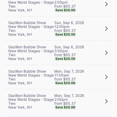
2:00pm
New World Stages - Stage
from $65.37
Two
New York, NY
Save $20.00
Sun, Sep 6, 2026
Gazillion Bubble Show
12:00pm
New World Stages - Stage
from $65.37
Two
New York, NY
Save $20.00
Sun, Sep 6, 2026
Gazillion Bubble Show
3:00pm
New World Stages - Stage
from $65.37
Two
New York, NY
Save $20.00
Mon, Sep 7, 2026
Gazillion Bubble Show
11:00am
New World Stages - Stage
from $65.37
Two
New York, NY
Save $20.00
Mon, Sep 7, 2026
Gazillion Bubble Show
2:00pm
New World Stages - Stage
from $65.37
Two
New York, NY
Save $20.00