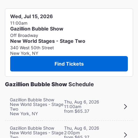
Wed, Jul 15, 2026
11:00am
Gazillion Bubble Show
Off Broadway
New World Stages - Stage Two
340 West 50th Street
New York, NY
Find Tickets
Gazillion Bubble Show
Schedule
Gazillion Bubble Show
Thu, Aug 6, 2026
New World Stages - Stage
11:00am
Two
from $65.37
New York, NY
Thu, Aug 6, 2026
Gazillion Bubble Show
2:00pm
New World Stages - Stage
from $65.37
Two