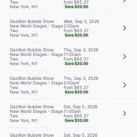
from $65.37
Two
New York, NY
Save $20.00
Wed, Sep 2, 2026
Gazillion Bubble Show
2:00pm
New World Stages - Stage
from $65.37
Two
New York, NY
Save $20.00
Thu, Sep 3, 2026
Gazillion Bubble Show
11:00am
New World Stages - Stage
from $65.37
Two
New York, NY
Save $20.00
Thu, Sep 3, 2026
Gazillion Bubble Show
2:00pm
New World Stages - Stage
from $65.37
Two
New York, NY
Save $20.00
Sat, Sep 5, 2026
Gazillion Bubble Show
11:00am
New World Stages - Stage
from $65.37
Two
New York, NY
Save $20.00
Sat, Sep 5, 2026
Gazillion Bubble Show