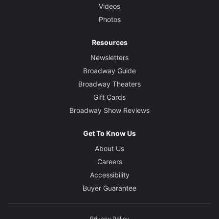
Videos
Photos
Resources
Newsletters
Broadway Guide
Broadway Theaters
Gift Cards
Broadway Show Reviews
Get To Know Us
About Us
Careers
Accessibility
Buyer Guarantee
Privacy Policy