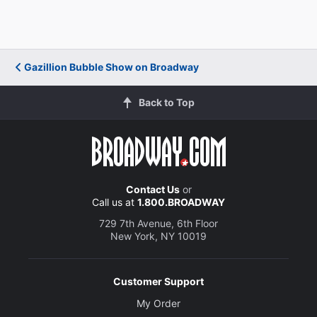
Gazillion Bubble Show on Broadway
Back to Top
Contact Us
or
Call us at
1.800.BROADWAY
729 7th Avenue, 6th Floor
New York, NY 10019
Customer Support
My Order