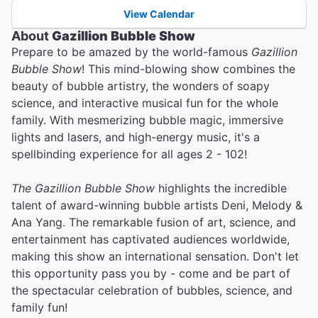
View Calendar
About
Gazillion Bubble Show
Prepare to be amazed by the world-famous
Gazillion
Bubble Show
! This mind-blowing show combines the
beauty of bubble artistry, the wonders of soapy
science, and interactive musical fun for the whole
family. With mesmerizing bubble magic, immersive
lights and lasers, and high-energy music, it's a
spellbinding experience for all ages 2 - 102!
The Gazillion Bubble Show
highlights the incredible
talent of award-winning bubble artists Deni, Melody &
Ana Yang. The remarkable fusion of art, science, and
entertainment has captivated audiences worldwide,
making this show an international sensation. Don't let
this opportunity pass you by - come and be part of
the spectacular celebration of bubbles, science, and
family fun!