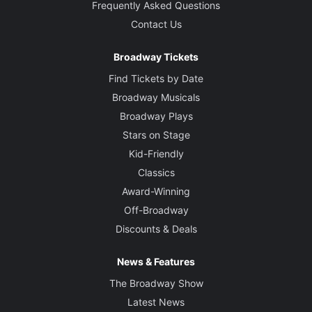
Frequently Asked Questions
Contact Us
Broadway Tickets
Find Tickets by Date
Broadway Musicals
Broadway Plays
Stars on Stage
Kid-Friendly
Classics
Award-Winning
Off-Broadway
Discounts & Deals
News & Features
The Broadway Show
Latest News