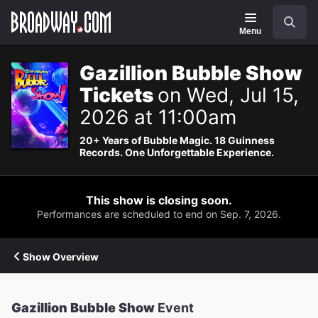
Navigation
Search
Menu
Gazillion Bubble Show
Tickets
on Wed, Jul 15,
2026 at 11:00am
20+ Years of Bubble Magic. 18 Guinness
Records. One Unforgettable Experience.
This show is closing soon.
Performances are scheduled to end on Sep. 7, 2026.
Show Overview
Gazillion Bubble Show
Event