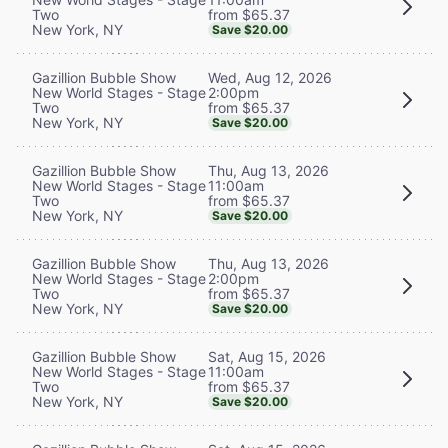
from $65.37
Two
New York, NY
Save $20.00
Wed, Aug 12, 2026
Gazillion Bubble Show
2:00pm
New World Stages - Stage
from $65.37
Two
New York, NY
Save $20.00
Thu, Aug 13, 2026
Gazillion Bubble Show
11:00am
New World Stages - Stage
from $65.37
Two
New York, NY
Save $20.00
Thu, Aug 13, 2026
Gazillion Bubble Show
2:00pm
New World Stages - Stage
from $65.37
Two
New York, NY
Save $20.00
Sat, Aug 15, 2026
Gazillion Bubble Show
11:00am
New World Stages - Stage
from $65.37
Two
New York, NY
Save $20.00