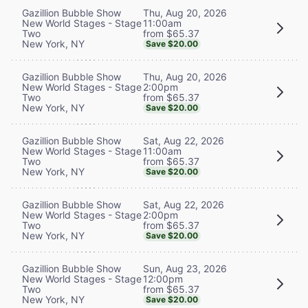
Thu, Aug 20, 2026
Gazillion Bubble Show
11:00am
New World Stages - Stage
from $65.37
Two
New York, NY
Save $20.00
Thu, Aug 20, 2026
Gazillion Bubble Show
2:00pm
New World Stages - Stage
from $65.37
Two
New York, NY
Save $20.00
Sat, Aug 22, 2026
Gazillion Bubble Show
11:00am
New World Stages - Stage
from $65.37
Two
New York, NY
Save $20.00
Sat, Aug 22, 2026
Gazillion Bubble Show
2:00pm
New World Stages - Stage
from $65.37
Two
New York, NY
Save $20.00
Sun, Aug 23, 2026
Gazillion Bubble Show
12:00pm
New World Stages - Stage
from $65.37
Two
New York, NY
Save $20.00