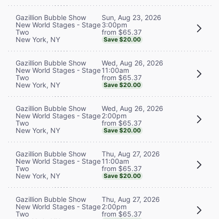
Sun, Aug 23, 2026
Gazillion Bubble Show
3:00pm
New World Stages - Stage
from $65.37
Two
New York, NY
Save $20.00
Wed, Aug 26, 2026
Gazillion Bubble Show
11:00am
New World Stages - Stage
from $65.37
Two
New York, NY
Save $20.00
Wed, Aug 26, 2026
Gazillion Bubble Show
2:00pm
New World Stages - Stage
from $65.37
Two
New York, NY
Save $20.00
Thu, Aug 27, 2026
Gazillion Bubble Show
11:00am
New World Stages - Stage
from $65.37
Two
New York, NY
Save $20.00
Thu, Aug 27, 2026
Gazillion Bubble Show
2:00pm
New World Stages - Stage
from $65.37
Two