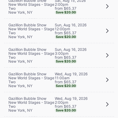
Sat, Aug 15, 2026
Gazillion Bubble Show
2:00pm
New World Stages - Stage
from $65.37
Two
New York, NY
Save $20.00
Sun, Aug 16, 2026
Gazillion Bubble Show
12:00pm
New World Stages - Stage
from $65.37
Two
New York, NY
Save $20.00
Sun, Aug 16, 2026
Gazillion Bubble Show
3:00pm
New World Stages - Stage
from $65.37
Two
New York, NY
Save $20.00
Wed, Aug 19, 2026
Gazillion Bubble Show
11:00am
New World Stages - Stage
from $65.37
Two
New York, NY
Save $20.00
Wed, Aug 19, 2026
Gazillion Bubble Show
2:00pm
New World Stages - Stage
from $65.37
Two
New York, NY
Save $20.00