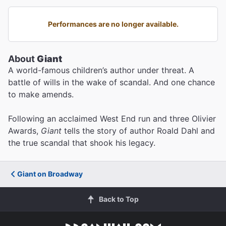
Performances are no longer available.
About
Giant
A world-famous children’s author under threat. A
battle of wills in the wake of scandal. And one chance
to make amends.
Following an acclaimed West End run and three Olivier
Awards,
Giant
tells the story of author Roald Dahl and
the true scandal that shook his legacy.
Giant on Broadway
Back to Top