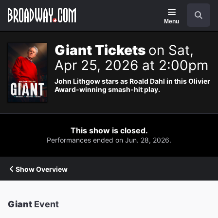
Navigation
Search
Menu
Giant Tickets
on Sat,
Apr 25, 2026 at 2:00pm
John Lithgow stars as Roald Dahl in this Olivier
Award-winning smash-hit play.
This show is closed.
Performances ended on Jun. 28, 2026.
Show Overview
Giant
Event