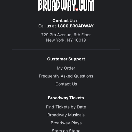
Contact Us
or
Call us at
1.800.BROADWAY
729 7th Avenue, 6th Floor
New York, NY 10019
Customer Support
My Order
Frequently Asked Questions
Contact Us
Broadway Tickets
Find Tickets by Date
Broadway Musicals
Broadway Plays
Stars on Stage