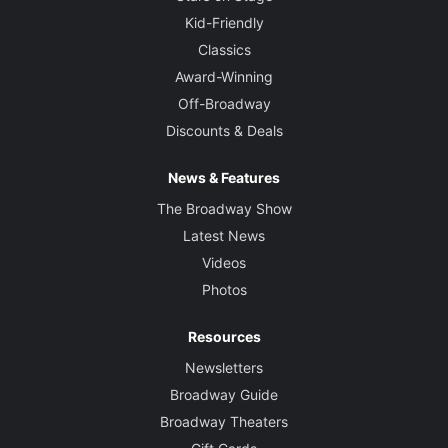
Kid-Friendly
Classics
Award-Winning
Off-Broadway
Discounts & Deals
News & Features
The Broadway Show
Latest News
Videos
Photos
Resources
Newsletters
Broadway Guide
Broadway Theaters