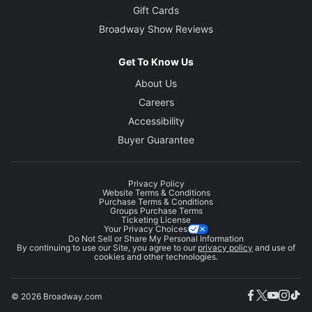
Gift Cards
Broadway Show Reviews
Get To Know Us
About Us
Careers
Accessibility
Buyer Guarantee
Privacy Policy
Website Terms & Conditions
Purchase Terms & Conditions
Groups Purchase Terms
Ticketing License
Your Privacy Choices
Do Not Sell or Share My Personal Information
By continuing to use our Site, you agree to our
privacy policy
and use of
cookies and other technologies.
© 2026 Broadway.com