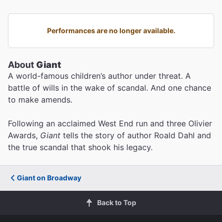
Performances are no longer available.
About
Giant
A world-famous children’s author under threat. A
battle of wills in the wake of scandal. And one chance
to make amends.
Following an acclaimed West End run and three Olivier
Awards,
Giant
tells the story of author Roald Dahl and
the true scandal that shook his legacy.
Giant on Broadway
Back to Top