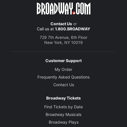
Contact Us
or
Call us at
1.800.BROADWAY
729 7th Avenue, 6th Floor
New York, NY 10019
Customer Support
My Order
Frequently Asked Questions
Contact Us
Broadway Tickets
Find Tickets by Date
Broadway Musicals
Broadway Plays