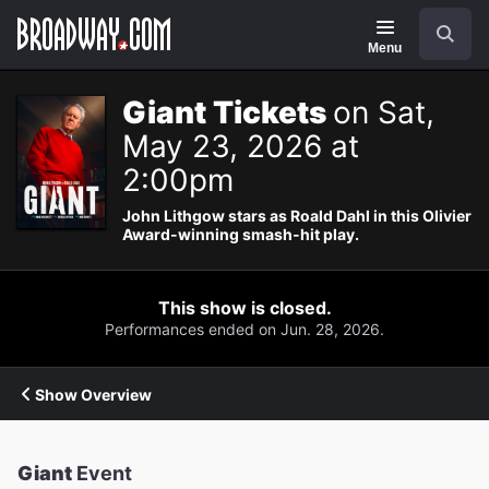
Navigation
Search
Menu
Giant Tickets
on Sat,
May 23, 2026 at
2:00pm
John Lithgow stars as Roald Dahl in this Olivier
Award-winning smash-hit play.
This show is closed.
Performances ended on Jun. 28, 2026.
Show Overview
Giant
Event