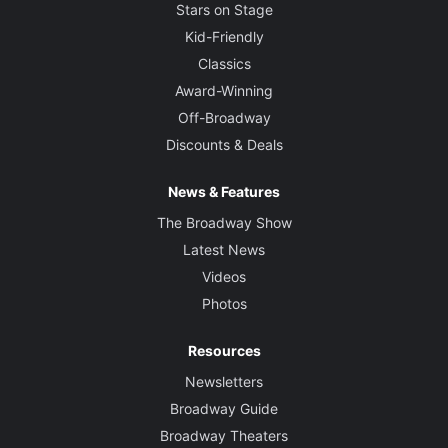
Stars on Stage
Kid-Friendly
Classics
Award-Winning
Off-Broadway
Discounts & Deals
News & Features
The Broadway Show
Latest News
Videos
Photos
Resources
Newsletters
Broadway Guide
Broadway Theaters