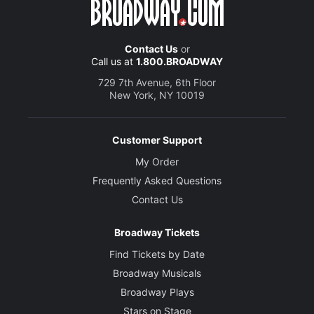
Contact Us
or
Call us at
1.800.BROADWAY
729 7th Avenue, 6th Floor
New York, NY 10019
Customer Support
My Order
Frequently Asked Questions
Contact Us
Broadway Tickets
Find Tickets by Date
Broadway Musicals
Broadway Plays
Stars on Stage