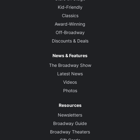
Kid-Friendly
Classics
Award-Winning
Off-Broadway
Discounts & Deals
News & Features
The Broadway Show
Latest News
Videos
Photos
Resources
Newsletters
Broadway Guide
Broadway Theaters