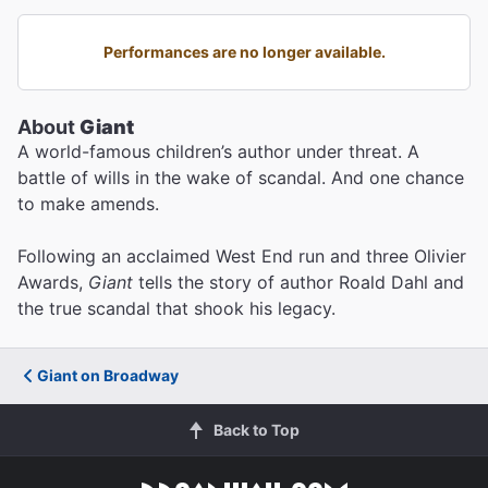
Performances are no longer available.
About
Giant
A world-famous children’s author under threat. A
battle of wills in the wake of scandal. And one chance
to make amends.
Following an acclaimed West End run and three Olivier
Awards,
Giant
tells the story of author Roald Dahl and
the true scandal that shook his legacy.
Giant on Broadway
Back to Top