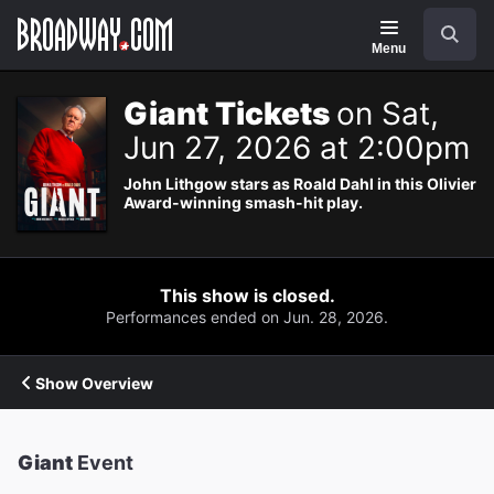
Navigation
Search
Menu
Giant Tickets
on Sat,
Jun 27, 2026 at 2:00pm
John Lithgow stars as Roald Dahl in this Olivier
Award-winning smash-hit play.
This show is closed.
Performances ended on Jun. 28, 2026.
Show Overview
Giant
Event