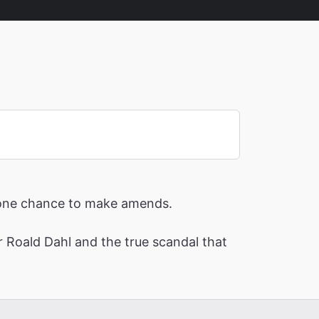
nd one chance to make amends.
or Roald Dahl and the true scandal that