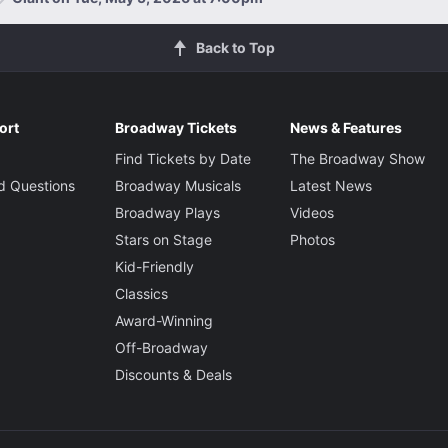
Back to Top
ort
Broadway Tickets
News & Features
Find Tickets by Date
The Broadway Show
d Questions
Broadway Musicals
Latest News
Broadway Plays
Videos
Stars on Stage
Photos
Kid-Friendly
Classics
Award-Winning
Off-Broadway
Discounts & Deals