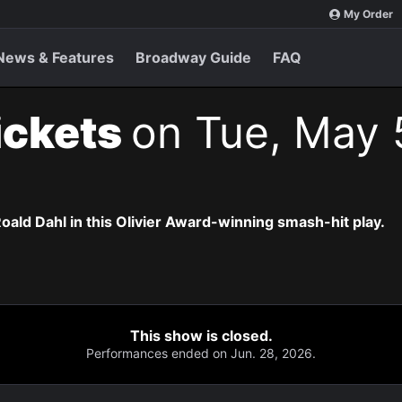
My Order
News & Features
Broadway Guide
FAQ
ickets
on Tue, May 
oald Dahl in this Olivier Award-winning smash-hit play.
This show is closed.
Performances ended on Jun. 28, 2026.