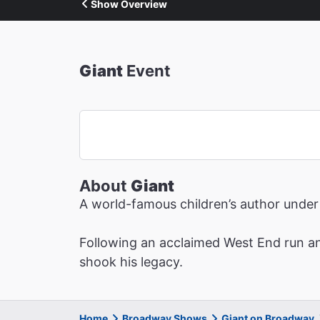
Show Overview
Giant
Event
About
Giant
A world-famous children’s author under 
Following an acclaimed West End run an
shook his legacy.
Home
Broadway Shows
Giant on Broadway