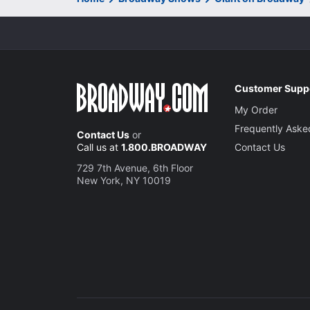
Customer Supp
My Order
Frequently Aske
Contact Us
or
Call us at
1.800.BROADWAY
Contact Us
729 7th Avenue, 6th Floor
New York, NY 10019