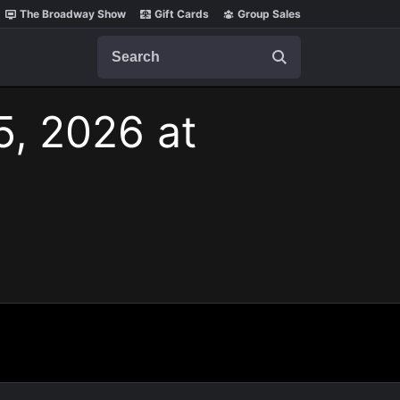
The Broadway Show
Gift Cards
Group Sales
Search
5, 2026 at