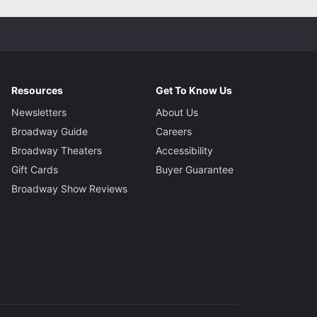
Resources
Get To Know Us
Newsletters
About Us
Broadway Guide
Careers
Broadway Theaters
Accessibility
Gift Cards
Buyer Guarantee
Broadway Show Reviews