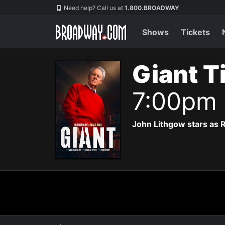
Navigation
Need help? Call us at
1.800.BROADWAY
Shows
Tickets
Giant T
7:00pm
John Lithgow stars as R