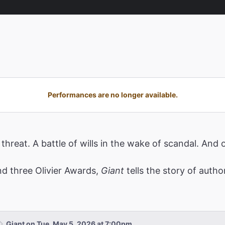
Performances are no longer available.
threat. A battle of wills in the wake of scandal. A
d three Olivier Awards,
Giant
tells the story of auth
Giant on Tue, May 5, 2026 at 7:00pm