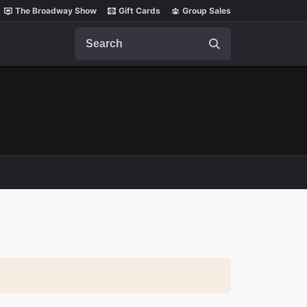
The Broadway Show
Gift Cards
Group Sales
Search