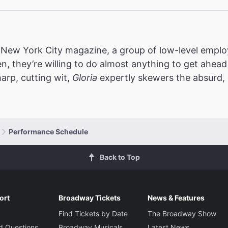
s New York City magazine, a group of low-level employ
en, they’re willing to do almost anything to get ahea
arp, cutting wit,
Gloria
expertly
skewers the absurd, 
Performance Schedule
Back to Top
ort
Broadway Tickets
News & Features
Find Tickets by Date
The Broadway Show
d Questions
Broadway Musicals
Latest News