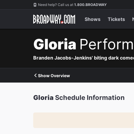
Navigation
Need help? Call us at
1.800.BROADWAY
Shows
Tickets
Gloria
Perform
Branden Jacobs-Jenkins' biting dark comedy
Show Overview
Gloria
Schedule Information