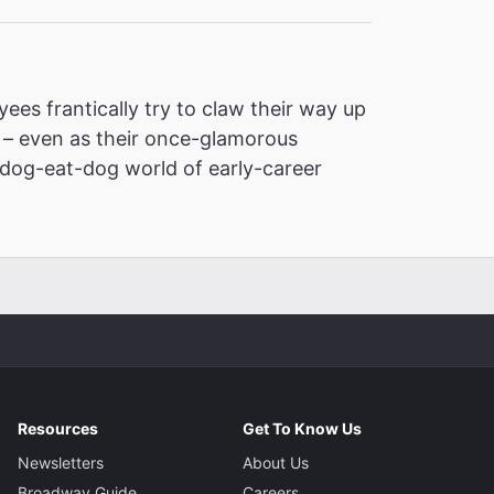
ees frantically try to claw their way up
d – even as their once-glamorous
dog-eat-dog world of early-career
Resources
Get To Know Us
Newsletters
About Us
Broadway Guide
Careers