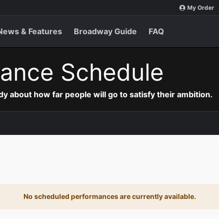
My Order
News & Features
Broadway Guide
FAQ
ance Schedule
 about how far people will go to satisfy their ambition.
No scheduled performances are currently available.