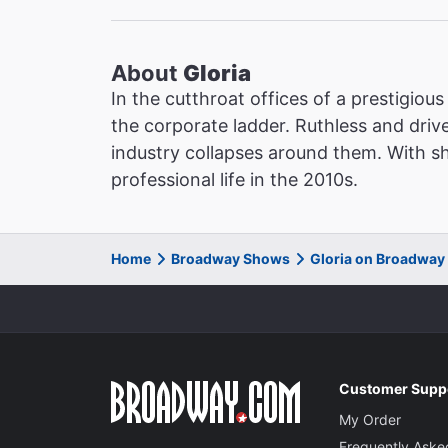
About
Gloria
In the cutthroat offices of a prestigiou
the corporate ladder. Ruthless and driv
industry collapses around them. With sh
professional life in the 2010s.
Home
Broadway Shows
Gloria on Broadway
Customer Supp
My Order
Frequently Aske