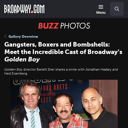
Skip
Navigation
Search
to
main
Menu
content
BUZZ
Photos
Gallery Overview
Gangsters, Boxers and Bombshells:
Meet the Incredible Cast of Broadway’s
Golden Boy
Golden Boy
director Barlett Sher shares a smile with Jonathan Hadary and
Ned Eisenberg.