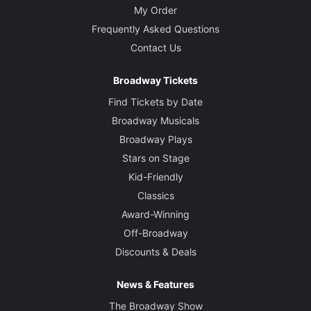
My Order
Frequently Asked Questions
Contact Us
Broadway Tickets
Find Tickets by Date
Broadway Musicals
Broadway Plays
Stars on Stage
Kid-Friendly
Classics
Award-Winning
Off-Broadway
Discounts & Deals
News & Features
The Broadway Show