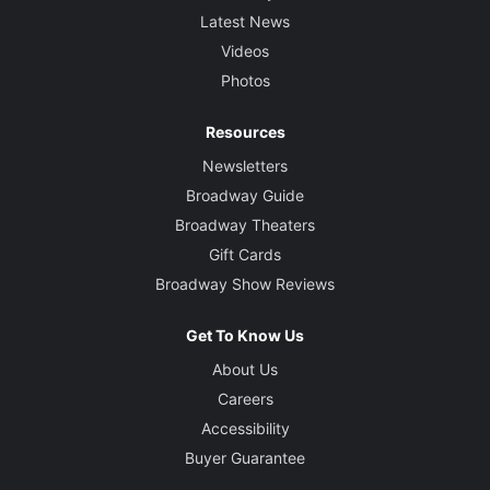
Latest News
Videos
Photos
Resources
Newsletters
Broadway Guide
Broadway Theaters
Gift Cards
Broadway Show Reviews
Get To Know Us
About Us
Careers
Accessibility
Buyer Guarantee