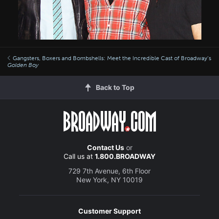
Gangsters, Boxers and Bombshells: Meet the Incredible Cast of Broadway’s
Golden Boy
Back to Top
Contact Us
or
Call us at
1.800.BROADWAY
729 7th Avenue, 6th Floor
New York, NY 10019
Customer Support