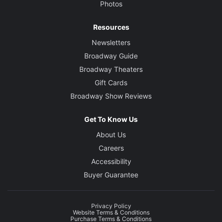
Photos
Resources
Newsletters
Broadway Guide
Broadway Theaters
Gift Cards
Broadway Show Reviews
Get To Know Us
About Us
Careers
Accessibility
Buyer Guarantee
Privacy Policy
Website Terms & Conditions
Purchase Terms & Conditions