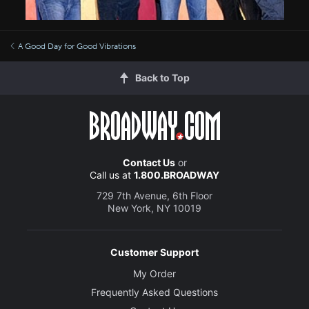
A Good Day for Good Vibrations
Back to Top
Contact Us
or
Call us at
1.800.BROADWAY
729 7th Avenue, 6th Floor
New York, NY 10019
Customer Support
My Order
Frequently Asked Questions