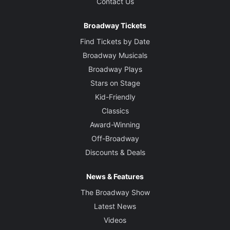
Contact Us
Broadway Tickets
Find Tickets by Date
Broadway Musicals
Broadway Plays
Stars on Stage
Kid-Friendly
Classics
Award-Winning
Off-Broadway
Discounts & Deals
News & Features
The Broadway Show
Latest News
Videos