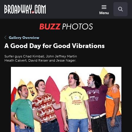
Skip
Navigation
Search
to
main
Menu
content
BUZZ
Photos
Gallery Overview
A Good Day for Good Vibrations
Surfer guys Chad Kimball, John Jeffrey Martin
Heath Calvert, David Reiser and Jesse Nager.