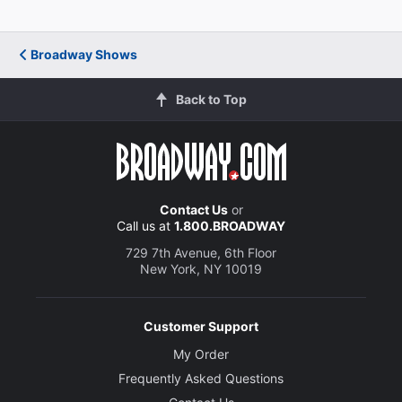
Director
Matthew Warchus
Broadway Shows
Choreographer
Back to Top
Peter Darling
Set and Costume Designer
Rob Howell
Contact Us
or
Lighting Designer
Call us at
1.800.BROADWAY
Hugh Vanstone
729 7th Avenue, 6th Floor
New York, NY 10019
Sound Designer
Simon Baker
Customer Support
Orchestrations
My Order
Christopher Nightingale
Frequently Asked Questions