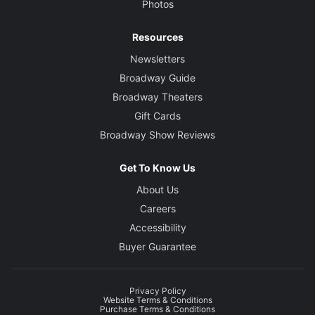
Photos
Resources
Newsletters
Broadway Guide
Broadway Theaters
Gift Cards
Broadway Show Reviews
Get To Know Us
About Us
Careers
Accessibility
Buyer Guarantee
Privacy Policy
Website Terms & Conditions
Purchase Terms & Conditions