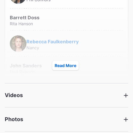
Barrett Doss
Rita Hanson
Rebecca Faulkenberry
Nancy
John Sanders
Read More
Ned Ryerson
Creative
Videos
Music and Lyrics
Tim Minchin
Book
Photos
Danny Rubin