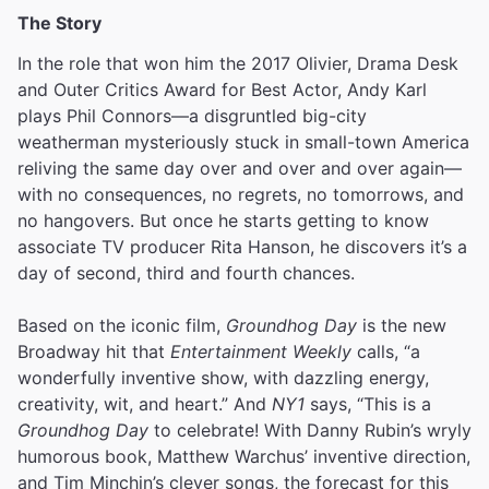
The Story
In the role that won him the 2017 Olivier, Drama Desk
and Outer Critics Award for Best Actor, Andy Karl
plays Phil Connors—a disgruntled big-city
weatherman mysteriously stuck in small-town America
reliving the same day over and over and over again—
with no consequences, no regrets, no tomorrows, and
no hangovers. But once he starts getting to know
associate TV producer Rita Hanson, he discovers it’s a
day of second, third and fourth chances.
Based on the iconic film,
Groundhog Day
is the new
Broadway hit that
Entertainment Weekly
calls, “a
wonderfully inventive show, with dazzling energy,
creativity, wit, and heart.” And
NY1
says, “This is a
Groundhog Day
to celebrate! With Danny Rubin’s wryly
humorous book, Matthew Warchus’ inventive direction,
and Tim Minchin’s clever songs, the forecast for this