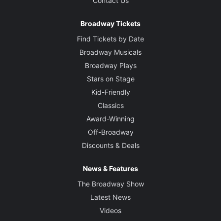
Contact Us
Musical Director
David Holcenberg
Broadway Tickets
Find Tickets by Date
Broadway Musicals
Broadway Plays
Stars on Stage
Kid-Friendly
Classics
Award-Winning
Off-Broadway
Discounts & Deals
News & Features
The Broadway Show
Latest News
Videos