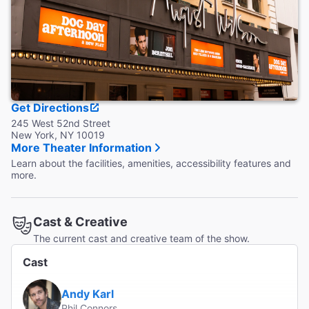
Accessible Seating
Wheelchair seating is in the Orchestra only.
Coat Check
Coat and bag check are available.
Get Directions
245 West 52nd Street
New York, NY 10019
More Theater Information
Learn about the facilities, amenities, accessibility features and
more.
Cast & Creative
The current cast and creative team of the show.
Cast
Andy Karl
Phil Connors