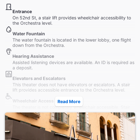
Entrance
On 52nd St, a stair lift provides wheelchair accessibility to
the Orchestra level.
Water Fountain
The water fountain is located in the lower lobby, one flight
down from the Orchestra.
Hearing Assistance
Assisted listening devices are available. An ID is required as
a deposit.
Elevators and Escalators
This theater does not have elevators or escalators. A stair
lift provides accessible entrance to the Orchestra level.
Wheelchair Access
Read More
The theater is not completely wheelchair accessible. Stair
lift provides access to the Orchestra level.
Restrooms
Women's and Men's restrooms available; an accessible
restroom is located at orchestra level near the stair lift.