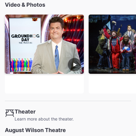
Video & Photos
Theater
Learn more about the theater.
August Wilson Theatre