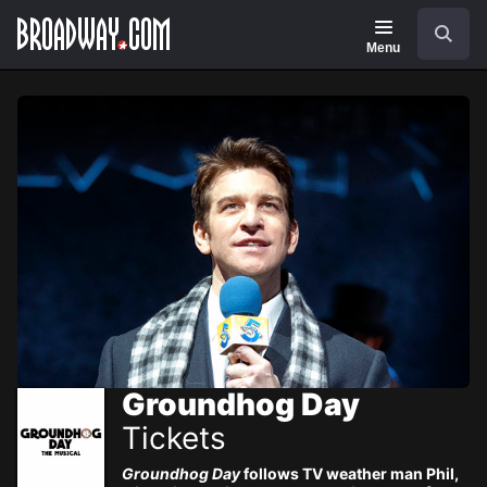
Navigation
Skip
Search
to
main
Menu
content
Groundhog Day
Tickets
Groundhog Day
follows TV weather man Phil,