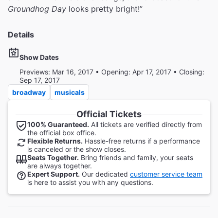
Groundhog Day
looks pretty bright!”
Details
Show Dates
Previews: Mar 16, 2017 • Opening: Apr 17, 2017 • Closing:
Sep 17, 2017
broadway
musicals
Official Tickets
100% Guaranteed.
All tickets are verified directly from
the official box office.
Flexible Returns.
Hassle-free returns if a performance
is canceled or the show closes.
Seats Together.
Bring friends and family, your seats
are always together.
Expert Support.
Our dedicated
customer service team
is here to assist you with any questions.