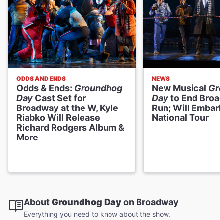
ODDS AND ENDS
NEWS
Odds & Ends:
Groundhog
New Musical
Gr
Day
Cast Set for
Day
to End Bro
Broadway at the W, Kyle
Run; Will Embar
Riabko Will Release
National Tour
Richard Rodgers Album &
More
About
Groundhog Day
on Broadway
Everything you need to know about the show.