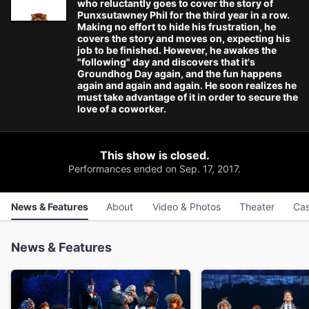
who reluctantly goes to cover the story of
Punxsutawney Phil for the third year in a row.
Making no effort to hide his frustration, he
covers the story and moves on, expecting his
job to be finished. However, he awakes the
"following" day and discovers that it's
Groundhog Day again, and the fun happens
again and again and again. He soon realizes he
must take advantage of it in order to secure the
love of a coworker.
This show is closed.
Performances ended on Sep. 17, 2017.
News & Features
About
Video & Photos
Theater
Cas
News & Features