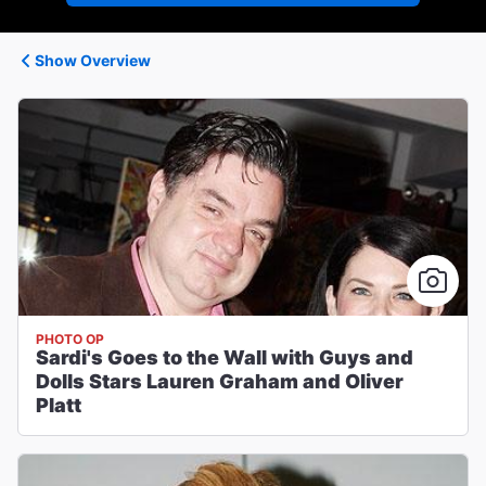
Show Overview
PHOTO OP
Sardi's Goes to the Wall with Guys and
Dolls Stars Lauren Graham and Oliver
Platt