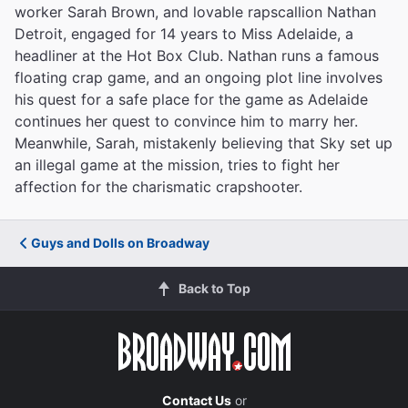
worker Sarah Brown, and lovable rapscallion Nathan
Detroit, engaged for 14 years to Miss Adelaide, a
headliner at the Hot Box Club. Nathan runs a famous
floating crap game, and an ongoing plot line involves
his quest for a safe place for the game as Adelaide
continues her quest to convince him to marry her.
Meanwhile, Sarah, mistakenly believing that Sky set up
an illegal game at the mission, tries to fight her
affection for the charismatic crapshooter.
Guys and Dolls on Broadway
Back to Top
Contact Us
or