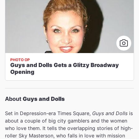
PHOTO OP
Guys and Dolls Gets a Glitzy Broadway
Opening
About
Guys and Dolls
Set in Depression-era Times Square,
Guys and Dolls
is
about a couple of big city gamblers and the women
who love them. It tells the overlapping stories of high-
roller Sky Masterson, who falls in love with mission