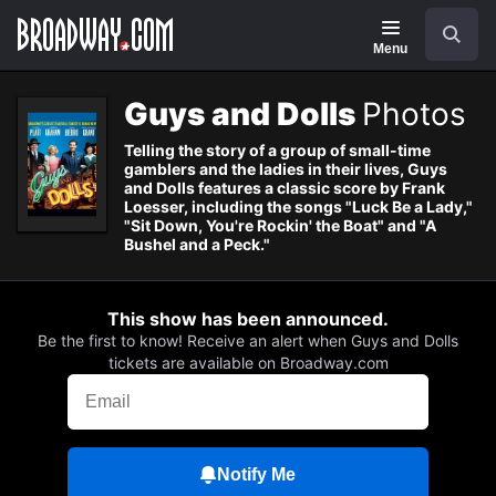
Navigation
Search
Menu
Guys and Dolls
Photos
Telling the story of a group of small-time
gamblers and the ladies in their lives, Guys
and Dolls features a classic score by Frank
Loesser, including the songs "Luck Be a Lady,"
"Sit Down, You're Rockin' the Boat" and "A
Bushel and a Peck."
This show has been announced.
Be the first to know! Receive an alert when Guys and Dolls
tickets are available on Broadway.com
Notify Me