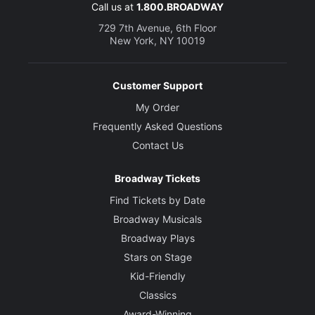
Call us at
1.800.BROADWAY
729 7th Avenue, 6th Floor
New York, NY 10019
Customer Support
My Order
Frequently Asked Questions
Contact Us
Broadway Tickets
Find Tickets by Date
Broadway Musicals
Broadway Plays
Stars on Stage
Kid-Friendly
Classics
Award-Winning