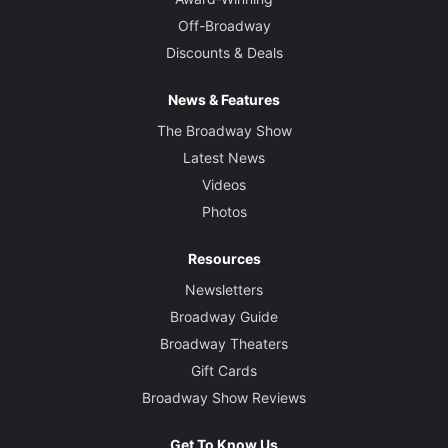
Off-Broadway
Discounts & Deals
News & Features
The Broadway Show
Latest News
Videos
Photos
Resources
Newsletters
Broadway Guide
Broadway Theaters
Gift Cards
Broadway Show Reviews
Get To Know Us