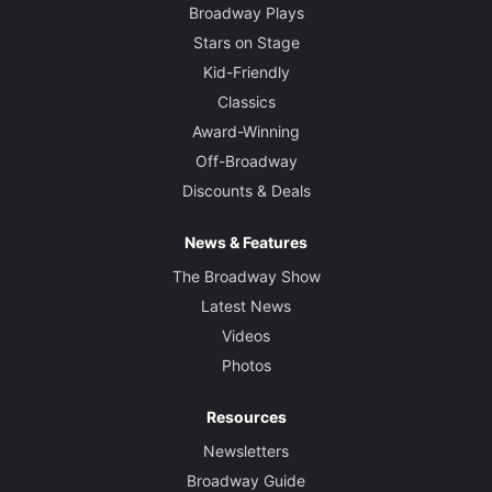
Broadway Plays
Stars on Stage
Kid-Friendly
Classics
Award-Winning
Off-Broadway
Discounts & Deals
News & Features
The Broadway Show
Latest News
Videos
Photos
Resources
Newsletters
Broadway Guide