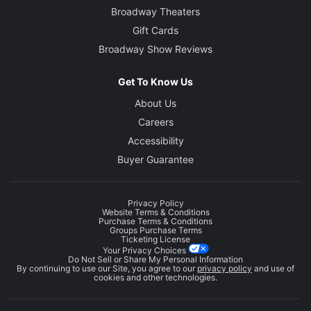
Broadway Theaters
Gift Cards
Broadway Show Reviews
Get To Know Us
About Us
Careers
Accessibility
Buyer Guarantee
Privacy Policy
Website Terms & Conditions
Purchase Terms & Conditions
Groups Purchase Terms
Ticketing License
Your Privacy Choices
Do Not Sell or Share My Personal Information
By continuing to use our Site, you agree to our
privacy policy
and use of
cookies and other technologies.