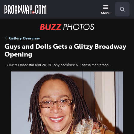
Skip
Navigation
Search
to
main
Menu
content
BUZZ
Photos
Gallery Overview
Guys and Dolls Gets a Glitzy Broadway
Opening
…
Law & Order
star and 2008 Tony nominee S. Epatha Merkerson…