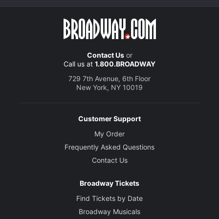
Contact Us
or
Call us at
1.800.BROADWAY
729 7th Avenue, 6th Floor
New York, NY 10019
Customer Support
My Order
Frequently Asked Questions
Contact Us
Broadway Tickets
Find Tickets by Date
Broadway Musicals