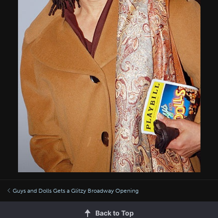
Guys and Dolls Gets a Glitzy Broadway Opening
Back to Top