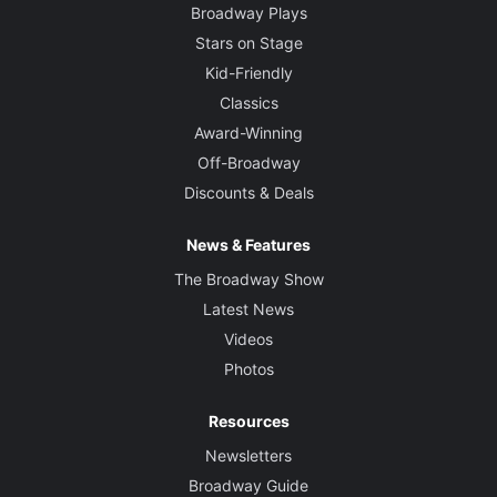
Broadway Plays
Stars on Stage
Kid-Friendly
Classics
Award-Winning
Off-Broadway
Discounts & Deals
News & Features
The Broadway Show
Latest News
Videos
Photos
Resources
Newsletters
Broadway Guide