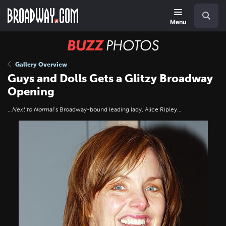
Skip
Navigation
Search
to
main
Menu
content
BUZZ
Photos
Gallery Overview
Guys and Dolls Gets a Glitzy Broadway
Opening
…
Next to Normal
’s Broadway-bound leading lady, Alice Ripley…