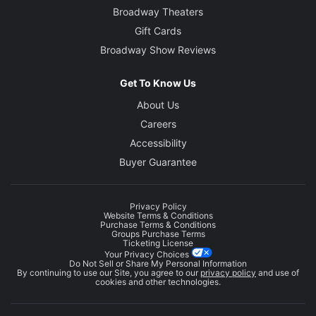
Broadway Theaters
Gift Cards
Broadway Show Reviews
Get To Know Us
About Us
Careers
Accessibility
Buyer Guarantee
Privacy Policy
Website Terms & Conditions
Purchase Terms & Conditions
Groups Purchase Terms
Ticketing License
Your Privacy Choices
Do Not Sell or Share My Personal Information
By continuing to use our Site, you agree to our
privacy policy
and use of
cookies and other technologies.