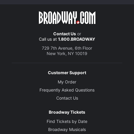
Contact Us
or
Call us at
1.800.BROADWAY
729 7th Avenue, 6th Floor
New York, NY 10019
Customer Support
My Order
Frequently Asked Questions
Contact Us
Broadway Tickets
Find Tickets by Date
Broadway Musicals