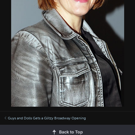
Guys and Dolls Gets a Glitzy Broadway Opening
Back to Top