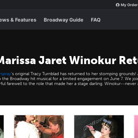
My Order
ews & Features
Broadway Guide
FAQ
Marissa Jaret Winokur Ret
rspray
's original Tracy Turnblad has returned to her stomping grounds
to the Broadway hit musical for a limited engagement on June 7. We jo
rful farewell to the role that made her a stage darling. Winokur--never