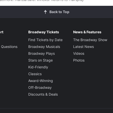
Back to Top
rt
Broadway Tickets
News & Features
Find Tickets by Date
The Broadway Show
 Questions
Broadway Musicals
Latest News
Broadway Plays
Videos
Stars on Stage
Photos
Kid-Friendly
Classics
Award-Winning
Off-Broadway
Discounts & Deals