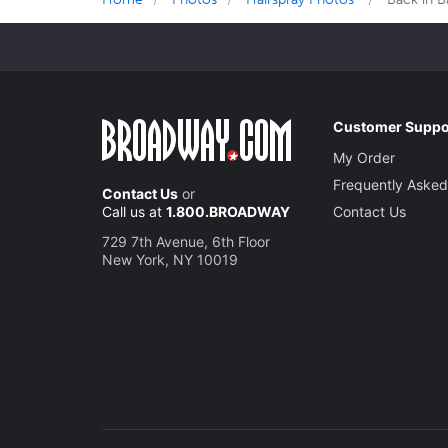
Customer Suppo
My Order
Frequently Asked
Contact Us
or
Call us at
1.800.BROADWAY
Contact Us
729 7th Avenue, 6th Floor
New York, NY 10019