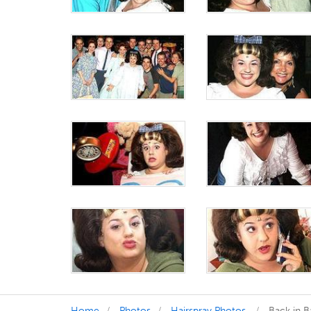
Home
Photos
Hairspray Photos
Back in B