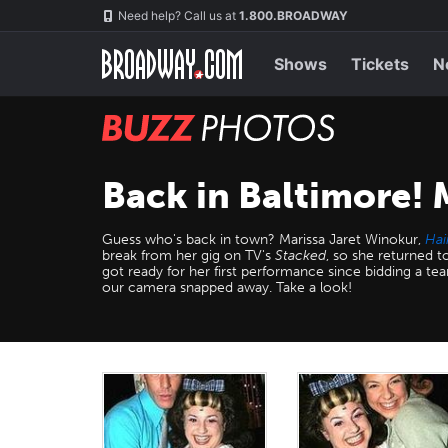
Skip
Navigation
Need help? Call us at
1.800.BROADWAY
to
main
content
Shows
Tickets
N
BUZZ
Photos
Back in Baltimore! 
Guess who's back in town? Marissa Jaret Winokur,
Hai
break from her gig on TV's
Stacked
, so she returned 
got ready for her first performance since bidding a tea
our camera snapped away. Take a look!