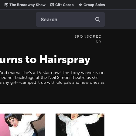
The Broadway Show
Gift Cards
Group Sales
Search
SPONSORED
BY
urns to Hairspray
! And mama, she's a TV star now! The Tony winner is on
ined her backstage at the Neil Simon Theatre as she
 a shy girl--camped it up with old pals and new ones as