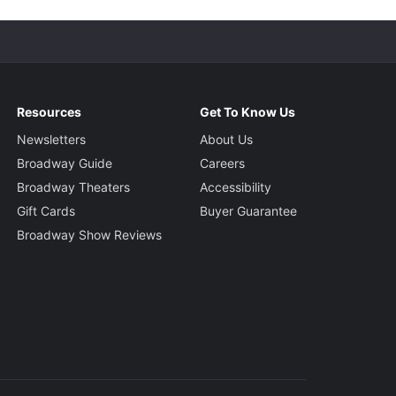
Resources
Get To Know Us
Newsletters
About Us
Broadway Guide
Careers
Broadway Theaters
Accessibility
Gift Cards
Buyer Guarantee
Broadway Show Reviews