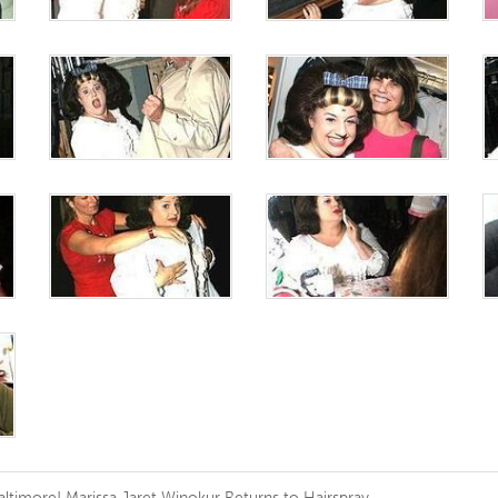
altimore! Marissa Jaret Winokur Returns to Hairspray