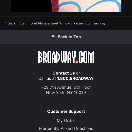
Back in Baltimore! Marissa Jaret Winokur Returns to Hairspray
Back to Top
Contact Us
or
Call us at
1.800.BROADWAY
729 7th Avenue, 6th Floor
New York, NY 10019
Customer Support
My Order
Frequently Asked Questions