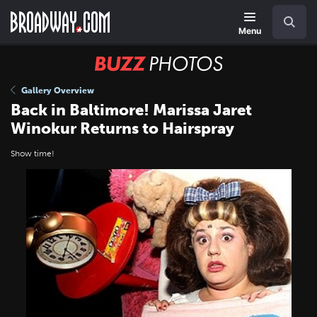
Skip
Navigation
Search
to
main
Menu
content
BUZZ
Photos
Gallery Overview
Back in Baltimore! Marissa Jaret
Winokur Returns to Hairspray
Show time!