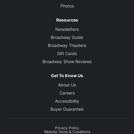
Photos
Resources
Newsletters
Broadway Guide
Broadway Theaters
Gift Cards
Broadway Show Reviews
Get To Know Us
About Us
Careers
Accessibility
Buyer Guarantee
Privacy Policy
Website Terms & Conditions