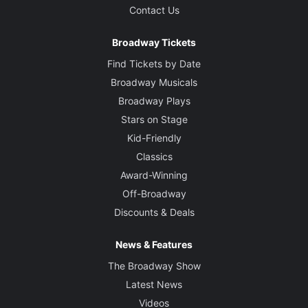
Contact Us
Broadway Tickets
Find Tickets by Date
Broadway Musicals
Broadway Plays
Stars on Stage
Kid-Friendly
Classics
Award-Winning
Off-Broadway
Discounts & Deals
News & Features
The Broadway Show
Latest News
Videos