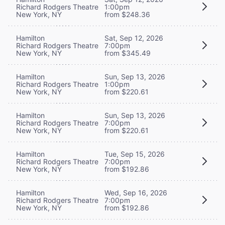
Richard Rodgers Theatre
1:00pm
New York, NY
from $248.36
Hamilton
Sat, Sep 12, 2026
Richard Rodgers Theatre
7:00pm
New York, NY
from $345.49
Hamilton
Sun, Sep 13, 2026
Richard Rodgers Theatre
1:00pm
New York, NY
from $220.61
Hamilton
Sun, Sep 13, 2026
Richard Rodgers Theatre
7:00pm
New York, NY
from $220.61
Hamilton
Tue, Sep 15, 2026
Richard Rodgers Theatre
7:00pm
New York, NY
from $192.86
Hamilton
Wed, Sep 16, 2026
Richard Rodgers Theatre
7:00pm
New York, NY
from $192.86