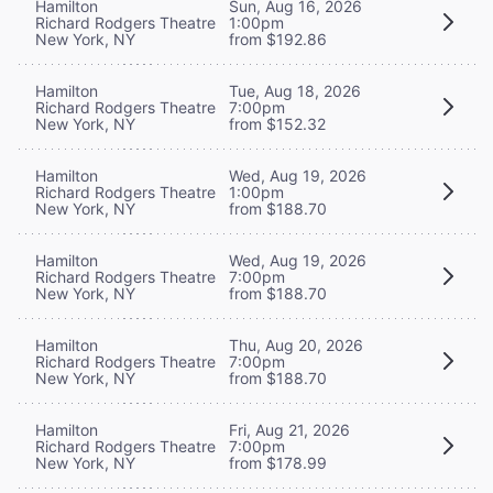
Hamilton
Sun, Aug 16, 2026
Richard Rodgers Theatre
1:00pm
New York, NY
from $192.86
Hamilton
Tue, Aug 18, 2026
Richard Rodgers Theatre
7:00pm
New York, NY
from $152.32
Hamilton
Wed, Aug 19, 2026
Richard Rodgers Theatre
1:00pm
New York, NY
from $188.70
Hamilton
Wed, Aug 19, 2026
Richard Rodgers Theatre
7:00pm
New York, NY
from $188.70
Hamilton
Thu, Aug 20, 2026
Richard Rodgers Theatre
7:00pm
New York, NY
from $188.70
Hamilton
Fri, Aug 21, 2026
Richard Rodgers Theatre
7:00pm
New York, NY
from $178.99