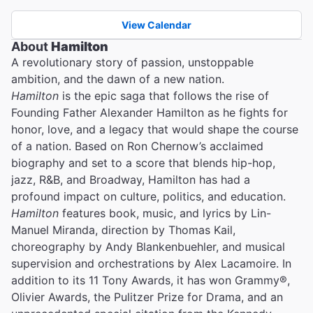
View Calendar
About
Hamilton
A revolutionary story of passion, unstoppable
ambition, and the dawn of a new nation.
Hamilton
is the epic saga that follows the rise of
Founding Father Alexander Hamilton as he fights for
honor, love, and a legacy that would shape the course
of a nation. Based on Ron Chernow’s acclaimed
biography and set to a score that blends hip-hop,
jazz, R&B, and Broadway, Hamilton has had a
profound impact on culture, politics, and education.
Hamilton
features book, music, and lyrics by Lin-
Manuel Miranda, direction by Thomas Kail,
choreography by Andy Blankenbuehler, and musical
supervision and orchestrations by Alex Lacamoire. In
addition to its 11 Tony Awards, it has won Grammy®,
Olivier Awards, the Pulitzer Prize for Drama, and an