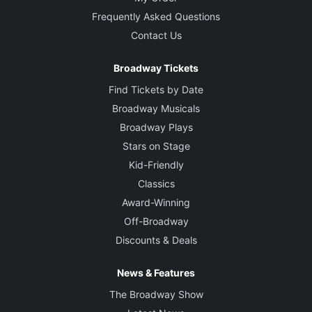
Frequently Asked Questions
Contact Us
Broadway Tickets
Find Tickets by Date
Broadway Musicals
Broadway Plays
Stars on Stage
Kid-Friendly
Classics
Award-Winning
Off-Broadway
Discounts & Deals
News & Features
The Broadway Show