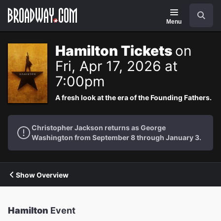
Navigation
Search
Menu
Hamilton Tickets
on
Fri, Apr 17, 2026 at
7:00pm
A fresh look at the era of the Founding Fathers.
Christopher Jackson returns as George
Washington from September 8 through January 3.
Show Overview
Hamilton
Event