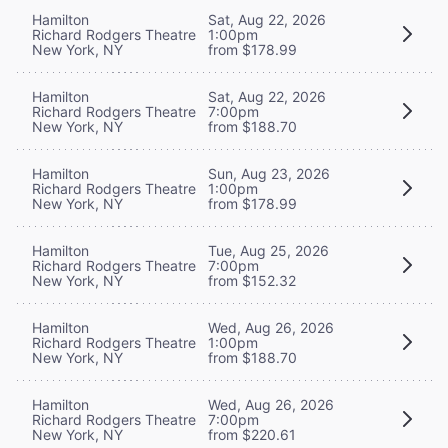
Hamilton
Sat, Aug 22, 2026
Richard Rodgers Theatre
1:00pm
New York, NY
from $178.99
Hamilton
Sat, Aug 22, 2026
Richard Rodgers Theatre
7:00pm
New York, NY
from $188.70
Hamilton
Sun, Aug 23, 2026
Richard Rodgers Theatre
1:00pm
New York, NY
from $178.99
Hamilton
Tue, Aug 25, 2026
Richard Rodgers Theatre
7:00pm
New York, NY
from $152.32
Hamilton
Wed, Aug 26, 2026
Richard Rodgers Theatre
1:00pm
New York, NY
from $188.70
Hamilton
Wed, Aug 26, 2026
Richard Rodgers Theatre
7:00pm
New York, NY
from $220.61