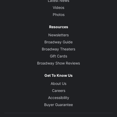
Latest News
Videos
Photos
Resources
Newsletters
Broadway Guide
Broadway Theaters
Gift Cards
Broadway Show Reviews
Get To Know Us
About Us
Careers
Accessibility
Buyer Guarantee