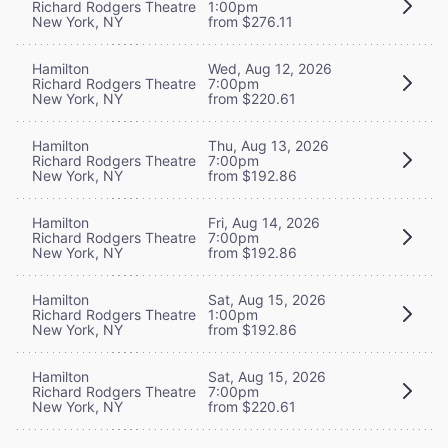
Richard Rodgers Theatre
1:00pm
New York, NY
from $276.11
Hamilton
Wed, Aug 12, 2026
Richard Rodgers Theatre
7:00pm
New York, NY
from $220.61
Hamilton
Thu, Aug 13, 2026
Richard Rodgers Theatre
7:00pm
New York, NY
from $192.86
Hamilton
Fri, Aug 14, 2026
Richard Rodgers Theatre
7:00pm
New York, NY
from $192.86
Hamilton
Sat, Aug 15, 2026
Richard Rodgers Theatre
1:00pm
New York, NY
from $192.86
Hamilton
Sat, Aug 15, 2026
Richard Rodgers Theatre
7:00pm
New York, NY
from $220.61