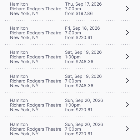
Hamilton
Thu, Sep 17, 2026
Richard Rodgers Theatre
7:00pm
New York, NY
from $192.86
Hamilton
Fri, Sep 18, 2026
Richard Rodgers Theatre
7:00pm
New York, NY
from $220.61
Hamilton
Sat, Sep 19, 2026
Richard Rodgers Theatre
1:00pm
New York, NY
from $248.36
Hamilton
Sat, Sep 19, 2026
Richard Rodgers Theatre
7:00pm
New York, NY
from $248.36
Hamilton
Sun, Sep 20, 2026
Richard Rodgers Theatre
1:00pm
New York, NY
from $220.61
Hamilton
Sun, Sep 20, 2026
Richard Rodgers Theatre
7:00pm
New York, NY
from $220.61