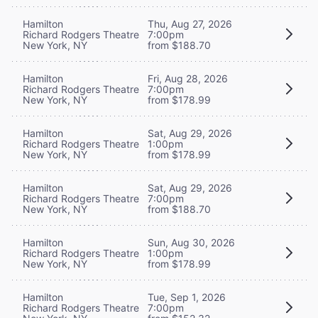
Hamilton
Thu, Aug 27, 2026
Richard Rodgers Theatre
7:00pm
New York, NY
from $188.70
Hamilton
Fri, Aug 28, 2026
Richard Rodgers Theatre
7:00pm
New York, NY
from $178.99
Hamilton
Sat, Aug 29, 2026
Richard Rodgers Theatre
1:00pm
New York, NY
from $178.99
Hamilton
Sat, Aug 29, 2026
Richard Rodgers Theatre
7:00pm
New York, NY
from $188.70
Hamilton
Sun, Aug 30, 2026
Richard Rodgers Theatre
1:00pm
New York, NY
from $178.99
Hamilton
Tue, Sep 1, 2026
Richard Rodgers Theatre
7:00pm