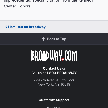
unprecedented special citation from the Kennedy
Center Honors.
Hamilton on Broadway
Back to Top
Contact Us
or
Call us at
1.800.BROADWAY
729 7th Avenue, 6th Floor
New York, NY 10019
Customer Support
My Order