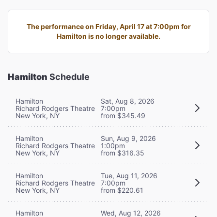
The performance on Friday, April 17 at 7:00pm for
Hamilton is no longer available.
Hamilton
Schedule
Hamilton
Sat, Aug 8, 2026
Richard Rodgers Theatre
7:00pm
New York, NY
from $345.49
Hamilton
Sun, Aug 9, 2026
Richard Rodgers Theatre
1:00pm
New York, NY
from $316.35
Hamilton
Tue, Aug 11, 2026
Richard Rodgers Theatre
7:00pm
New York, NY
from $220.61
Hamilton
Wed, Aug 12, 2026