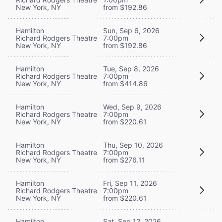
New York, NY
from $192.86
Hamilton
Sun, Sep 6, 2026
Richard Rodgers Theatre
7:00pm
New York, NY
from $192.86
Hamilton
Tue, Sep 8, 2026
Richard Rodgers Theatre
7:00pm
New York, NY
from $414.86
Hamilton
Wed, Sep 9, 2026
Richard Rodgers Theatre
7:00pm
New York, NY
from $220.61
Hamilton
Thu, Sep 10, 2026
Richard Rodgers Theatre
7:00pm
New York, NY
from $276.11
Hamilton
Fri, Sep 11, 2026
Richard Rodgers Theatre
7:00pm
New York, NY
from $220.61
Hamilton
Sat, Sep 12, 2026