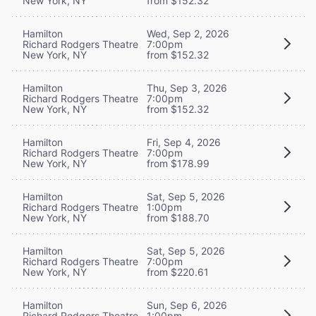
New York, NY
from $152.32
Hamilton
Wed, Sep 2, 2026
Richard Rodgers Theatre
7:00pm
New York, NY
from $152.32
Hamilton
Thu, Sep 3, 2026
Richard Rodgers Theatre
7:00pm
New York, NY
from $152.32
Hamilton
Fri, Sep 4, 2026
Richard Rodgers Theatre
7:00pm
New York, NY
from $178.99
Hamilton
Sat, Sep 5, 2026
Richard Rodgers Theatre
1:00pm
New York, NY
from $188.70
Hamilton
Sat, Sep 5, 2026
Richard Rodgers Theatre
7:00pm
New York, NY
from $220.61
Hamilton
Sun, Sep 6, 2026
Richard Rodgers Theatre
1:00pm