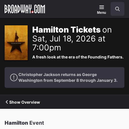
Navigation
Search
Menu
Hamilton Tickets
on
Sat, Jul 18, 2026 at
7:00pm
A fresh look at the era of the Founding Fathers.
Christopher Jackson returns as George
Washington from September 8 through January 3.
Show Overview
Hamilton
Event