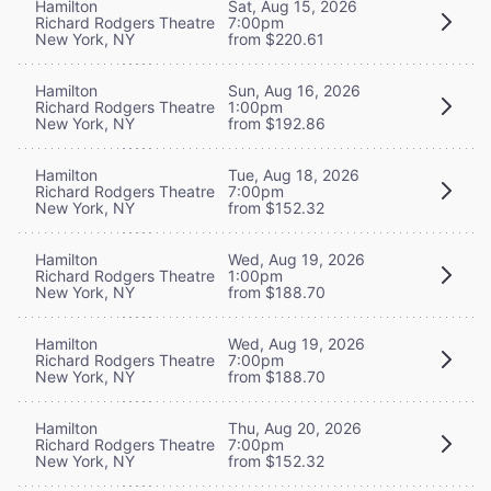
Hamilton
Sat, Aug 15, 2026
Richard Rodgers Theatre
7:00pm
New York, NY
from $220.61
Hamilton
Sun, Aug 16, 2026
Richard Rodgers Theatre
1:00pm
New York, NY
from $192.86
Hamilton
Tue, Aug 18, 2026
Richard Rodgers Theatre
7:00pm
New York, NY
from $152.32
Hamilton
Wed, Aug 19, 2026
Richard Rodgers Theatre
1:00pm
New York, NY
from $188.70
Hamilton
Wed, Aug 19, 2026
Richard Rodgers Theatre
7:00pm
New York, NY
from $188.70
Hamilton
Thu, Aug 20, 2026
Richard Rodgers Theatre
7:00pm
New York, NY
from $152.32