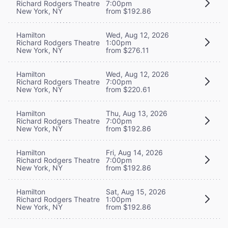
Richard Rodgers Theatre
7:00pm
New York, NY
from $192.86
Hamilton
Wed, Aug 12, 2026
Richard Rodgers Theatre
1:00pm
New York, NY
from $276.11
Hamilton
Wed, Aug 12, 2026
Richard Rodgers Theatre
7:00pm
New York, NY
from $220.61
Hamilton
Thu, Aug 13, 2026
Richard Rodgers Theatre
7:00pm
New York, NY
from $192.86
Hamilton
Fri, Aug 14, 2026
Richard Rodgers Theatre
7:00pm
New York, NY
from $192.86
Hamilton
Sat, Aug 15, 2026
Richard Rodgers Theatre
1:00pm
New York, NY
from $192.86