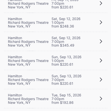
Richard Rodgers Theatre
7:00pm
New York, NY
from $220.61
Hamilton
Sat, Sep 12, 2026
Richard Rodgers Theatre
1:00pm
New York, NY
from $248.36
Hamilton
Sat, Sep 12, 2026
Richard Rodgers Theatre
7:00pm
New York, NY
from $345.49
Hamilton
Sun, Sep 13, 2026
Richard Rodgers Theatre
1:00pm
New York, NY
from $220.61
Hamilton
Sun, Sep 13, 2026
Richard Rodgers Theatre
7:00pm
New York, NY
from $220.61
Hamilton
Tue, Sep 15, 2026
Richard Rodgers Theatre
7:00pm
New York, NY
from $192.86