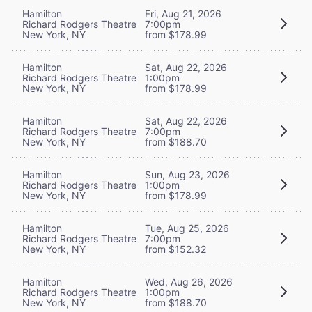
Hamilton
Fri, Aug 21, 2026
Richard Rodgers Theatre
7:00pm
New York, NY
from $178.99
Hamilton
Sat, Aug 22, 2026
Richard Rodgers Theatre
1:00pm
New York, NY
from $178.99
Hamilton
Sat, Aug 22, 2026
Richard Rodgers Theatre
7:00pm
New York, NY
from $188.70
Hamilton
Sun, Aug 23, 2026
Richard Rodgers Theatre
1:00pm
New York, NY
from $178.99
Hamilton
Tue, Aug 25, 2026
Richard Rodgers Theatre
7:00pm
New York, NY
from $152.32
Hamilton
Wed, Aug 26, 2026
Richard Rodgers Theatre
1:00pm
New York, NY
from $188.70