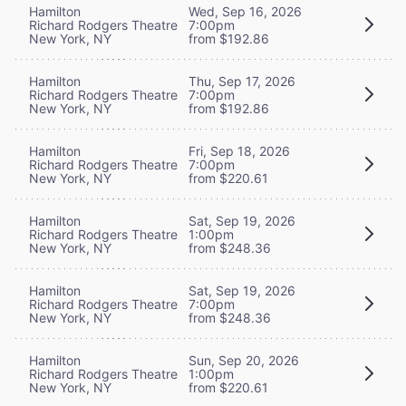
Hamilton
Wed, Sep 16, 2026
Richard Rodgers Theatre
7:00pm
New York, NY
from $192.86
Hamilton
Thu, Sep 17, 2026
Richard Rodgers Theatre
7:00pm
New York, NY
from $192.86
Hamilton
Fri, Sep 18, 2026
Richard Rodgers Theatre
7:00pm
New York, NY
from $220.61
Hamilton
Sat, Sep 19, 2026
Richard Rodgers Theatre
1:00pm
New York, NY
from $248.36
Hamilton
Sat, Sep 19, 2026
Richard Rodgers Theatre
7:00pm
New York, NY
from $248.36
Hamilton
Sun, Sep 20, 2026
Richard Rodgers Theatre
1:00pm
New York, NY
from $220.61