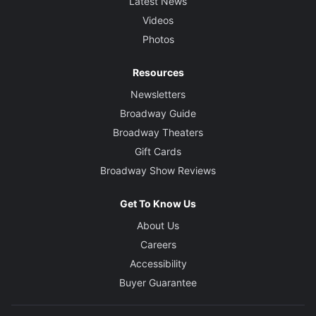
Latest News
Videos
Photos
Resources
Newsletters
Broadway Guide
Broadway Theaters
Gift Cards
Broadway Show Reviews
Get To Know Us
About Us
Careers
Accessibility
Buyer Guarantee