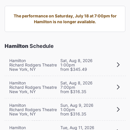
The performance on Saturday, July 18 at 7:00pm for
Hamilton is no longer available.
Hamilton
Schedule
Hamilton
Sat, Aug 8, 2026
Richard Rodgers Theatre
1:00pm
New York, NY
from $345.49
Hamilton
Sat, Aug 8, 2026
Richard Rodgers Theatre
7:00pm
New York, NY
from $316.35
Hamilton
Sun, Aug 9, 2026
Richard Rodgers Theatre
1:00pm
New York, NY
from $316.35
Hamilton
Tue, Aug 11, 2026