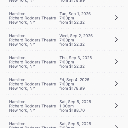
New York, NY
from $178.99
Hamilton
Tue, Sep 1, 2026
Richard Rodgers Theatre
7:00pm
New York, NY
from $152.32
Hamilton
Wed, Sep 2, 2026
Richard Rodgers Theatre
7:00pm
New York, NY
from $152.32
Hamilton
Thu, Sep 3, 2026
Richard Rodgers Theatre
7:00pm
New York, NY
from $152.32
Hamilton
Fri, Sep 4, 2026
Richard Rodgers Theatre
7:00pm
New York, NY
from $178.99
Hamilton
Sat, Sep 5, 2026
Richard Rodgers Theatre
1:00pm
New York, NY
from $188.70
Hamilton
Sat, Sep 5, 2026
Richard Rodgers Theatre
7:00pm