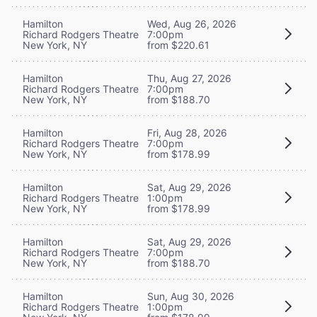
Hamilton
Wed, Aug 26, 2026
Richard Rodgers Theatre
7:00pm
New York, NY
from $220.61
Hamilton
Thu, Aug 27, 2026
Richard Rodgers Theatre
7:00pm
New York, NY
from $188.70
Hamilton
Fri, Aug 28, 2026
Richard Rodgers Theatre
7:00pm
New York, NY
from $178.99
Hamilton
Sat, Aug 29, 2026
Richard Rodgers Theatre
1:00pm
New York, NY
from $178.99
Hamilton
Sat, Aug 29, 2026
Richard Rodgers Theatre
7:00pm
New York, NY
from $188.70
Hamilton
Sun, Aug 30, 2026
Richard Rodgers Theatre
1:00pm