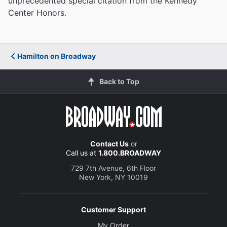
unprecedented special citation from the Kennedy
Center Honors.
Hamilton on Broadway
Back to Top
Contact Us
or
Call us at
1.800.BROADWAY
729 7th Avenue, 6th Floor
New York, NY 10019
Customer Support
My Order