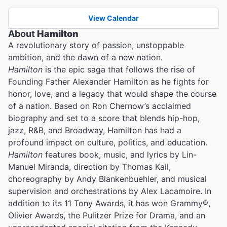
View Calendar
About
Hamilton
A revolutionary story of passion, unstoppable
ambition, and the dawn of a new nation.
Hamilton
is the epic saga that follows the rise of
Founding Father Alexander Hamilton as he fights for
honor, love, and a legacy that would shape the course
of a nation. Based on Ron Chernow’s acclaimed
biography and set to a score that blends hip-hop,
jazz, R&B, and Broadway, Hamilton has had a
profound impact on culture, politics, and education.
Hamilton
features book, music, and lyrics by Lin-
Manuel Miranda, direction by Thomas Kail,
choreography by Andy Blankenbuehler, and musical
supervision and orchestrations by Alex Lacamoire. In
addition to its 11 Tony Awards, it has won Grammy®,
Olivier Awards, the Pulitzer Prize for Drama, and an