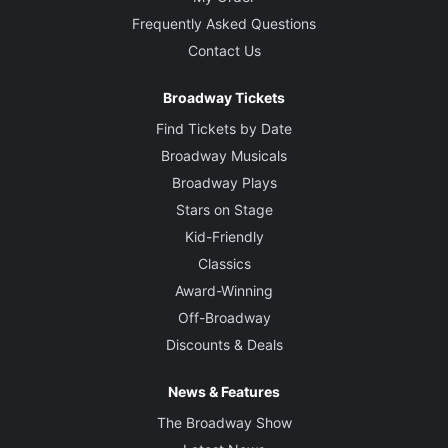
Frequently Asked Questions
Contact Us
Broadway Tickets
Find Tickets by Date
Broadway Musicals
Broadway Plays
Stars on Stage
Kid-Friendly
Classics
Award-Winning
Off-Broadway
Discounts & Deals
News & Features
The Broadway Show