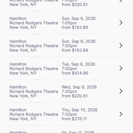
New York, NY
from $220.61
Hamilton
Sun, Sep 6, 2026
Richard Rodgers Theatre
1:00pm
New York, NY
from $192.86
Hamilton
Sun, Sep 6, 2026
Richard Rodgers Theatre
7:00pm
New York, NY
from $192.86
Hamilton
Tue, Sep 8, 2026
Richard Rodgers Theatre
7:00pm
New York, NY
from $414.86
Hamilton
Wed, Sep 9, 2026
Richard Rodgers Theatre
7:00pm
New York, NY
from $220.61
Hamilton
Thu, Sep 10, 2026
Richard Rodgers Theatre
7:00pm
New York, NY
from $276.11
Hamilton
Fri, Sep 11, 2026