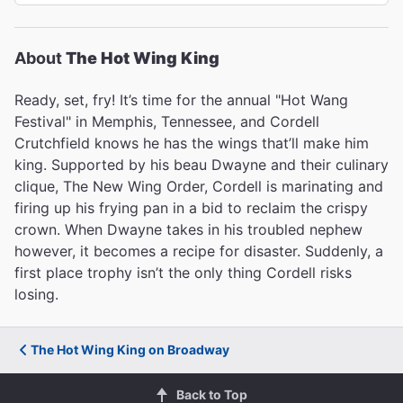
About
The Hot Wing King
Ready, set, fry! It’s time for the annual "Hot Wang
Festival" in Memphis, Tennessee, and Cordell
Crutchfield knows he has the wings that’ll make him
king. Supported by his beau Dwayne and their culinary
clique, The New Wing Order, Cordell is marinating and
firing up his frying pan in a bid to reclaim the crispy
crown. When Dwayne takes in his troubled nephew
however, it becomes a recipe for disaster. Suddenly, a
first place trophy isn’t the only thing Cordell risks
losing.
The Hot Wing King on Broadway
Back to Top