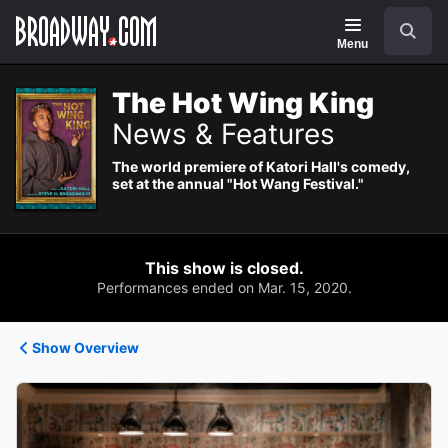
Navigation
Search
Menu
The Hot Wing King
News & Features
The world premiere of Katori Hall's comedy,
set at the annual "Hot Wang Festival."
This show is closed.
Performances ended on Mar. 15, 2020.
Show Overview