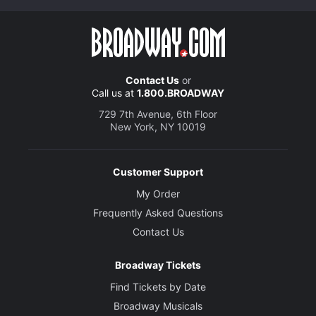
Contact Us
or
Call us at
1.800.BROADWAY
729 7th Avenue, 6th Floor
New York, NY 10019
Customer Support
My Order
Frequently Asked Questions
Contact Us
Broadway Tickets
Find Tickets by Date
Broadway Musicals