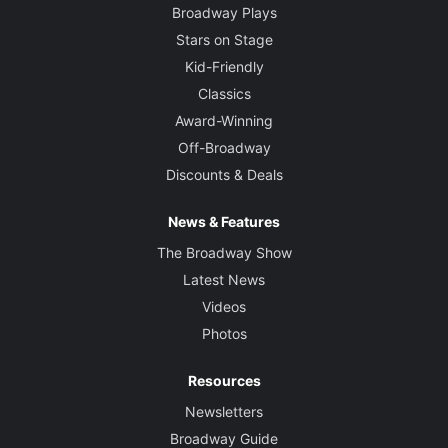
Broadway Plays
Stars on Stage
Kid-Friendly
Classics
Award-Winning
Off-Broadway
Discounts & Deals
News & Features
The Broadway Show
Latest News
Videos
Photos
Resources
Newsletters
Broadway Guide