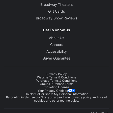
Broadway Theaters
Gift Cards
Broadway Show Reviews
Get To Know Us
About Us
Careers
Accessibility
Buyer Guarantee
Privacy Policy
Website Terms & Conditions
Purchase Terms & Conditions
Groups Purchase Terms
Ticketing License
Your Privacy Choices
Do Not Sell or Share My Personal Information
By continuing to use our Site, you agree to our
privacy policy
and use of
cookies and other technologies.