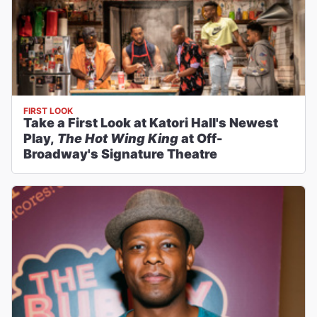
FIRST LOOK
Take a First Look at Katori Hall's Newest
Play,
The Hot Wing King
at Off-
Broadway's Signature Theatre