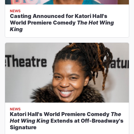
NEWS
Casting Announced for Katori Hall's
World Premiere Comedy
The Hot Wing
King
NEWS
Katori Hall's World Premiere Comedy
The
Hot Wing King
Extends at Off-Broadway's
Signature