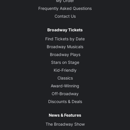
My Order
Frequently Asked Questions
Contact Us
Broadway Tickets
Find Tickets by Date
Broadway Musicals
Broadway Plays
Stars on Stage
Kid-Friendly
Classics
Award-Winning
Off-Broadway
Discounts & Deals
News & Features
The Broadway Show