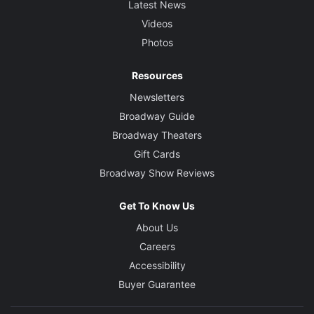
Latest News
Videos
Photos
Resources
Newsletters
Broadway Guide
Broadway Theaters
Gift Cards
Broadway Show Reviews
Get To Know Us
About Us
Careers
Accessibility
Buyer Guarantee