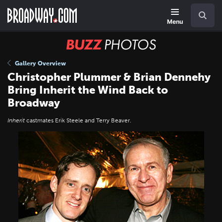
Skip
Navigation
Search
to
main
Menu
content
BUZZ
Photos
Gallery Overview
Christopher Plummer & Brian Dennehy
Bring Inherit the Wind Back to
Broadway
Inherit
castmates Erik Steele and Terry Beaver.