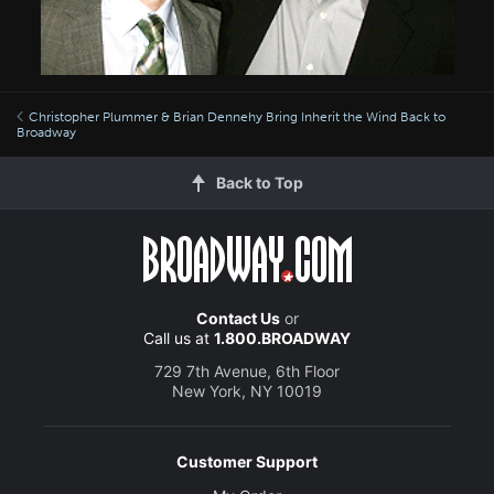
Christopher Plummer & Brian Dennehy Bring Inherit the Wind Back to
Broadway
Back to Top
Contact Us
or
Call us at
1.800.BROADWAY
729 7th Avenue, 6th Floor
New York, NY 10019
Customer Support