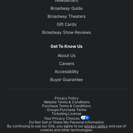
Newsletters
Broadway Guide
Broadway Theaters
Gift Cards
Broadway Show Reviews
Get To Know Us
About Us
Careers
Accessibility
Buyer Guarantee
Privacy Policy
Website Terms & Conditions
Purchase Terms & Conditions
Groups Purchase Terms
Ticketing License
Your Privacy Choices
Do Not Sell or Share My Personal Information
By continuing to use our Site, you agree to our
privacy policy
and use of
cookies and other technologies.