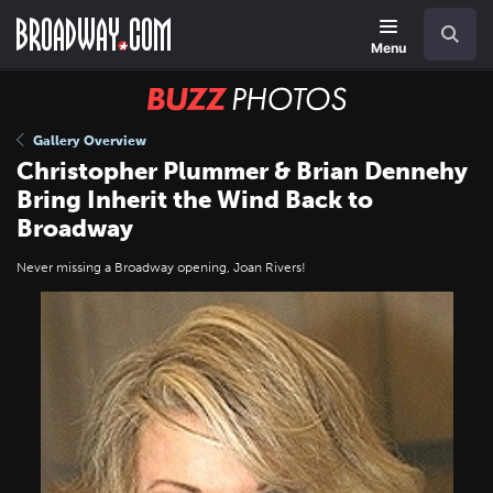
Skip
Navigation
Search
to
main
Menu
content
BUZZ
Photos
Gallery Overview
Christopher Plummer & Brian Dennehy
Bring Inherit the Wind Back to
Broadway
Never missing a Broadway opening, Joan Rivers!