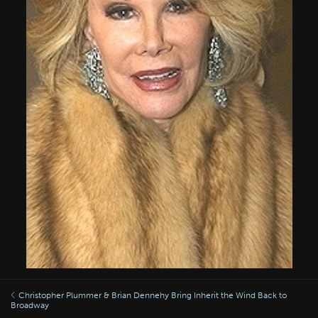
Christopher Plummer & Brian Dennehy Bring Inherit the Wind Back to
Broadway