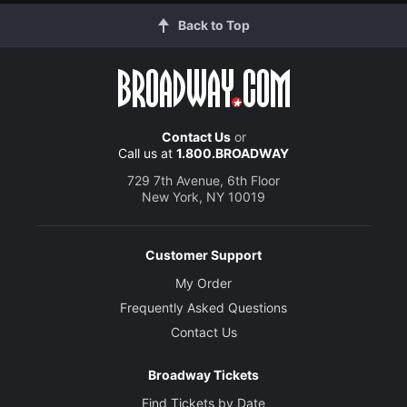
Back to Top
Contact Us
or
Call us at
1.800.BROADWAY
729 7th Avenue, 6th Floor
New York, NY 10019
Customer Support
My Order
Frequently Asked Questions
Contact Us
Broadway Tickets
Find Tickets by Date