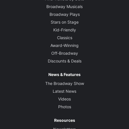
Broadway Musicals
Broadway Plays
Stars on Stage
Kid-Friendly
Classics
Award-Winning
Off-Broadway
Discounts & Deals
News & Features
The Broadway Show
Latest News
Videos
Photos
Resources