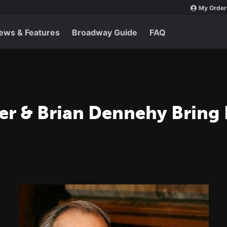
My Order
ews & Features
Broadway Guide
FAQ
r & Brian Dennehy Bring 