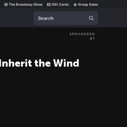
The Broadway Show
Gift Cards
Group Sales
Search
SPONSORED
BY
Inherit the Wind