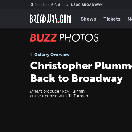
Skip
Navigation
Need help? Call us at
1.800.BROADWAY
to
main
content
Shows
Tickets
N
BUZZ
Photos
Gallery Overview
Christopher Plumme
Back to Broadway
Inherit
producer Roy Furman
at the opening with Jill Furman.