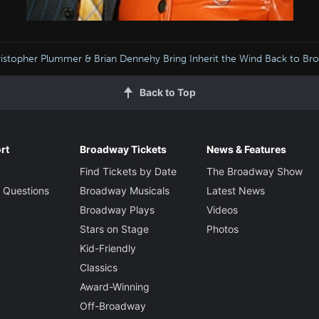
istopher Plummer & Brian Dennehy Bring Inherit the Wind Back to Br
Back to Top
rt
Broadway Tickets
News & Features
Find Tickets by Date
The Broadway Show
 Questions
Broadway Musicals
Latest News
Broadway Plays
Videos
Stars on Stage
Photos
Kid-Friendly
Classics
Award-Winning
Off-Broadway