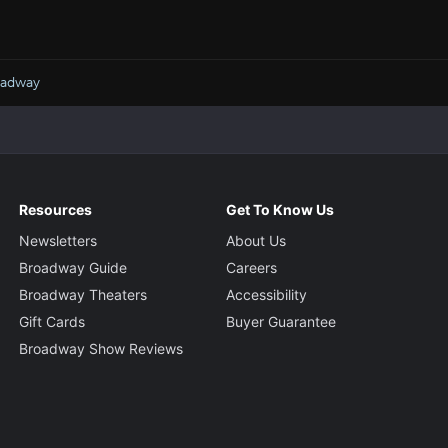
oadway
Resources
Get To Know Us
Newsletters
About Us
Broadway Guide
Careers
Broadway Theaters
Accessibility
Gift Cards
Buyer Guarantee
Broadway Show Reviews