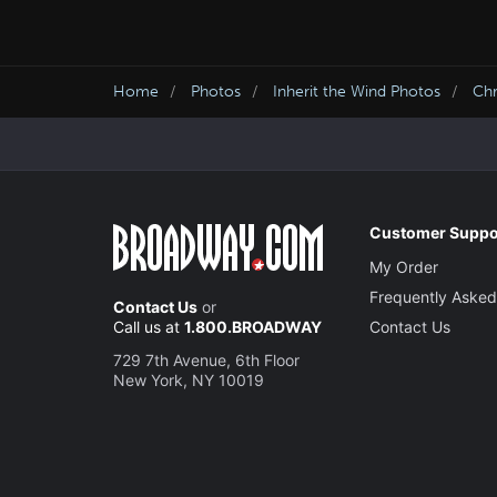
Home
Photos
Inherit the Wind Photos
Chr
Customer Suppo
My Order
Frequently Asked
Contact Us
or
Call us at
1.800.BROADWAY
Contact Us
729 7th Avenue, 6th Floor
New York, NY 10019