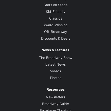
Stars on Stage
Kid-Friendly
Classics
Award-Winning
Off-Broadway
Discounts & Deals
News & Features
The Broadway Show
Latest News
Videos
Photos
Resources
Newsletters
Broadway Guide
Broadway Theaters