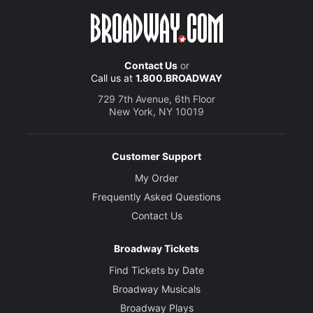
Contact Us
or
Call us at
1.800.BROADWAY
729 7th Avenue, 6th Floor
New York, NY 10019
Customer Support
My Order
Frequently Asked Questions
Contact Us
Broadway Tickets
Find Tickets by Date
Broadway Musicals
Broadway Plays