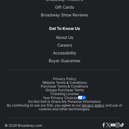
Gift Cards
Broadway Show Reviews
Get To Know Us
About Us
Careers
Accessibility
Buyer Guarantee
Privacy Policy
Website Terms & Conditions
Purchase Terms & Conditions
Groups Purchase Terms
Ticketing License
Your Privacy Choices
Do Not Sell or Share My Personal Information
By continuing to use our Site, you agree to our
privacy policy
and use of
cookies and other technologies.
© 2026 Broadway.com