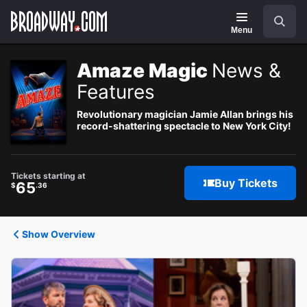
Navigation
Search
Menu
Amaze Magic
News &
Features
Revolutionary magician Jamie Allan brings his
record-shattering spectacle to New York City!
Tickets starting at
Buy Tickets
65
$
.36
Show Overview