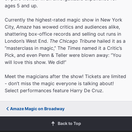
ages 5 and up.
Currently the highest-rated magic show in New York
City,
Amaze
has wowed critics and audiences alike,
shattering box-office records and selling out runs in
London’s West End.
The Chicago Tribune
hailed it as a
“masterclass in magic,” The
Times
named it a Critic’s
Pick, and even Penn & Teller were blown away: “You
will love this show. We did!”
Meet the magicians after the show! Tickets are limited
- don’t miss the magic everyone is talking about!
Select performances feature Harry De Cruz.
Amaze Magic on Broadway
Back to Top