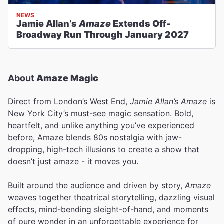
NEWS
Jamie Allan’s
Amaze
Extends Off-
Broadway Run Through January 2027
About
Amaze Magic
Direct from London’s West End,
Jamie Allan’s Amaze
is
New York City’s must-see magic sensation. Bold,
heartfelt, and unlike anything you’ve experienced
before, Amaze blends 80s nostalgia with jaw-
dropping, high-tech illusions to create a show that
doesn’t just amaze - it moves you.
Built around the audience and driven by story,
Amaze
weaves together theatrical storytelling, dazzling visual
effects, mind-bending sleight-of-hand, and moments
of pure wonder in an unforgettable experience for