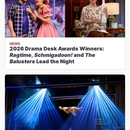
NEWS
2026 Drama Desk Awards Winners:
Ragtime
,
Schmigadoon!
and
The
Balusters
Lead the Night