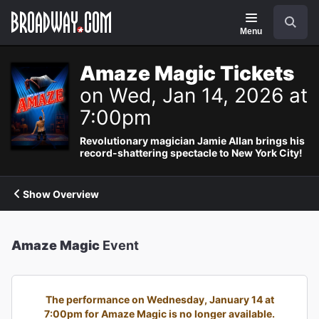
Navigation
Search
Menu
Amaze Magic Tickets
on Wed, Jan 14, 2026 at
7:00pm
Revolutionary magician Jamie Allan brings his
record-shattering spectacle to New York City!
Show Overview
Amaze Magic
Event
The performance on Wednesday, January 14 at
7:00pm for Amaze Magic is no longer available.