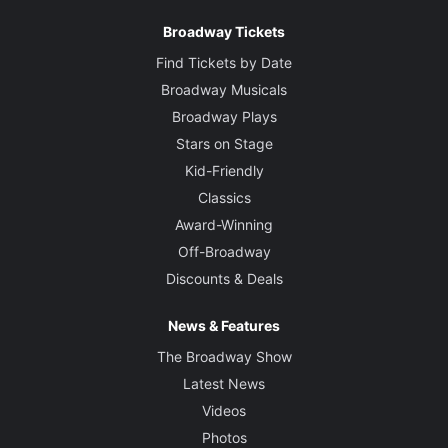
Broadway Tickets
Find Tickets by Date
Broadway Musicals
Broadway Plays
Stars on Stage
Kid-Friendly
Classics
Award-Winning
Off-Broadway
Discounts & Deals
News & Features
The Broadway Show
Latest News
Videos
Photos