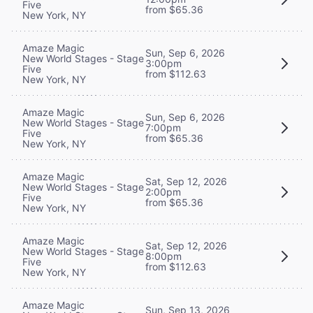
Five
from $65.36
New York, NY
Amaze Magic
Sun, Sep 6, 2026
New World Stages - Stage
3:00pm
Five
from $112.63
New York, NY
Amaze Magic
Sun, Sep 6, 2026
New World Stages - Stage
7:00pm
Five
from $65.36
New York, NY
Amaze Magic
Sat, Sep 12, 2026
New World Stages - Stage
2:00pm
Five
from $65.36
New York, NY
Amaze Magic
Sat, Sep 12, 2026
New World Stages - Stage
8:00pm
Five
from $112.63
New York, NY
Amaze Magic
Sun, Sep 13, 2026