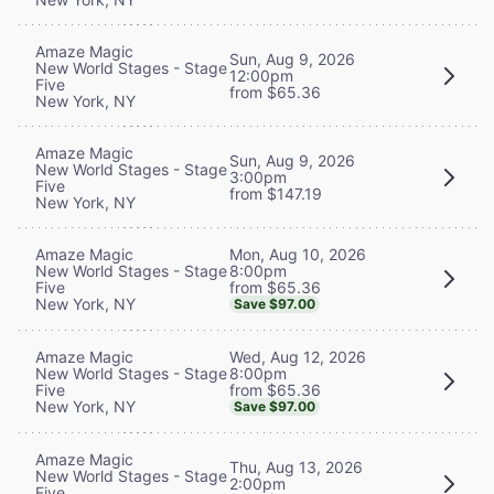
Amaze Magic
Sun, Aug 9, 2026
New World Stages - Stage
12:00pm
Five
from $65.36
New York, NY
Amaze Magic
Sun, Aug 9, 2026
New World Stages - Stage
3:00pm
Five
from $147.19
New York, NY
Mon, Aug 10, 2026
Amaze Magic
8:00pm
New World Stages - Stage
from $65.36
Five
New York, NY
Save $97.00
Wed, Aug 12, 2026
Amaze Magic
8:00pm
New World Stages - Stage
from $65.36
Five
New York, NY
Save $97.00
Amaze Magic
Thu, Aug 13, 2026
New World Stages - Stage
2:00pm
Five