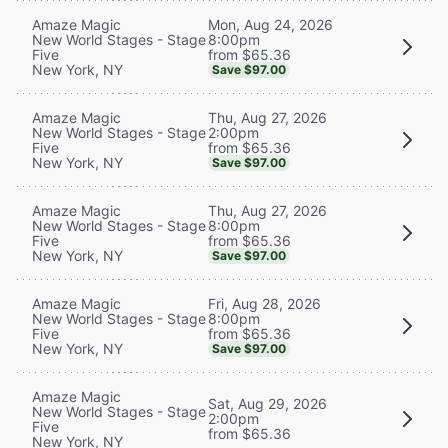
Mon, Aug 24, 2026
Amaze Magic
8:00pm
New World Stages - Stage
from $65.36
Five
New York, NY
Save $97.00
Thu, Aug 27, 2026
Amaze Magic
2:00pm
New World Stages - Stage
from $65.36
Five
New York, NY
Save $97.00
Thu, Aug 27, 2026
Amaze Magic
8:00pm
New World Stages - Stage
from $65.36
Five
New York, NY
Save $97.00
Fri, Aug 28, 2026
Amaze Magic
8:00pm
New World Stages - Stage
from $65.36
Five
New York, NY
Save $97.00
Amaze Magic
Sat, Aug 29, 2026
New World Stages - Stage
2:00pm
Five
from $65.36
New York, NY