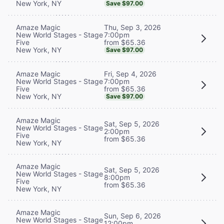
New York, NY
Save $97.00
Thu, Sep 3, 2026
Amaze Magic
7:00pm
New World Stages - Stage
from $65.36
Five
New York, NY
Save $97.00
Fri, Sep 4, 2026
Amaze Magic
7:00pm
New World Stages - Stage
from $65.36
Five
New York, NY
Save $97.00
Amaze Magic
Sat, Sep 5, 2026
New World Stages - Stage
2:00pm
Five
from $65.36
New York, NY
Amaze Magic
Sat, Sep 5, 2026
New World Stages - Stage
8:00pm
Five
from $65.36
New York, NY
Amaze Magic
Sun, Sep 6, 2026
New World Stages - Stage
12:00pm