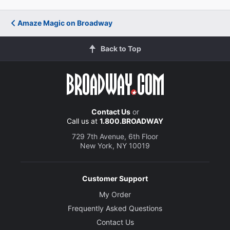
Amaze Magic on Broadway
Back to Top
Contact Us
or
Call us at
1.800.BROADWAY
729 7th Avenue, 6th Floor
New York, NY 10019
Customer Support
My Order
Frequently Asked Questions
Contact Us