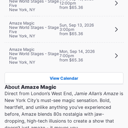
New World Stages - Stage
12:00pm
Five
from $65.36
New York, NY
Amaze Magic
Sun, Sep 13, 2026
New World Stages - Stage
3:00pm
Five
from $65.36
New York, NY
Amaze Magic
Mon, Sep 14, 2026
New World Stages - Stage
7:00pm
Five
from $65.36
New York, NY
View Calendar
About
Amaze Magic
Direct from London’s West End,
Jamie Allan’s Amaze
is
New York City’s must-see magic sensation. Bold,
heartfelt, and unlike anything you’ve experienced
before, Amaze blends 80s nostalgia with jaw-
dropping, high-tech illusions to create a show that
doesn’t just amaze - it moves you.