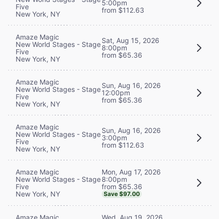
5:00pm
Five
from $112.63
New York, NY
Amaze Magic
Sat, Aug 15, 2026
New World Stages - Stage
8:00pm
Five
from $65.36
New York, NY
Amaze Magic
Sun, Aug 16, 2026
New World Stages - Stage
12:00pm
Five
from $65.36
New York, NY
Amaze Magic
Sun, Aug 16, 2026
New World Stages - Stage
3:00pm
Five
from $112.63
New York, NY
Mon, Aug 17, 2026
Amaze Magic
8:00pm
New World Stages - Stage
from $65.36
Five
New York, NY
Save $97.00
Wed, Aug 19, 2026
Amaze Magic