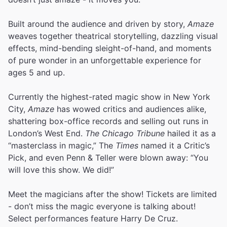
Built around the audience and driven by story,
Amaze
weaves together theatrical storytelling, dazzling visual
effects, mind-bending sleight-of-hand, and moments
of pure wonder in an unforgettable experience for
ages 5 and up.
Currently the highest-rated magic show in New York
City,
Amaze
has wowed critics and audiences alike,
shattering box-office records and selling out runs in
London’s West End.
The Chicago Tribune
hailed it as a
“masterclass in magic,” The
Times
named it a Critic’s
Pick, and even Penn & Teller were blown away: “You
will love this show. We did!”
Meet the magicians after the show! Tickets are limited
- don’t miss the magic everyone is talking about!
Select performances feature Harry De Cruz.