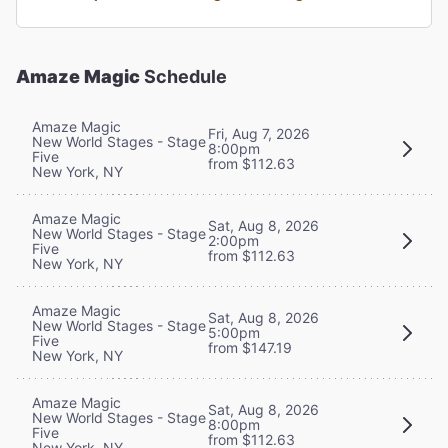
Amaze Magic
Schedule
Amaze Magic
Fri, Aug 7, 2026
New World Stages - Stage
8:00pm
Five
from $112.63
New York, NY
Amaze Magic
Sat, Aug 8, 2026
New World Stages - Stage
2:00pm
Five
from $112.63
New York, NY
Amaze Magic
Sat, Aug 8, 2026
New World Stages - Stage
5:00pm
Five
from $147.19
New York, NY
Amaze Magic
Sat, Aug 8, 2026
New World Stages - Stage
8:00pm
Five
from $112.63
New York, NY