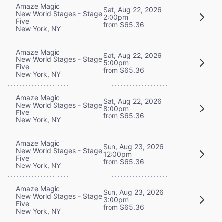
Amaze Magic
Sat, Aug 22, 2026
New World Stages - Stage
2:00pm
Five
from $65.36
New York, NY
Amaze Magic
Sat, Aug 22, 2026
New World Stages - Stage
5:00pm
Five
from $65.36
New York, NY
Amaze Magic
Sat, Aug 22, 2026
New World Stages - Stage
8:00pm
Five
from $65.36
New York, NY
Amaze Magic
Sun, Aug 23, 2026
New World Stages - Stage
12:00pm
Five
from $65.36
New York, NY
Amaze Magic
Sun, Aug 23, 2026
New World Stages - Stage
3:00pm
Five
from $65.36
New York, NY