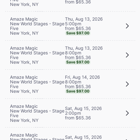
from $65.36
New York, NY
Thu, Aug 13, 2026
Amaze Magic
5:00pm
New World Stages - Stage
from $65.36
Five
New York, NY
Save $97.00
Thu, Aug 13, 2026
Amaze Magic
8:00pm
New World Stages - Stage
from $65.36
Five
New York, NY
Save $97.00
Fri, Aug 14, 2026
Amaze Magic
8:00pm
New World Stages - Stage
from $65.36
Five
New York, NY
Save $97.00
Amaze Magic
Sat, Aug 15, 2026
New World Stages - Stage
2:00pm
Five
from $65.36
New York, NY
Amaze Magic
Sat, Aug 15, 2026
New World Stages - Stage