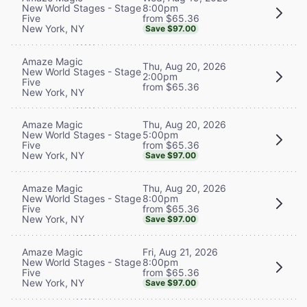
8:00pm
New World Stages - Stage
from $65.36
Five
New York, NY
Save $97.00
Amaze Magic
Thu, Aug 20, 2026
New World Stages - Stage
2:00pm
Five
from $65.36
New York, NY
Thu, Aug 20, 2026
Amaze Magic
5:00pm
New World Stages - Stage
from $65.36
Five
New York, NY
Save $97.00
Thu, Aug 20, 2026
Amaze Magic
8:00pm
New World Stages - Stage
from $65.36
Five
New York, NY
Save $97.00
Fri, Aug 21, 2026
Amaze Magic
8:00pm
New World Stages - Stage
from $65.36
Five
New York, NY
Save $97.00