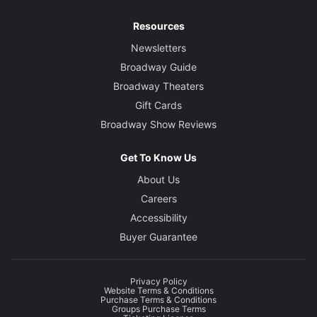
Resources
Newsletters
Broadway Guide
Broadway Theaters
Gift Cards
Broadway Show Reviews
Get To Know Us
About Us
Careers
Accessibility
Buyer Guarantee
Privacy Policy
Website Terms & Conditions
Purchase Terms & Conditions
Groups Purchase Terms