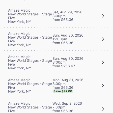
Amaze Magic
Sat, Aug 29, 2026
New World Stages - Stage
8:00pm
Five
from $65.36
New York, NY
Amaze Magic
Sun, Aug 30, 2026
New World Stages - Stage
12:00pm
Five
from $65.36
New York, NY
Amaze Magic
Sun, Aug 30, 2026
New World Stages - Stage
3:00pm
Five
from $256.67
New York, NY
Mon, Aug 31, 2026
Amaze Magic
8:00pm
New World Stages - Stage
from $65.36
Five
New York, NY
Save $97.00
Wed, Sep 2, 2026
Amaze Magic
7:00pm
New World Stages - Stage
from $65.36
Five