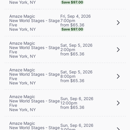
New York, NY
Save $97.00
Fri, Sep 4, 2026
Amaze Magic
7:00pm
New World Stages - Stage
from $65.36
Five
New York, NY
Save $97.00
Amaze Magic
Sat, Sep 5, 2026
New World Stages - Stage
2:00pm
Five
from $65.36
New York, NY
Amaze Magic
Sat, Sep 5, 2026
New World Stages - Stage
8:00pm
Five
from $65.36
New York, NY
Amaze Magic
Sun, Sep 6, 2026
New World Stages - Stage
12:00pm
Five
from $65.36
New York, NY
Amaze Magic
Sun, Sep 6, 2026
New World Stages - Stage
3:00pm