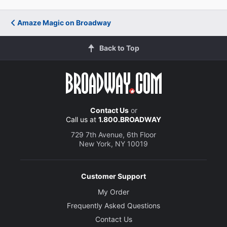
Amaze Magic on Broadway
Back to Top
Contact Us
or
Call us at
1.800.BROADWAY
729 7th Avenue, 6th Floor
New York, NY 10019
Customer Support
My Order
Frequently Asked Questions
Contact Us