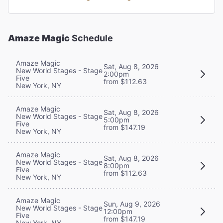
Amaze Magic
Schedule
Amaze Magic
Sat, Aug 8, 2026
New World Stages - Stage
2:00pm
Five
from $112.63
New York, NY
Amaze Magic
Sat, Aug 8, 2026
New World Stages - Stage
5:00pm
Five
from $147.19
New York, NY
Amaze Magic
Sat, Aug 8, 2026
New World Stages - Stage
8:00pm
Five
from $112.63
New York, NY
Amaze Magic
Sun, Aug 9, 2026
New World Stages - Stage
12:00pm
Five
from $147.19
New York, NY