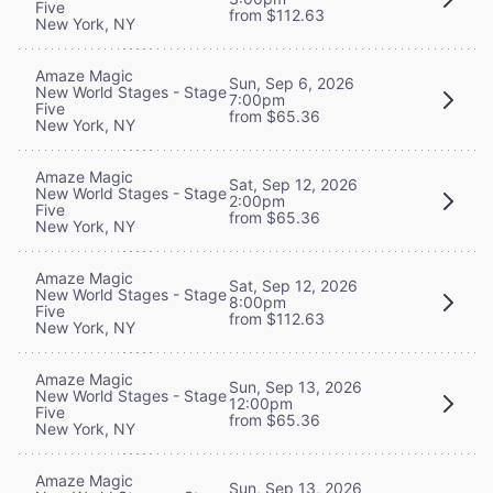
Five
from $112.63
New York, NY
Amaze Magic
Sun, Sep 6, 2026
New World Stages - Stage
7:00pm
Five
from $65.36
New York, NY
Amaze Magic
Sat, Sep 12, 2026
New World Stages - Stage
2:00pm
Five
from $65.36
New York, NY
Amaze Magic
Sat, Sep 12, 2026
New World Stages - Stage
8:00pm
Five
from $112.63
New York, NY
Amaze Magic
Sun, Sep 13, 2026
New World Stages - Stage
12:00pm
Five
from $65.36
New York, NY
Amaze Magic
Sun, Sep 13, 2026