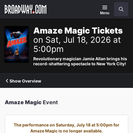
Navigation
Search
Menu
Amaze Magic Tickets
on Sat, Jul 18, 2026 at
5:00pm
Revolutionary magician Jamie Allan brings his
record-shattering spectacle to New York City!
Show Overview
Amaze Magic
Event
The performance on Saturday, July 18 at 5:00pm for
Amaze Magic is no longer available.