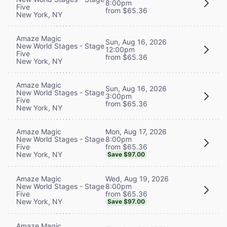
8:00pm
Five
from $65.36
New York, NY
Amaze Magic
Sun, Aug 16, 2026
New World Stages - Stage
12:00pm
Five
from $65.36
New York, NY
Amaze Magic
Sun, Aug 16, 2026
New World Stages - Stage
3:00pm
Five
from $65.36
New York, NY
Mon, Aug 17, 2026
Amaze Magic
8:00pm
New World Stages - Stage
from $65.36
Five
New York, NY
Save $97.00
Wed, Aug 19, 2026
Amaze Magic
8:00pm
New World Stages - Stage
from $65.36
Five
New York, NY
Save $97.00
Amaze Magic