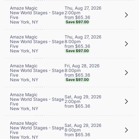
Thu, Aug 27, 2026
Amaze Magic
2:00pm
New World Stages - Stage
from $65.36
Five
New York, NY
Save $97.00
Thu, Aug 27, 2026
Amaze Magic
8:00pm
New World Stages - Stage
from $65.36
Five
New York, NY
Save $97.00
Fri, Aug 28, 2026
Amaze Magic
8:00pm
New World Stages - Stage
from $65.36
Five
New York, NY
Save $97.00
Amaze Magic
Sat, Aug 29, 2026
New World Stages - Stage
2:00pm
Five
from $65.36
New York, NY
Amaze Magic
Sat, Aug 29, 2026
New World Stages - Stage
8:00pm
Five
from $65.36
New York, NY