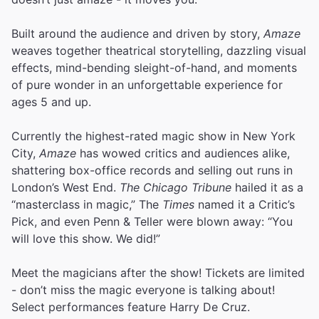
Built around the audience and driven by story,
Amaze
weaves together theatrical storytelling, dazzling visual
effects, mind-bending sleight-of-hand, and moments
of pure wonder in an unforgettable experience for
ages 5 and up.
Currently the highest-rated magic show in New York
City,
Amaze
has wowed critics and audiences alike,
shattering box-office records and selling out runs in
London’s West End.
The Chicago Tribune
hailed it as a
“masterclass in magic,” The
Times
named it a Critic’s
Pick, and even Penn & Teller were blown away: “You
will love this show. We did!”
Meet the magicians after the show! Tickets are limited
- don’t miss the magic everyone is talking about!
Select performances feature Harry De Cruz.