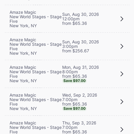
Amaze Magic
Sun, Aug 30, 2026
New World Stages - Stage
12:00pm
Five
from $65.36
New York, NY
Amaze Magic
Sun, Aug 30, 2026
New World Stages - Stage
3:00pm
Five
from $256.67
New York, NY
Mon, Aug 31, 2026
Amaze Magic
8:00pm
New World Stages - Stage
from $65.36
Five
New York, NY
Save $97.00
Wed, Sep 2, 2026
Amaze Magic
7:00pm
New World Stages - Stage
from $65.36
Five
New York, NY
Save $97.00
Thu, Sep 3, 2026
Amaze Magic
7:00pm
New World Stages - Stage
from $65.36
Five