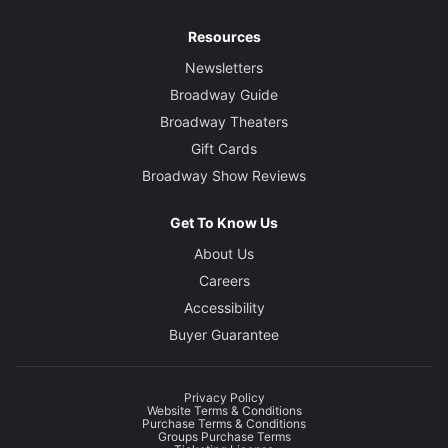
Resources
Newsletters
Broadway Guide
Broadway Theaters
Gift Cards
Broadway Show Reviews
Get To Know Us
About Us
Careers
Accessibility
Buyer Guarantee
Privacy Policy
Website Terms & Conditions
Purchase Terms & Conditions
Groups Purchase Terms