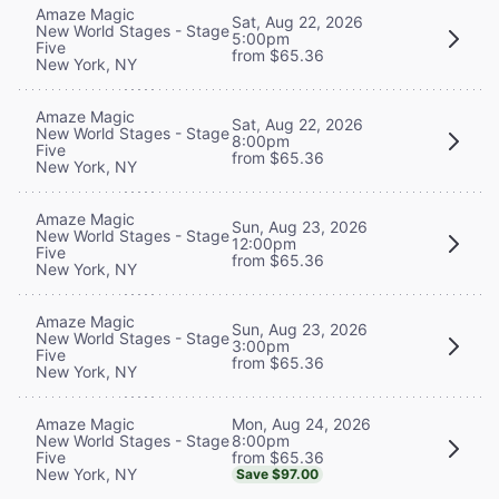
Amaze Magic
Sat, Aug 22, 2026
New World Stages - Stage
5:00pm
Five
from $65.36
New York, NY
Amaze Magic
Sat, Aug 22, 2026
New World Stages - Stage
8:00pm
Five
from $65.36
New York, NY
Amaze Magic
Sun, Aug 23, 2026
New World Stages - Stage
12:00pm
Five
from $65.36
New York, NY
Amaze Magic
Sun, Aug 23, 2026
New World Stages - Stage
3:00pm
Five
from $65.36
New York, NY
Mon, Aug 24, 2026
Amaze Magic
8:00pm
New World Stages - Stage
from $65.36
Five
New York, NY
Save $97.00