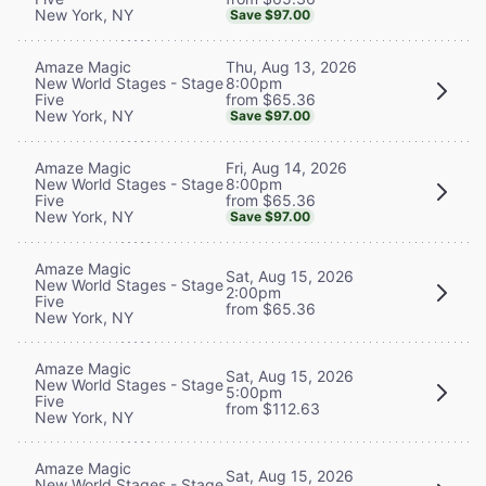
New York, NY
Save $97.00
Thu, Aug 13, 2026
Amaze Magic
8:00pm
New World Stages - Stage
from $65.36
Five
New York, NY
Save $97.00
Fri, Aug 14, 2026
Amaze Magic
8:00pm
New World Stages - Stage
from $65.36
Five
New York, NY
Save $97.00
Amaze Magic
Sat, Aug 15, 2026
New World Stages - Stage
2:00pm
Five
from $65.36
New York, NY
Amaze Magic
Sat, Aug 15, 2026
New World Stages - Stage
5:00pm
Five
from $112.63
New York, NY
Amaze Magic
Sat, Aug 15, 2026
New World Stages - Stage