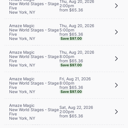
Thu, Aug 20, 2026
New World Stages - Stage
2:00pm
Five
from $65.36
New York, NY
Thu, Aug 20, 2026
Amaze Magic
5:00pm
New World Stages - Stage
from $65.36
Five
New York, NY
Save $97.00
Thu, Aug 20, 2026
Amaze Magic
8:00pm
New World Stages - Stage
from $65.36
Five
New York, NY
Save $97.00
Fri, Aug 21, 2026
Amaze Magic
8:00pm
New World Stages - Stage
from $65.36
Five
New York, NY
Save $97.00
Amaze Magic
Sat, Aug 22, 2026
New World Stages - Stage
2:00pm
Five
from $65.36
New York, NY