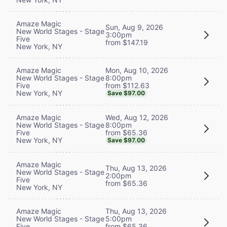
Amaze Magic
Sun, Aug 9, 2026
New World Stages - Stage
3:00pm
Five
from $147.19
New York, NY
Mon, Aug 10, 2026
Amaze Magic
8:00pm
New World Stages - Stage
from $112.63
Five
New York, NY
Save $97.00
Wed, Aug 12, 2026
Amaze Magic
8:00pm
New World Stages - Stage
from $65.36
Five
New York, NY
Save $97.00
Amaze Magic
Thu, Aug 13, 2026
New World Stages - Stage
2:00pm
Five
from $65.36
New York, NY
Thu, Aug 13, 2026
Amaze Magic
5:00pm
New World Stages - Stage
from $65.36
Five