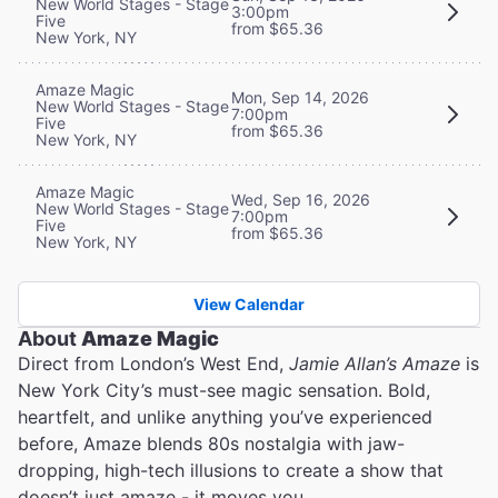
New World Stages - Stage
3:00pm
Five
from $65.36
New York, NY
Amaze Magic
Mon, Sep 14, 2026
New World Stages - Stage
7:00pm
Five
from $65.36
New York, NY
Amaze Magic
Wed, Sep 16, 2026
New World Stages - Stage
7:00pm
Five
from $65.36
New York, NY
View Calendar
About
Amaze Magic
Direct from London’s West End,
Jamie Allan’s Amaze
is
New York City’s must-see magic sensation. Bold,
heartfelt, and unlike anything you’ve experienced
before, Amaze blends 80s nostalgia with jaw-
dropping, high-tech illusions to create a show that
doesn’t just amaze - it moves you.