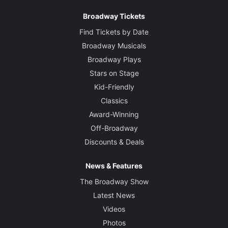
Broadway Tickets
Find Tickets by Date
Broadway Musicals
Broadway Plays
Stars on Stage
Kid-Friendly
Classics
Award-Winning
Off-Broadway
Discounts & Deals
News & Features
The Broadway Show
Latest News
Videos
Photos