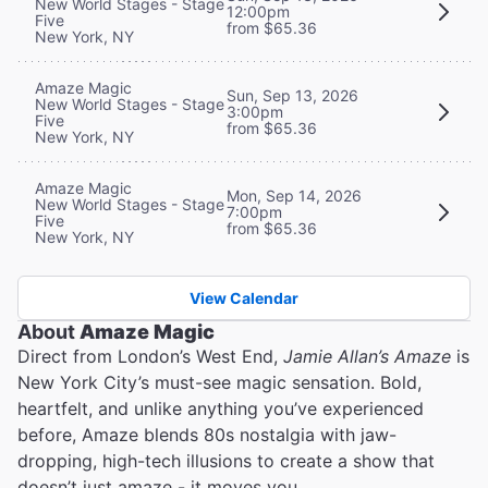
New World Stages - Stage
12:00pm
Five
from $65.36
New York, NY
Amaze Magic
Sun, Sep 13, 2026
New World Stages - Stage
3:00pm
Five
from $65.36
New York, NY
Amaze Magic
Mon, Sep 14, 2026
New World Stages - Stage
7:00pm
Five
from $65.36
New York, NY
View Calendar
About
Amaze Magic
Direct from London’s West End,
Jamie Allan’s Amaze
is
New York City’s must-see magic sensation. Bold,
heartfelt, and unlike anything you’ve experienced
before, Amaze blends 80s nostalgia with jaw-
dropping, high-tech illusions to create a show that
doesn’t just amaze - it moves you.