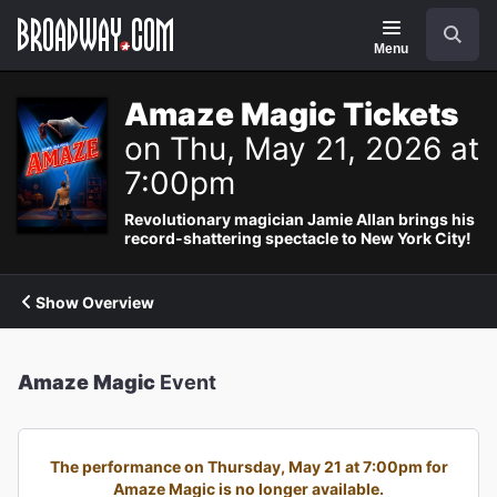
Navigation
Search
Menu
Amaze Magic Tickets
on Thu, May 21, 2026 at
7:00pm
Revolutionary magician Jamie Allan brings his
record-shattering spectacle to New York City!
Show Overview
Amaze Magic
Event
The performance on Thursday, May 21 at 7:00pm for
Amaze Magic is no longer available.