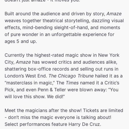
Built around the audience and driven by story,
Amaze
weaves together theatrical storytelling, dazzling visual
effects, mind-bending sleight-of-hand, and moments
of pure wonder in an unforgettable experience for
ages 5 and up.
Currently the highest-rated magic show in New York
City,
Amaze
has wowed critics and audiences alike,
shattering box-office records and selling out runs in
London’s West End.
The Chicago Tribune
hailed it as a
“masterclass in magic,” The
Times
named it a Critic’s
Pick, and even Penn & Teller were blown away: “You
will love this show. We did!”
Meet the magicians after the show! Tickets are limited
- don’t miss the magic everyone is talking about!
Select performances feature Harry De Cruz.