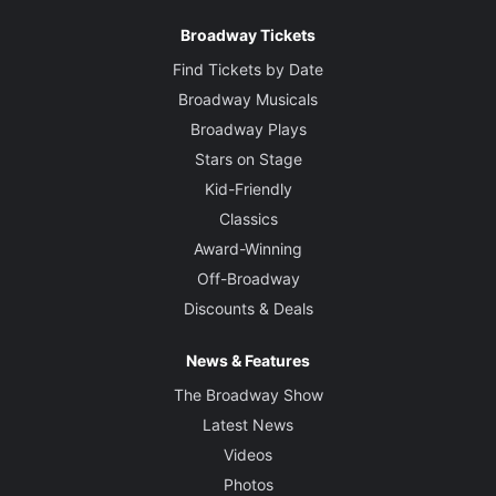
Broadway Tickets
Find Tickets by Date
Broadway Musicals
Broadway Plays
Stars on Stage
Kid-Friendly
Classics
Award-Winning
Off-Broadway
Discounts & Deals
News & Features
The Broadway Show
Latest News
Videos
Photos