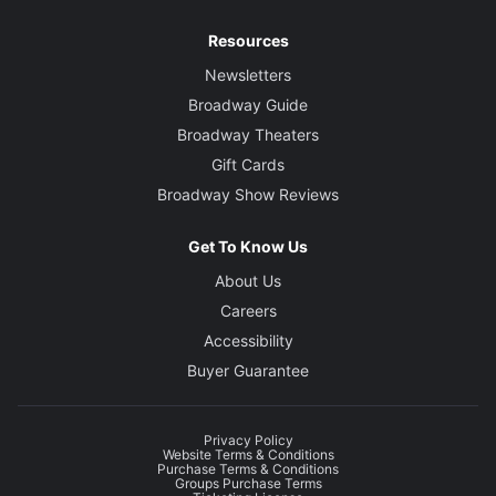
Resources
Newsletters
Broadway Guide
Broadway Theaters
Gift Cards
Broadway Show Reviews
Get To Know Us
About Us
Careers
Accessibility
Buyer Guarantee
Privacy Policy
Website Terms & Conditions
Purchase Terms & Conditions
Groups Purchase Terms