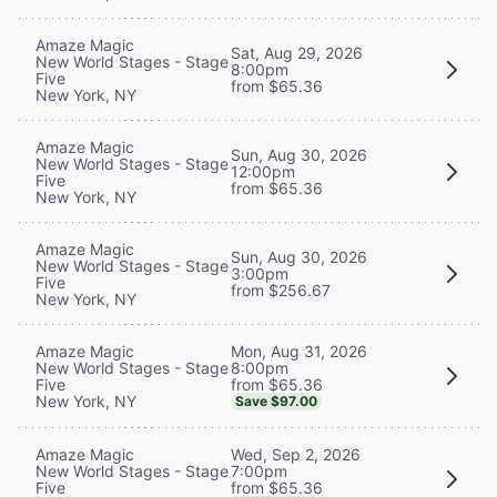
Amaze Magic
Sat, Aug 29, 2026
New World Stages - Stage
8:00pm
Five
from $65.36
New York, NY
Amaze Magic
Sun, Aug 30, 2026
New World Stages - Stage
12:00pm
Five
from $65.36
New York, NY
Amaze Magic
Sun, Aug 30, 2026
New World Stages - Stage
3:00pm
Five
from $256.67
New York, NY
Mon, Aug 31, 2026
Amaze Magic
8:00pm
New World Stages - Stage
from $65.36
Five
New York, NY
Save $97.00
Wed, Sep 2, 2026
Amaze Magic
7:00pm
New World Stages - Stage
from $65.36
Five