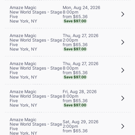
Mon, Aug 24, 2026
Amaze Magic
8:00pm
New World Stages - Stage
from $65.36
Five
New York, NY
Save $97.00
Thu, Aug 27, 2026
Amaze Magic
2:00pm
New World Stages - Stage
from $65.36
Five
New York, NY
Save $97.00
Thu, Aug 27, 2026
Amaze Magic
8:00pm
New World Stages - Stage
from $65.36
Five
New York, NY
Save $97.00
Fri, Aug 28, 2026
Amaze Magic
8:00pm
New World Stages - Stage
from $65.36
Five
New York, NY
Save $97.00
Amaze Magic
Sat, Aug 29, 2026
New World Stages - Stage
2:00pm
Five
from $65.36
New York, NY