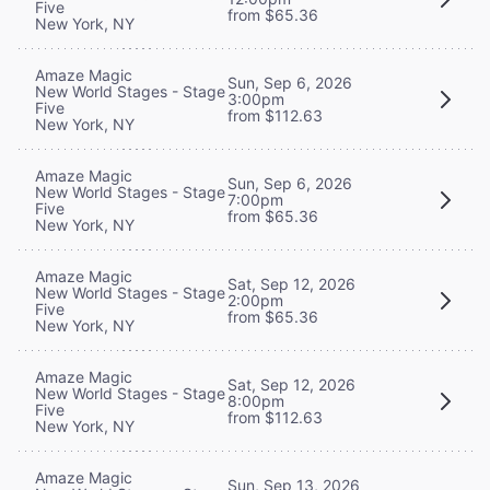
Five
from $65.36
New York, NY
Amaze Magic
Sun, Sep 6, 2026
New World Stages - Stage
3:00pm
Five
from $112.63
New York, NY
Amaze Magic
Sun, Sep 6, 2026
New World Stages - Stage
7:00pm
Five
from $65.36
New York, NY
Amaze Magic
Sat, Sep 12, 2026
New World Stages - Stage
2:00pm
Five
from $65.36
New York, NY
Amaze Magic
Sat, Sep 12, 2026
New World Stages - Stage
8:00pm
Five
from $112.63
New York, NY
Amaze Magic
Sun, Sep 13, 2026