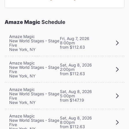
Amaze Magic
Schedule
Amaze Magic
Fri, Aug 7, 2026
New World Stages - Stage
8:00pm
Five
from $112.63
New York, NY
Amaze Magic
Sat, Aug 8, 2026
New World Stages - Stage
2:00pm
Five
from $112.63
New York, NY
Amaze Magic
Sat, Aug 8, 2026
New World Stages - Stage
5:00pm
Five
from $147.19
New York, NY
Amaze Magic
Sat, Aug 8, 2026
New World Stages - Stage
8:00pm
Five
from $112.63
New York, NY