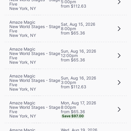
5:00pm
Five
from $112.63
New York, NY
Amaze Magic
Sat, Aug 15, 2026
New World Stages - Stage
8:00pm
Five
from $65.36
New York, NY
Amaze Magic
Sun, Aug 16, 2026
New World Stages - Stage
12:00pm
Five
from $65.36
New York, NY
Amaze Magic
Sun, Aug 16, 2026
New World Stages - Stage
3:00pm
Five
from $112.63
New York, NY
Mon, Aug 17, 2026
Amaze Magic
8:00pm
New World Stages - Stage
from $65.36
Five
New York, NY
Save $97.00
Wed, Aug 19, 2026
Amaze Magic