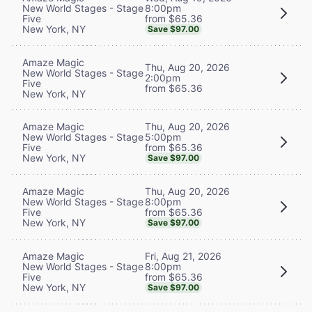
8:00pm
New World Stages - Stage
from $65.36
Five
New York, NY
Save $97.00
Amaze Magic
Thu, Aug 20, 2026
New World Stages - Stage
2:00pm
Five
from $65.36
New York, NY
Thu, Aug 20, 2026
Amaze Magic
5:00pm
New World Stages - Stage
from $65.36
Five
New York, NY
Save $97.00
Thu, Aug 20, 2026
Amaze Magic
8:00pm
New World Stages - Stage
from $65.36
Five
New York, NY
Save $97.00
Fri, Aug 21, 2026
Amaze Magic
8:00pm
New World Stages - Stage
from $65.36
Five
New York, NY
Save $97.00