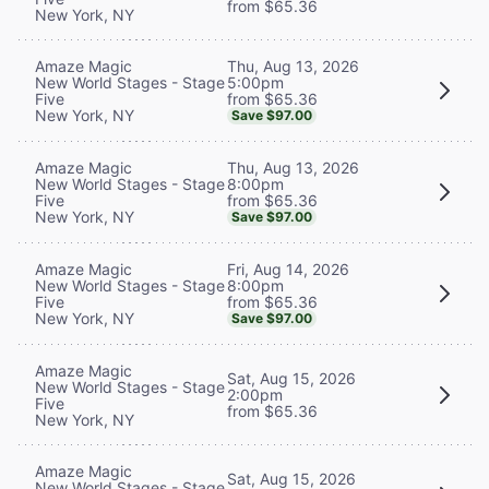
from $65.36
New York, NY
Thu, Aug 13, 2026
Amaze Magic
5:00pm
New World Stages - Stage
from $65.36
Five
New York, NY
Save $97.00
Thu, Aug 13, 2026
Amaze Magic
8:00pm
New World Stages - Stage
from $65.36
Five
New York, NY
Save $97.00
Fri, Aug 14, 2026
Amaze Magic
8:00pm
New World Stages - Stage
from $65.36
Five
New York, NY
Save $97.00
Amaze Magic
Sat, Aug 15, 2026
New World Stages - Stage
2:00pm
Five
from $65.36
New York, NY
Amaze Magic
Sat, Aug 15, 2026
New World Stages - Stage