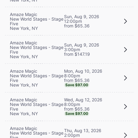
Amaze Magic
Sun, Aug 9, 2026
New World Stages - Stage
12:00pm
Five
from $65.36
New York, NY
Amaze Magic
Sun, Aug 9, 2026
New World Stages - Stage
3:00pm
Five
from $147.19
New York, NY
Mon, Aug 10, 2026
Amaze Magic
8:00pm
New World Stages - Stage
from $65.36
Five
New York, NY
Save $97.00
Wed, Aug 12, 2026
Amaze Magic
8:00pm
New World Stages - Stage
from $65.36
Five
New York, NY
Save $97.00
Amaze Magic
Thu, Aug 13, 2026
New World Stages - Stage
2:00pm
Five