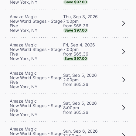
New York, NY
Save $97.00
Thu, Sep 3, 2026
Amaze Magic
7:00pm
New World Stages - Stage
from $65.36
Five
New York, NY
Save $97.00
Fri, Sep 4, 2026
Amaze Magic
7:00pm
New World Stages - Stage
from $65.36
Five
New York, NY
Save $97.00
Amaze Magic
Sat, Sep 5, 2026
New World Stages - Stage
2:00pm
Five
from $65.36
New York, NY
Amaze Magic
Sat, Sep 5, 2026
New World Stages - Stage
8:00pm
Five
from $65.36
New York, NY
Amaze Magic
Sun, Sep 6, 2026
New World Stages - Stage
12:00pm