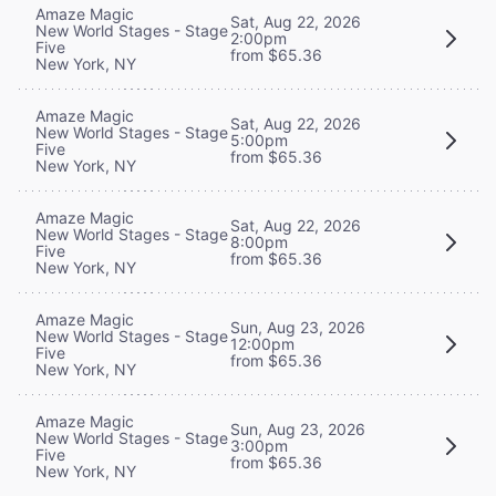
Amaze Magic
Sat, Aug 22, 2026
New World Stages - Stage
2:00pm
Five
from $65.36
New York, NY
Amaze Magic
Sat, Aug 22, 2026
New World Stages - Stage
5:00pm
Five
from $65.36
New York, NY
Amaze Magic
Sat, Aug 22, 2026
New World Stages - Stage
8:00pm
Five
from $65.36
New York, NY
Amaze Magic
Sun, Aug 23, 2026
New World Stages - Stage
12:00pm
Five
from $65.36
New York, NY
Amaze Magic
Sun, Aug 23, 2026
New World Stages - Stage
3:00pm
Five
from $65.36
New York, NY