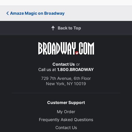
Amaze Magic on Broadway
Back to Top
Contact Us
or
Call us at
1.800.BROADWAY
729 7th Avenue, 6th Floor
New York, NY 10019
Customer Support
My Order
Frequently Asked Questions
Contact Us