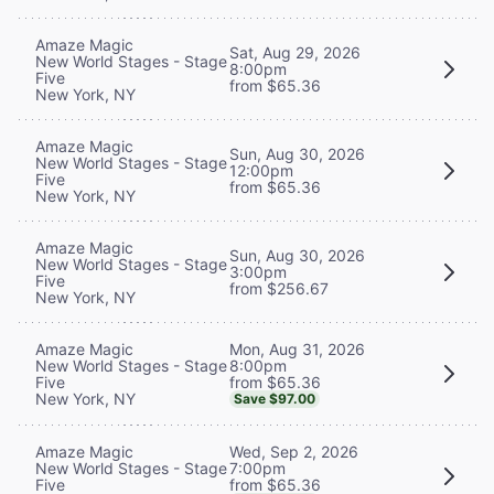
Amaze Magic
Sat, Aug 29, 2026
New World Stages - Stage
8:00pm
Five
from $65.36
New York, NY
Amaze Magic
Sun, Aug 30, 2026
New World Stages - Stage
12:00pm
Five
from $65.36
New York, NY
Amaze Magic
Sun, Aug 30, 2026
New World Stages - Stage
3:00pm
Five
from $256.67
New York, NY
Mon, Aug 31, 2026
Amaze Magic
8:00pm
New World Stages - Stage
from $65.36
Five
New York, NY
Save $97.00
Wed, Sep 2, 2026
Amaze Magic
7:00pm
New World Stages - Stage
from $65.36
Five