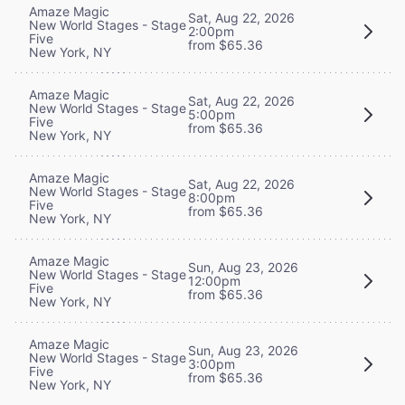
Amaze Magic
Sat, Aug 22, 2026
New World Stages - Stage
2:00pm
Five
from $65.36
New York, NY
Amaze Magic
Sat, Aug 22, 2026
New World Stages - Stage
5:00pm
Five
from $65.36
New York, NY
Amaze Magic
Sat, Aug 22, 2026
New World Stages - Stage
8:00pm
Five
from $65.36
New York, NY
Amaze Magic
Sun, Aug 23, 2026
New World Stages - Stage
12:00pm
Five
from $65.36
New York, NY
Amaze Magic
Sun, Aug 23, 2026
New World Stages - Stage
3:00pm
Five
from $65.36
New York, NY