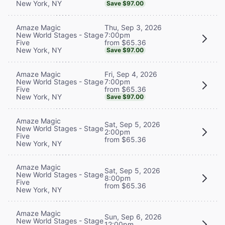
New York, NY
Save $97.00
Thu, Sep 3, 2026
Amaze Magic
7:00pm
New World Stages - Stage
from $65.36
Five
New York, NY
Save $97.00
Fri, Sep 4, 2026
Amaze Magic
7:00pm
New World Stages - Stage
from $65.36
Five
New York, NY
Save $97.00
Amaze Magic
Sat, Sep 5, 2026
New World Stages - Stage
2:00pm
Five
from $65.36
New York, NY
Amaze Magic
Sat, Sep 5, 2026
New World Stages - Stage
8:00pm
Five
from $65.36
New York, NY
Amaze Magic
Sun, Sep 6, 2026
New World Stages - Stage
12:00pm