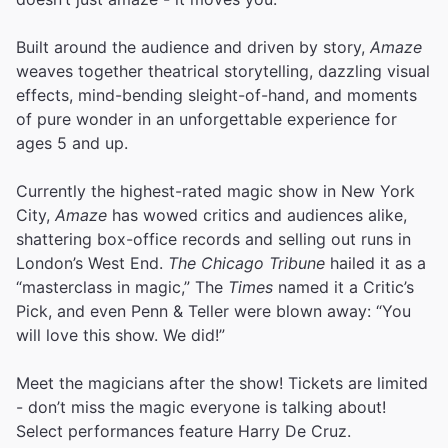
Built around the audience and driven by story,
Amaze
weaves together theatrical storytelling, dazzling visual
effects, mind-bending sleight-of-hand, and moments
of pure wonder in an unforgettable experience for
ages 5 and up.
Currently the highest-rated magic show in New York
City,
Amaze
has wowed critics and audiences alike,
shattering box-office records and selling out runs in
London’s West End.
The Chicago Tribune
hailed it as a
“masterclass in magic,” The
Times
named it a Critic’s
Pick, and even Penn & Teller were blown away: “You
will love this show. We did!”
Meet the magicians after the show! Tickets are limited
- don’t miss the magic everyone is talking about!
Select performances feature Harry De Cruz.