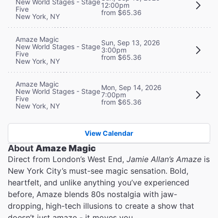
New World Stages - Stage
12:00pm
Five
from $65.36
New York, NY
Amaze Magic
Sun, Sep 13, 2026
New World Stages - Stage
3:00pm
Five
from $65.36
New York, NY
Amaze Magic
Mon, Sep 14, 2026
New World Stages - Stage
7:00pm
Five
from $65.36
New York, NY
View Calendar
About
Amaze Magic
Direct from London’s West End,
Jamie Allan’s Amaze
is
New York City’s must-see magic sensation. Bold,
heartfelt, and unlike anything you’ve experienced
before, Amaze blends 80s nostalgia with jaw-
dropping, high-tech illusions to create a show that
doesn’t just amaze - it moves you.