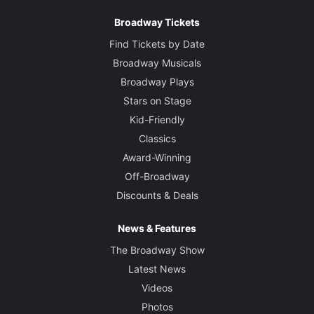
Broadway Tickets
Find Tickets by Date
Broadway Musicals
Broadway Plays
Stars on Stage
Kid-Friendly
Classics
Award-Winning
Off-Broadway
Discounts & Deals
News & Features
The Broadway Show
Latest News
Videos
Photos