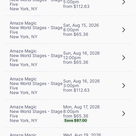
5:00pm
Five
from $112.63
New York, NY
Amaze Magic
Sat, Aug 15, 2026
New World Stages - Stage
8:00pm
Five
from $65.36
New York, NY
Amaze Magic
Sun, Aug 16, 2026
New World Stages - Stage
12:00pm
Five
from $65.36
New York, NY
Amaze Magic
Sun, Aug 16, 2026
New World Stages - Stage
3:00pm
Five
from $112.63
New York, NY
Mon, Aug 17, 2026
Amaze Magic
8:00pm
New World Stages - Stage
from $65.36
Five
New York, NY
Save $97.00
Wed, Aug 19, 2026
Amaze Magic