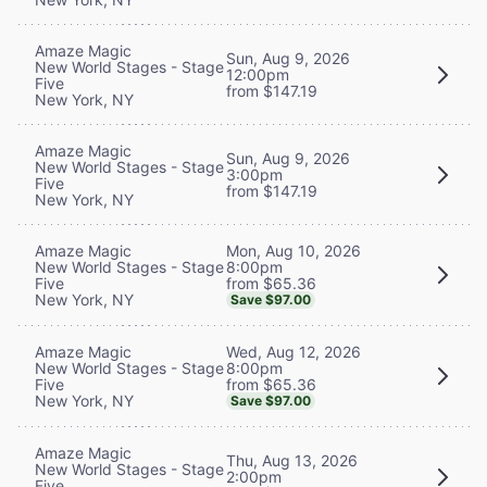
Amaze Magic
Sun, Aug 9, 2026
New World Stages - Stage
12:00pm
Five
from $147.19
New York, NY
Amaze Magic
Sun, Aug 9, 2026
New World Stages - Stage
3:00pm
Five
from $147.19
New York, NY
Mon, Aug 10, 2026
Amaze Magic
8:00pm
New World Stages - Stage
from $65.36
Five
New York, NY
Save $97.00
Wed, Aug 12, 2026
Amaze Magic
8:00pm
New World Stages - Stage
from $65.36
Five
New York, NY
Save $97.00
Amaze Magic
Thu, Aug 13, 2026
New World Stages - Stage
2:00pm
Five