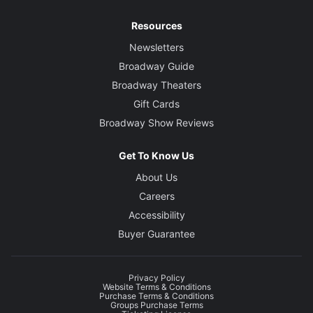
Resources
Newsletters
Broadway Guide
Broadway Theaters
Gift Cards
Broadway Show Reviews
Get To Know Us
About Us
Careers
Accessibility
Buyer Guarantee
Privacy Policy
Website Terms & Conditions
Purchase Terms & Conditions
Groups Purchase Terms