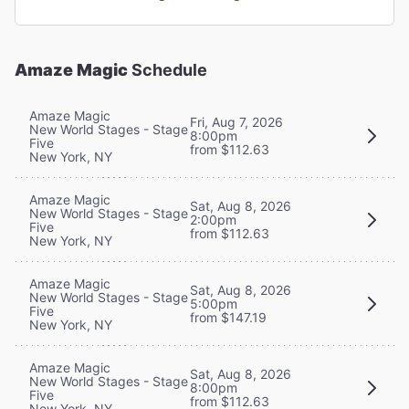
Amaze Magic
Schedule
Amaze Magic
Fri, Aug 7, 2026
New World Stages - Stage
8:00pm
Five
from $112.63
New York, NY
Amaze Magic
Sat, Aug 8, 2026
New World Stages - Stage
2:00pm
Five
from $112.63
New York, NY
Amaze Magic
Sat, Aug 8, 2026
New World Stages - Stage
5:00pm
Five
from $147.19
New York, NY
Amaze Magic
Sat, Aug 8, 2026
New World Stages - Stage
8:00pm
Five
from $112.63
New York, NY