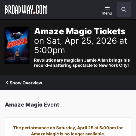
Navigation
Search
Menu
Amaze Magic Tickets
on Sat, Apr 25, 2026 at
5:00pm
Revolutionary magician Jamie Allan brings his
record-shattering spectacle to New York City!
Show Overview
Amaze Magic
Event
The performance on Saturday, April 25 at 5:00pm for
Amaze Magic is no longer available.