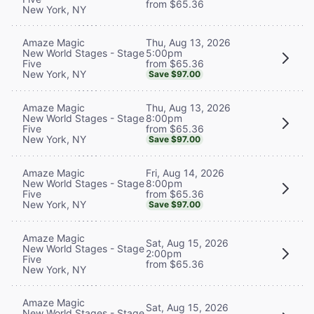
from $65.36
New York, NY
Thu, Aug 13, 2026
Amaze Magic
5:00pm
New World Stages - Stage
from $65.36
Five
New York, NY
Save $97.00
Thu, Aug 13, 2026
Amaze Magic
8:00pm
New World Stages - Stage
from $65.36
Five
New York, NY
Save $97.00
Fri, Aug 14, 2026
Amaze Magic
8:00pm
New World Stages - Stage
from $65.36
Five
New York, NY
Save $97.00
Amaze Magic
Sat, Aug 15, 2026
New World Stages - Stage
2:00pm
Five
from $65.36
New York, NY
Amaze Magic
Sat, Aug 15, 2026
New World Stages - Stage