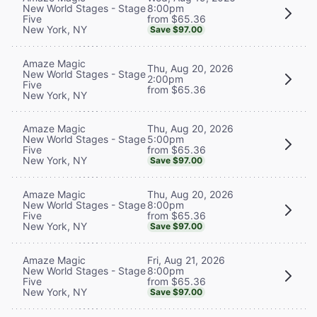
8:00pm
New World Stages - Stage
from $65.36
Five
New York, NY
Save $97.00
Amaze Magic
Thu, Aug 20, 2026
New World Stages - Stage
2:00pm
Five
from $65.36
New York, NY
Thu, Aug 20, 2026
Amaze Magic
5:00pm
New World Stages - Stage
from $65.36
Five
New York, NY
Save $97.00
Thu, Aug 20, 2026
Amaze Magic
8:00pm
New World Stages - Stage
from $65.36
Five
New York, NY
Save $97.00
Fri, Aug 21, 2026
Amaze Magic
8:00pm
New World Stages - Stage
from $65.36
Five
New York, NY
Save $97.00