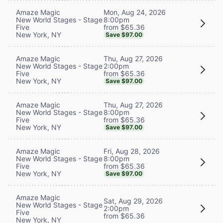
Mon, Aug 24, 2026
Amaze Magic
8:00pm
New World Stages - Stage
from $65.36
Five
New York, NY
Save $97.00
Thu, Aug 27, 2026
Amaze Magic
2:00pm
New World Stages - Stage
from $65.36
Five
New York, NY
Save $97.00
Thu, Aug 27, 2026
Amaze Magic
8:00pm
New World Stages - Stage
from $65.36
Five
New York, NY
Save $97.00
Fri, Aug 28, 2026
Amaze Magic
8:00pm
New World Stages - Stage
from $65.36
Five
New York, NY
Save $97.00
Amaze Magic
Sat, Aug 29, 2026
New World Stages - Stage
2:00pm
Five
from $65.36
New York, NY