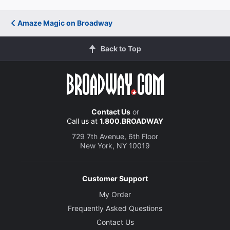
Amaze Magic on Broadway
Back to Top
Contact Us
or
Call us at
1.800.BROADWAY
729 7th Avenue, 6th Floor
New York, NY 10019
Customer Support
My Order
Frequently Asked Questions
Contact Us