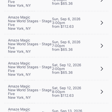
Five
from $65.36
New York, NY
Amaze Magic
Sun, Sep 6, 2026
New World Stages - Stage
3:00pm
Five
from $112.63
New York, NY
Amaze Magic
Sun, Sep 6, 2026
New World Stages - Stage
7:00pm
Five
from $65.36
New York, NY
Amaze Magic
Sat, Sep 12, 2026
New World Stages - Stage
2:00pm
Five
from $65.36
New York, NY
Amaze Magic
Sat, Sep 12, 2026
New World Stages - Stage
8:00pm
Five
from $112.63
New York, NY
Amaze Magic
Sun, Sep 13, 2026