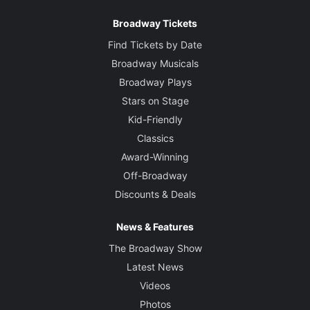
Broadway Tickets
Find Tickets by Date
Broadway Musicals
Broadway Plays
Stars on Stage
Kid-Friendly
Classics
Award-Winning
Off-Broadway
Discounts & Deals
News & Features
The Broadway Show
Latest News
Videos
Photos