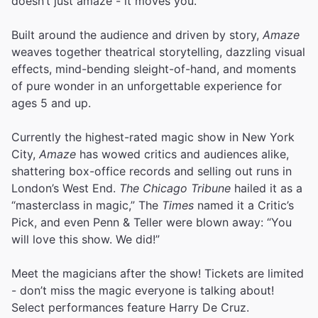
doesn’t just amaze - it moves you.
Built around the audience and driven by story,
Amaze
weaves together theatrical storytelling, dazzling visual
effects, mind-bending sleight-of-hand, and moments
of pure wonder in an unforgettable experience for
ages 5 and up.
Currently the highest-rated magic show in New York
City,
Amaze
has wowed critics and audiences alike,
shattering box-office records and selling out runs in
London’s West End.
The Chicago Tribune
hailed it as a
“masterclass in magic,” The
Times
named it a Critic’s
Pick, and even Penn & Teller were blown away: “You
will love this show. We did!”
Meet the magicians after the show! Tickets are limited
- don’t miss the magic everyone is talking about!
Select performances feature Harry De Cruz.