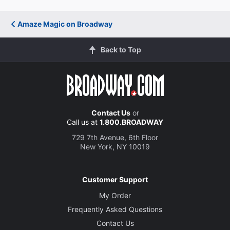
Amaze Magic on Broadway
Back to Top
Contact Us
or
Call us at
1.800.BROADWAY
729 7th Avenue, 6th Floor
New York, NY 10019
Customer Support
My Order
Frequently Asked Questions
Contact Us