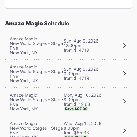
Amaze Magic
Schedule
Amaze Magic
Sun, Aug 9, 2026
New World Stages - Stage
12:00pm
Five
from $147.19
New York, NY
Amaze Magic
Sun, Aug 9, 2026
New World Stages - Stage
3:00pm
Five
from $147.19
New York, NY
Mon, Aug 10, 2026
Amaze Magic
8:00pm
New World Stages - Stage
from $112.63
Five
New York, NY
Save $97.00
Wed, Aug 12, 2026
Amaze Magic
8:00pm
New World Stages - Stage
from $65.36
Five