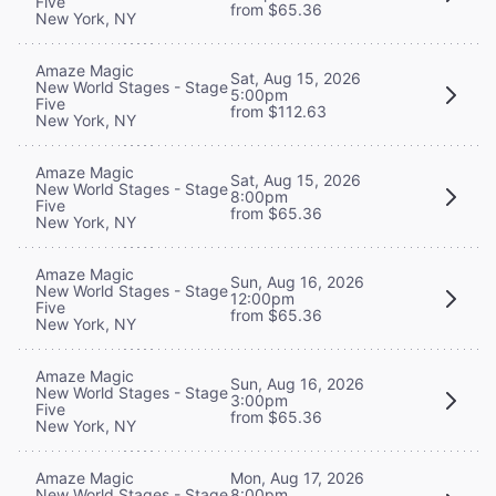
Five
from $65.36
New York, NY
Amaze Magic
Sat, Aug 15, 2026
New World Stages - Stage
5:00pm
Five
from $112.63
New York, NY
Amaze Magic
Sat, Aug 15, 2026
New World Stages - Stage
8:00pm
Five
from $65.36
New York, NY
Amaze Magic
Sun, Aug 16, 2026
New World Stages - Stage
12:00pm
Five
from $65.36
New York, NY
Amaze Magic
Sun, Aug 16, 2026
New World Stages - Stage
3:00pm
Five
from $65.36
New York, NY
Mon, Aug 17, 2026
Amaze Magic
8:00pm
New World Stages - Stage