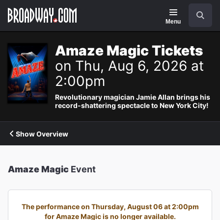
Navigation
Search
Menu
Amaze Magic Tickets
on Thu, Aug 6, 2026 at
2:00pm
Revolutionary magician Jamie Allan brings his
record-shattering spectacle to New York City!
Show Overview
Amaze Magic
Event
The performance on Thursday, August 06 at 2:00pm
for Amaze Magic is no longer available.