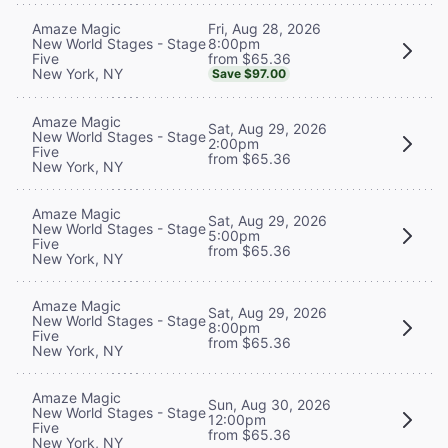
Fri, Aug 28, 2026
Amaze Magic
8:00pm
New World Stages - Stage
from $65.36
Five
New York, NY
Save $97.00
Amaze Magic
Sat, Aug 29, 2026
New World Stages - Stage
2:00pm
Five
from $65.36
New York, NY
Amaze Magic
Sat, Aug 29, 2026
New World Stages - Stage
5:00pm
Five
from $65.36
New York, NY
Amaze Magic
Sat, Aug 29, 2026
New World Stages - Stage
8:00pm
Five
from $65.36
New York, NY
Amaze Magic
Sun, Aug 30, 2026
New World Stages - Stage
12:00pm
Five
from $65.36
New York, NY