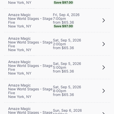
New York, NY
Save $97.00
Fri, Sep 4, 2026
Amaze Magic
7:00pm
New World Stages - Stage
from $65.36
Five
New York, NY
Save $97.00
Amaze Magic
Sat, Sep 5, 2026
New World Stages - Stage
2:00pm
Five
from $65.36
New York, NY
Amaze Magic
Sat, Sep 5, 2026
New World Stages - Stage
5:00pm
Five
from $65.36
New York, NY
Amaze Magic
Sat, Sep 5, 2026
New World Stages - Stage
8:00pm
Five
from $65.36
New York, NY
Amaze Magic
Sun, Sep 6, 2026
New World Stages - Stage