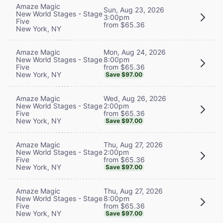
Amaze Magic
Sun, Aug 23, 2026
New World Stages - Stage
3:00pm
Five
from $65.36
New York, NY
Mon, Aug 24, 2026
Amaze Magic
8:00pm
New World Stages - Stage
from $65.36
Five
New York, NY
Save $97.00
Wed, Aug 26, 2026
Amaze Magic
2:00pm
New World Stages - Stage
from $65.36
Five
New York, NY
Save $97.00
Thu, Aug 27, 2026
Amaze Magic
2:00pm
New World Stages - Stage
from $65.36
Five
New York, NY
Save $97.00
Thu, Aug 27, 2026
Amaze Magic
8:00pm
New World Stages - Stage
from $65.36
Five
New York, NY
Save $97.00