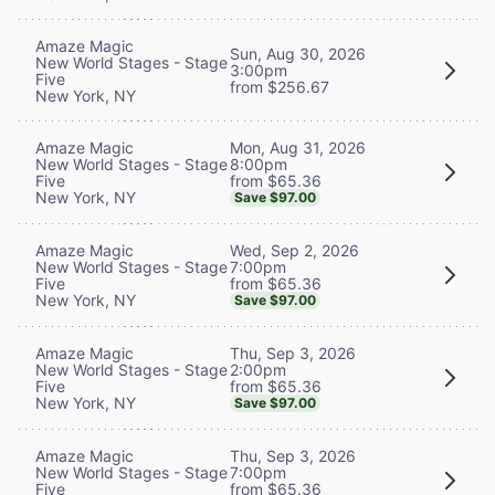
Amaze Magic
Sun, Aug 30, 2026
New World Stages - Stage
3:00pm
Five
from $256.67
New York, NY
Mon, Aug 31, 2026
Amaze Magic
8:00pm
New World Stages - Stage
from $65.36
Five
New York, NY
Save $97.00
Wed, Sep 2, 2026
Amaze Magic
7:00pm
New World Stages - Stage
from $65.36
Five
New York, NY
Save $97.00
Thu, Sep 3, 2026
Amaze Magic
2:00pm
New World Stages - Stage
from $65.36
Five
New York, NY
Save $97.00
Thu, Sep 3, 2026
Amaze Magic
7:00pm
New World Stages - Stage
from $65.36
Five