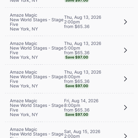
New York, NY
Save $97.00
Amaze Magic
Thu, Aug 13, 2026
New World Stages - Stage
2:00pm
Five
from $65.36
New York, NY
Thu, Aug 13, 2026
Amaze Magic
5:00pm
New World Stages - Stage
from $65.36
Five
New York, NY
Save $97.00
Thu, Aug 13, 2026
Amaze Magic
8:00pm
New World Stages - Stage
from $65.36
Five
New York, NY
Save $97.00
Fri, Aug 14, 2026
Amaze Magic
8:00pm
New World Stages - Stage
from $65.36
Five
New York, NY
Save $97.00
Amaze Magic
Sat, Aug 15, 2026
New World Stages - Stage
2:00pm