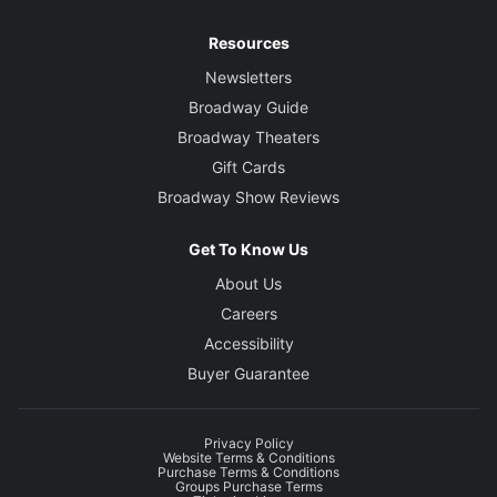
Resources
Newsletters
Broadway Guide
Broadway Theaters
Gift Cards
Broadway Show Reviews
Get To Know Us
About Us
Careers
Accessibility
Buyer Guarantee
Privacy Policy
Website Terms & Conditions
Purchase Terms & Conditions
Groups Purchase Terms