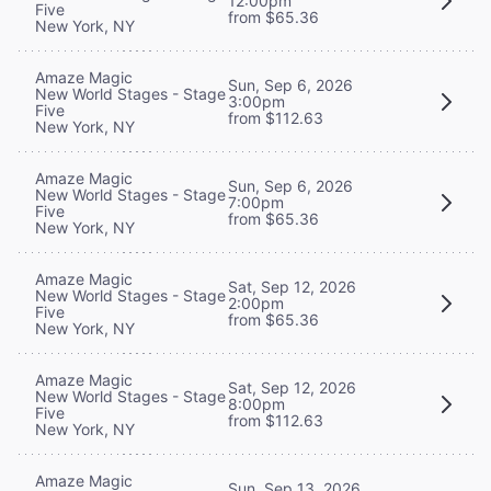
12:00pm
Five
from $65.36
New York, NY
Amaze Magic
Sun, Sep 6, 2026
New World Stages - Stage
3:00pm
Five
from $112.63
New York, NY
Amaze Magic
Sun, Sep 6, 2026
New World Stages - Stage
7:00pm
Five
from $65.36
New York, NY
Amaze Magic
Sat, Sep 12, 2026
New World Stages - Stage
2:00pm
Five
from $65.36
New York, NY
Amaze Magic
Sat, Sep 12, 2026
New World Stages - Stage
8:00pm
Five
from $112.63
New York, NY
Amaze Magic
Sun, Sep 13, 2026