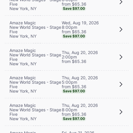
from $65.36
Five
New York, NY
Save $97.00
Wed, Aug 19, 2026
Amaze Magic
8:00pm
New World Stages - Stage
from $65.36
Five
New York, NY
Save $97.00
Amaze Magic
Thu, Aug 20, 2026
New World Stages - Stage
2:00pm
Five
from $65.36
New York, NY
Thu, Aug 20, 2026
Amaze Magic
5:00pm
New World Stages - Stage
from $65.36
Five
New York, NY
Save $97.00
Thu, Aug 20, 2026
Amaze Magic
8:00pm
New World Stages - Stage
from $65.36
Five
New York, NY
Save $97.00
Fri, Aug 21, 2026
Amaze Magic