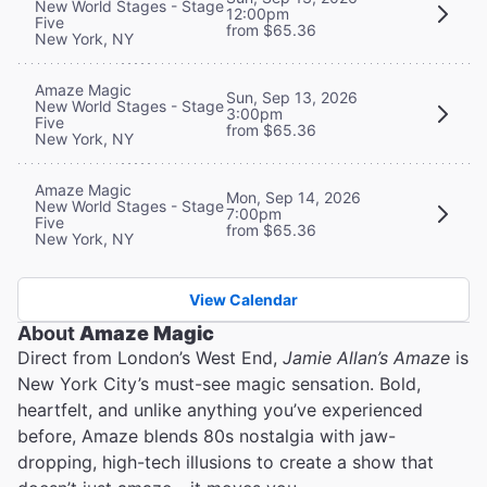
New World Stages - Stage
12:00pm
Five
from $65.36
New York, NY
Amaze Magic
Sun, Sep 13, 2026
New World Stages - Stage
3:00pm
Five
from $65.36
New York, NY
Amaze Magic
Mon, Sep 14, 2026
New World Stages - Stage
7:00pm
Five
from $65.36
New York, NY
View Calendar
About
Amaze Magic
Direct from London’s West End,
Jamie Allan’s Amaze
is
New York City’s must-see magic sensation. Bold,
heartfelt, and unlike anything you’ve experienced
before, Amaze blends 80s nostalgia with jaw-
dropping, high-tech illusions to create a show that