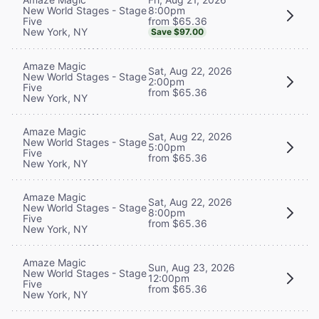
8:00pm
New World Stages - Stage
from $65.36
Five
New York, NY
Save $97.00
Amaze Magic
Sat, Aug 22, 2026
New World Stages - Stage
2:00pm
Five
from $65.36
New York, NY
Amaze Magic
Sat, Aug 22, 2026
New World Stages - Stage
5:00pm
Five
from $65.36
New York, NY
Amaze Magic
Sat, Aug 22, 2026
New World Stages - Stage
8:00pm
Five
from $65.36
New York, NY
Amaze Magic
Sun, Aug 23, 2026
New World Stages - Stage
12:00pm
Five
from $65.36
New York, NY