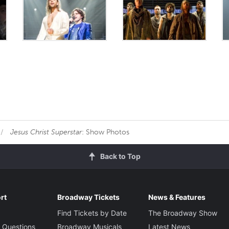
Jesus Christ Superstar
: Show Photos
Back to Top
rt
Broadway Tickets
News & Features
Find Tickets by Date
The Broadway Show
 Questions
Broadway Musicals
Latest News