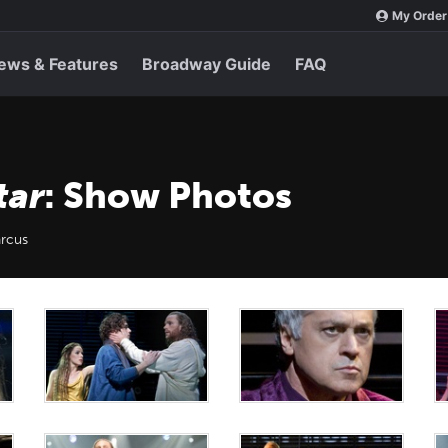
My Order
ews & Features
Broadway Guide
FAQ
tar
: Show Photos
rcus