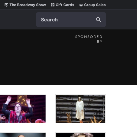
The Broadway Show
Gift Cards
Group Sales
Search
SPONSORED
BY