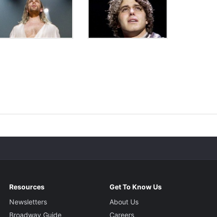
Resources
Get To Know Us
Newsletters
About Us
Broadway Guide
Careers