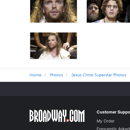
Home
Photos
Jesus Christ Superstar Photos
Customer Suppo
My Order
Frequently Asked