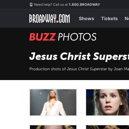
Skip
Navigation
Need help? Call us at
1.800.BROADWAY
to
main
content
Shows
Tickets
N
BUZZ
Photos
Jesus Christ Supers
Production shots of
Jesus Christ Superstar
by Joan Ma