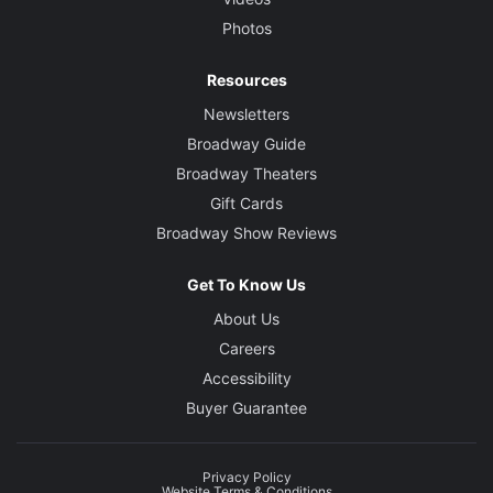
Photos
Resources
Newsletters
Broadway Guide
Broadway Theaters
Gift Cards
Broadway Show Reviews
Get To Know Us
About Us
Careers
Accessibility
Buyer Guarantee
Privacy Policy
Website Terms & Conditions