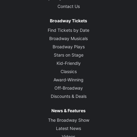
Contact Us
Broadway Tickets
Find Tickets by Date
Broadway Musicals
Broadway Plays
Stars on Stage
Kid-Friendly
Classics
Award-Winning
Off-Broadway
Discounts & Deals
News & Features
The Broadway Show
Latest News
Videos