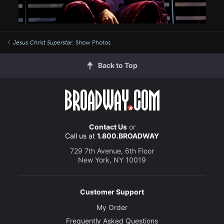
Jesus Christ Superstar
: Show Photos
Back to Top
Contact Us
or
Call us at
1.800.BROADWAY
729 7th Avenue, 6th Floor
New York, NY 10019
Customer Support
My Order
Frequently Asked Questions