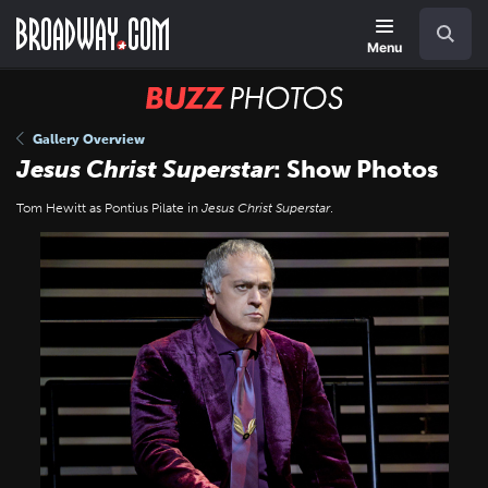
Skip
Navigation
Search
to
main
Menu
content
BUZZ
Photos
Gallery Overview
Jesus Christ Superstar
: Show Photos
Tom Hewitt as Pontius Pilate in
Jesus Christ Superstar
.