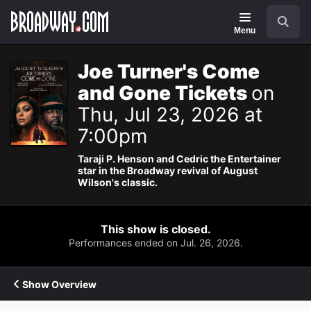
Navigation
Search
Menu
Joe Turner's Come
and Gone Tickets
on
Thu, Jul 23, 2026 at
7:00pm
Taraji P. Henson and Cedric the Entertainer
star in the Broadway revival of August
Wilson's classic.
This show is closed.
Performances ended on Jul. 26, 2026.
Show Overview