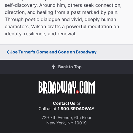
self-discovery. Around him, others seek connection,
direction, and healing from a past marked by pain.
Through poetic dialogue and vivid, deeply human
characters, Wilson crafts a powerful meditation on
identity, resilience, and renewal.
Joe Turner's Come and Gone on Broadway
Back to Top
Contact Us
or
Call us at
1.800.BROADWAY
729 7th Avenue, 6th Floor
New York, NY 10019