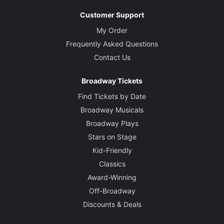
Customer Support
My Order
Frequently Asked Questions
Contact Us
Broadway Tickets
Find Tickets by Date
Broadway Musicals
Broadway Plays
Stars on Stage
Kid-Friendly
Classics
Award-Winning
Off-Broadway
Discounts & Deals