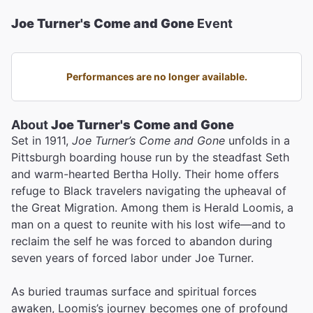
Joe Turner's Come and Gone
Event
Performances are no longer available.
About
Joe Turner's Come and Gone
Set in 1911,
Joe Turner’s Come and Gone
unfolds in a
Pittsburgh boarding house run by the steadfast Seth
and warm-hearted Bertha Holly. Their home offers
refuge to Black travelers navigating the upheaval of
the Great Migration. Among them is Herald Loomis, a
man on a quest to reunite with his lost wife—and to
reclaim the self he was forced to abandon during
seven years of forced labor under Joe Turner.
As buried traumas surface and spiritual forces
awaken, Loomis’s journey becomes one of profound