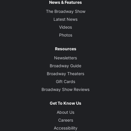
News & Features
The Broadway Show
Latest News
Videos
Photos
Resources
Newsletters
Broadway Guide
Broadway Theaters
Gift Cards
Broadway Show Reviews
Get To Know Us
About Us
Careers
Accessibility