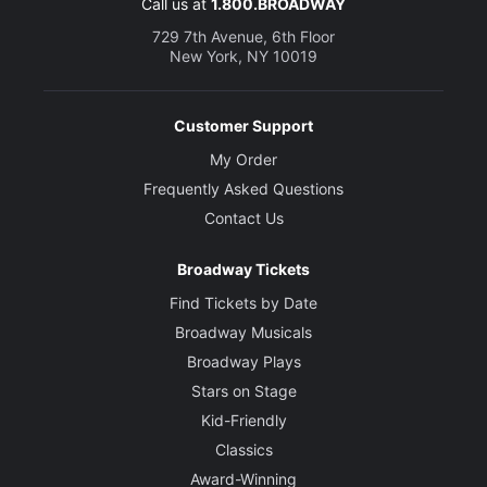
Call us at
1.800.BROADWAY
729 7th Avenue, 6th Floor
New York, NY 10019
Customer Support
My Order
Frequently Asked Questions
Contact Us
Broadway Tickets
Find Tickets by Date
Broadway Musicals
Broadway Plays
Stars on Stage
Kid-Friendly
Classics
Award-Winning