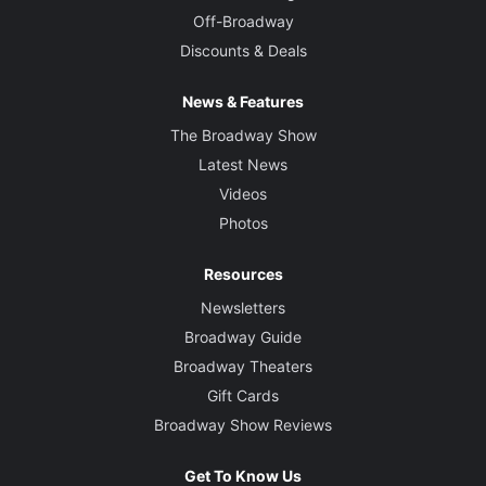
Off-Broadway
Discounts & Deals
News & Features
The Broadway Show
Latest News
Videos
Photos
Resources
Newsletters
Broadway Guide
Broadway Theaters
Gift Cards
Broadway Show Reviews
Get To Know Us