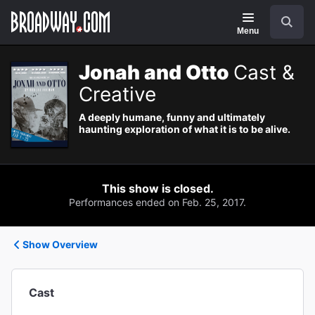
Navigation
Search
Menu
Jonah and Otto
Cast &
Creative
A deeply humane, funny and ultimately
haunting exploration of what it is to be alive.
This show is closed.
Performances ended on Feb. 25, 2017.
Show Overview
Cast