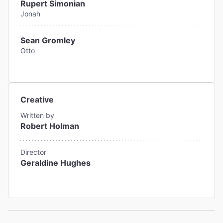
Rupert Simonian
Jonah
Sean Gromley
Otto
Creative
Written by
Robert Holman
Director
Geraldine Hughes