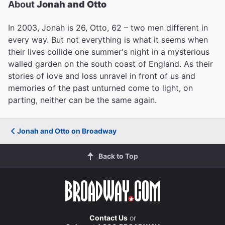
About
Jonah and Otto
In 2003, Jonah is 26, Otto, 62 – two men different in
every way. But not everything is what it seems when
their lives collide one summer's night in a mysterious
walled garden on the south coast of England. As their
stories of love and loss unravel in front of us and
memories of the past unturned come to light, on
parting, neither can be the same again.
Jonah and Otto on Broadway
Back to Top
Contact Us
or