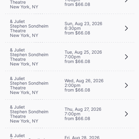
Theatre
from $66.08
New York, NY
& Juliet
Sun, Aug 23, 2026
Stephen Sondheim
6:30pm
Theatre
from $66.08
New York, NY
& Juliet
Tue, Aug 25, 2026
Stephen Sondheim
7:00pm
Theatre
from $66.08
New York, NY
& Juliet
Wed, Aug 26, 2026
Stephen Sondheim
2:00pm
Theatre
from $66.08
New York, NY
& Juliet
Thu, Aug 27, 2026
Stephen Sondheim
7:00pm
Theatre
from $66.08
New York, NY
& Juliet
Fri, Aug 28, 2026