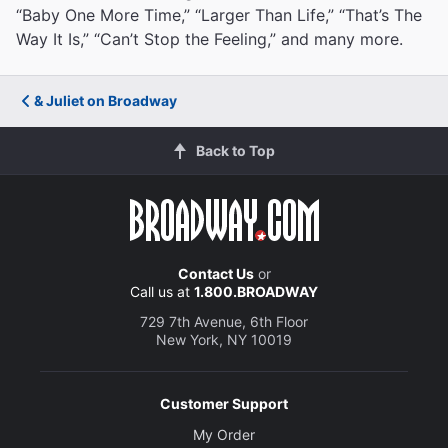
“Baby One More Time,” “Larger Than Life,” “That’s The
Way It Is,” “Can’t Stop the Feeling,” and many more.
& Juliet on Broadway
Back to Top
Contact Us
or
Call us at
1.800.BROADWAY
729 7th Avenue, 6th Floor
New York, NY 10019
Customer Support
My Order