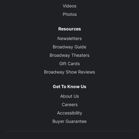
Videos
Photos
Resources
Newsletters
Broadway Guide
Broadway Theaters
Gift Cards
Broadway Show Reviews
Get To Know Us
About Us
Careers
Accessibility
Buyer Guarantee