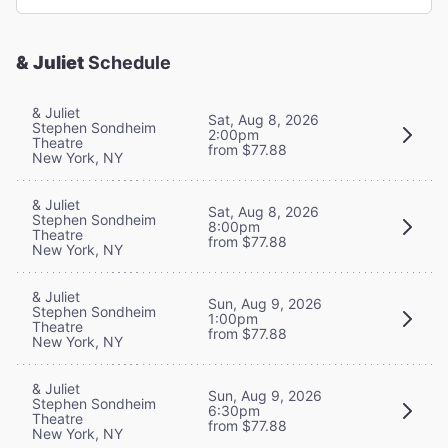
& Juliet
Schedule
& Juliet
Sat, Aug 8, 2026
Stephen Sondheim
2:00pm
Theatre
from $77.88
New York, NY
& Juliet
Sat, Aug 8, 2026
Stephen Sondheim
8:00pm
Theatre
from $77.88
New York, NY
& Juliet
Sun, Aug 9, 2026
Stephen Sondheim
1:00pm
Theatre
from $77.88
New York, NY
& Juliet
Sun, Aug 9, 2026
Stephen Sondheim
6:30pm
Theatre
from $77.88
New York, NY