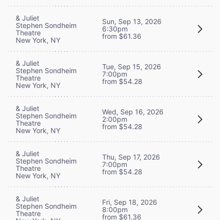
& Juliet
Sun, Sep 13, 2026
Stephen Sondheim
6:30pm
Theatre
from $61.36
New York, NY
& Juliet
Tue, Sep 15, 2026
Stephen Sondheim
7:00pm
Theatre
from $54.28
New York, NY
& Juliet
Wed, Sep 16, 2026
Stephen Sondheim
2:00pm
Theatre
from $54.28
New York, NY
& Juliet
Thu, Sep 17, 2026
Stephen Sondheim
7:00pm
Theatre
from $54.28
New York, NY
& Juliet
Fri, Sep 18, 2026
Stephen Sondheim
8:00pm
Theatre
from $61.36