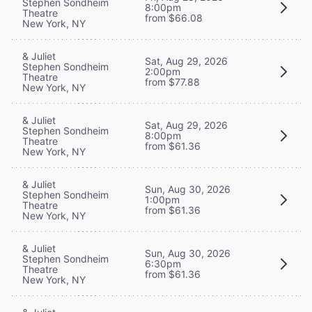
Stephen Sondheim
8:00pm
Theatre
from $66.08
New York, NY
& Juliet
Sat, Aug 29, 2026
Stephen Sondheim
2:00pm
Theatre
from $77.88
New York, NY
& Juliet
Sat, Aug 29, 2026
Stephen Sondheim
8:00pm
Theatre
from $61.36
New York, NY
& Juliet
Sun, Aug 30, 2026
Stephen Sondheim
1:00pm
Theatre
from $61.36
New York, NY
& Juliet
Sun, Aug 30, 2026
Stephen Sondheim
6:30pm
Theatre
from $61.36
New York, NY