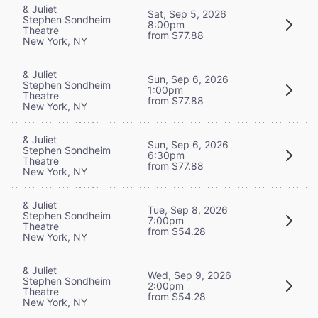
& Juliet
Sat, Sep 5, 2026
Stephen Sondheim
8:00pm
Theatre
from $77.88
New York, NY
& Juliet
Sun, Sep 6, 2026
Stephen Sondheim
1:00pm
Theatre
from $77.88
New York, NY
& Juliet
Sun, Sep 6, 2026
Stephen Sondheim
6:30pm
Theatre
from $77.88
New York, NY
& Juliet
Tue, Sep 8, 2026
Stephen Sondheim
7:00pm
Theatre
from $54.28
New York, NY
& Juliet
Wed, Sep 9, 2026
Stephen Sondheim
2:00pm
Theatre
from $54.28
New York, NY