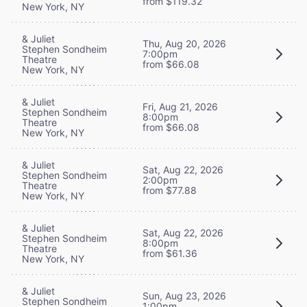
from $119.32
New York, NY
& Juliet
Thu, Aug 20, 2026
Stephen Sondheim
7:00pm
Theatre
from $66.08
New York, NY
& Juliet
Fri, Aug 21, 2026
Stephen Sondheim
8:00pm
Theatre
from $66.08
New York, NY
& Juliet
Sat, Aug 22, 2026
Stephen Sondheim
2:00pm
Theatre
from $77.88
New York, NY
& Juliet
Sat, Aug 22, 2026
Stephen Sondheim
8:00pm
Theatre
from $61.36
New York, NY
& Juliet
Sun, Aug 23, 2026
Stephen Sondheim
1:00pm