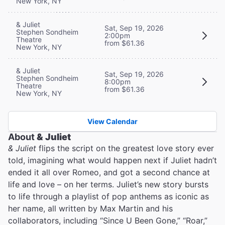
New York, NY
& Juliet
Sat, Sep 19, 2026
Stephen Sondheim
2:00pm
Theatre
from $61.36
New York, NY
& Juliet
Sat, Sep 19, 2026
Stephen Sondheim
8:00pm
Theatre
from $61.36
New York, NY
View Calendar
About
& Juliet
& Juliet
flips the script on the greatest love story ever
told, imagining what would happen next if Juliet hadn’t
ended it all over Romeo, and got a second chance at
life and love – on her terms. Juliet’s new story bursts
to life through a playlist of pop anthems as iconic as
her name, all written by Max Martin and his
collaborators, including “Since U Been Gone,” “Roar,”