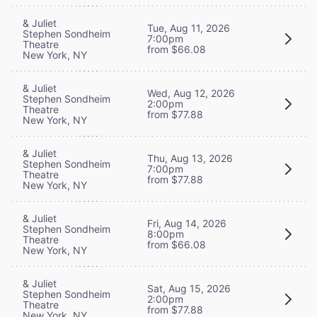
& Juliet
Tue, Aug 11, 2026
Stephen Sondheim
7:00pm
Theatre
from $66.08
New York, NY
& Juliet
Wed, Aug 12, 2026
Stephen Sondheim
2:00pm
Theatre
from $77.88
New York, NY
& Juliet
Thu, Aug 13, 2026
Stephen Sondheim
7:00pm
Theatre
from $77.88
New York, NY
& Juliet
Fri, Aug 14, 2026
Stephen Sondheim
8:00pm
Theatre
from $66.08
New York, NY
& Juliet
Sat, Aug 15, 2026
Stephen Sondheim
2:00pm
Theatre
from $77.88
New York, NY