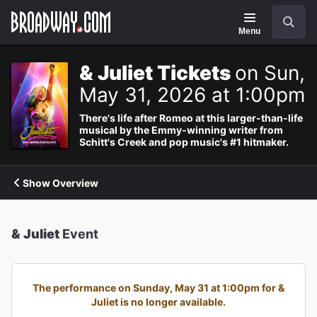
Navigation
Search
Menu
& Juliet Tickets
on Sun,
May 31, 2026 at 1:00pm
There's life after Romeo at this larger-than-life
musical by the Emmy-winning writer from
Schitt's Creek and pop music's #1 hitmaker.
Show Overview
& Juliet
Event
The performance on Sunday, May 31 at 1:00pm for &
Juliet is no longer available.