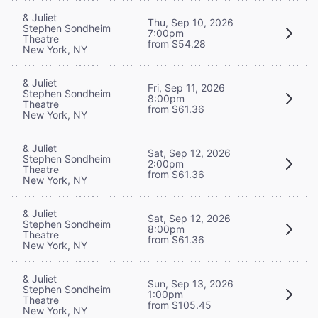
& Juliet
Thu, Sep 10, 2026
Stephen Sondheim
7:00pm
Theatre
from $54.28
New York, NY
& Juliet
Fri, Sep 11, 2026
Stephen Sondheim
8:00pm
Theatre
from $61.36
New York, NY
& Juliet
Sat, Sep 12, 2026
Stephen Sondheim
2:00pm
Theatre
from $61.36
New York, NY
& Juliet
Sat, Sep 12, 2026
Stephen Sondheim
8:00pm
Theatre
from $61.36
New York, NY
& Juliet
Sun, Sep 13, 2026
Stephen Sondheim
1:00pm
Theatre
from $105.45
New York, NY