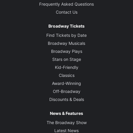
Frequently Asked Questions
Contact Us
Broadway Tickets
Find Tickets by Date
Broadway Musicals
Broadway Plays
Stars on Stage
Kid-Friendly
Classics
Award-Winning
Off-Broadway
Discounts & Deals
News & Features
The Broadway Show
Latest News