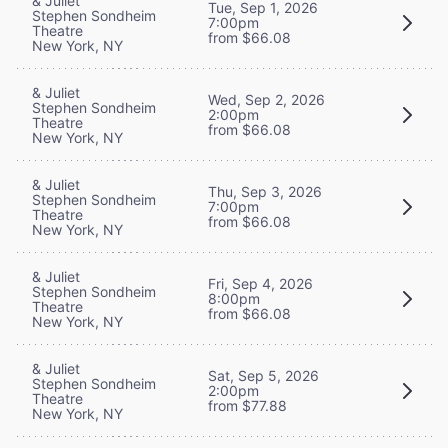
& Juliet
Tue, Sep 1, 2026
Stephen Sondheim
7:00pm
Theatre
from $66.08
New York, NY
& Juliet
Wed, Sep 2, 2026
Stephen Sondheim
2:00pm
Theatre
from $66.08
New York, NY
& Juliet
Thu, Sep 3, 2026
Stephen Sondheim
7:00pm
Theatre
from $66.08
New York, NY
& Juliet
Fri, Sep 4, 2026
Stephen Sondheim
8:00pm
Theatre
from $66.08
New York, NY
& Juliet
Sat, Sep 5, 2026
Stephen Sondheim
2:00pm
Theatre
from $77.88
New York, NY