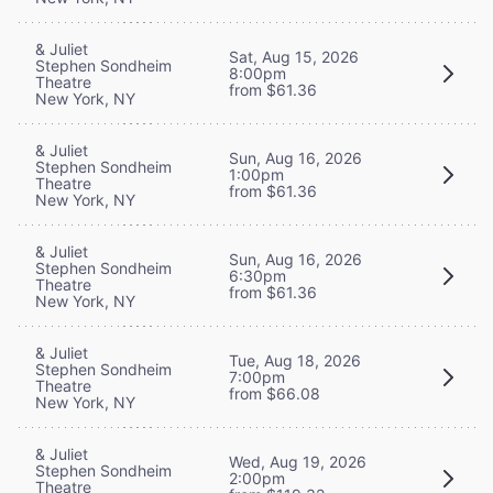
& Juliet
Sat, Aug 15, 2026
Stephen Sondheim
8:00pm
Theatre
from $61.36
New York, NY
& Juliet
Sun, Aug 16, 2026
Stephen Sondheim
1:00pm
Theatre
from $61.36
New York, NY
& Juliet
Sun, Aug 16, 2026
Stephen Sondheim
6:30pm
Theatre
from $61.36
New York, NY
& Juliet
Tue, Aug 18, 2026
Stephen Sondheim
7:00pm
Theatre
from $66.08
New York, NY
& Juliet
Wed, Aug 19, 2026
Stephen Sondheim
2:00pm
Theatre