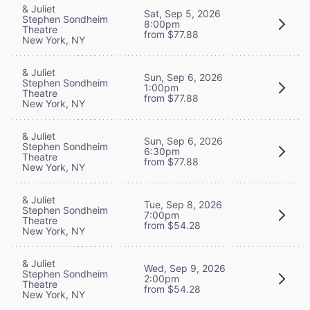
& Juliet
Sat, Sep 5, 2026
Stephen Sondheim
8:00pm
Theatre
from $77.88
New York, NY
& Juliet
Sun, Sep 6, 2026
Stephen Sondheim
1:00pm
Theatre
from $77.88
New York, NY
& Juliet
Sun, Sep 6, 2026
Stephen Sondheim
6:30pm
Theatre
from $77.88
New York, NY
& Juliet
Tue, Sep 8, 2026
Stephen Sondheim
7:00pm
Theatre
from $54.28
New York, NY
& Juliet
Wed, Sep 9, 2026
Stephen Sondheim
2:00pm
Theatre
from $54.28
New York, NY