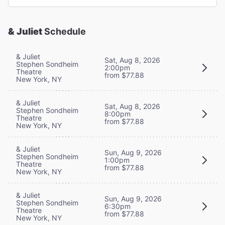
& Juliet
Schedule
& Juliet
Sat, Aug 8, 2026
Stephen Sondheim
2:00pm
Theatre
from $77.88
New York, NY
& Juliet
Sat, Aug 8, 2026
Stephen Sondheim
8:00pm
Theatre
from $77.88
New York, NY
& Juliet
Sun, Aug 9, 2026
Stephen Sondheim
1:00pm
Theatre
from $77.88
New York, NY
& Juliet
Sun, Aug 9, 2026
Stephen Sondheim
6:30pm
Theatre
from $77.88
New York, NY