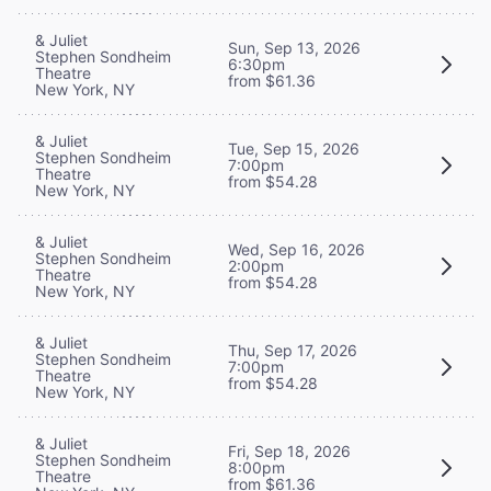
& Juliet
Sun, Sep 13, 2026
Stephen Sondheim
6:30pm
Theatre
from $61.36
New York, NY
& Juliet
Tue, Sep 15, 2026
Stephen Sondheim
7:00pm
Theatre
from $54.28
New York, NY
& Juliet
Wed, Sep 16, 2026
Stephen Sondheim
2:00pm
Theatre
from $54.28
New York, NY
& Juliet
Thu, Sep 17, 2026
Stephen Sondheim
7:00pm
Theatre
from $54.28
New York, NY
& Juliet
Fri, Sep 18, 2026
Stephen Sondheim
8:00pm
Theatre
from $61.36