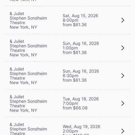
& Juliet
Sat, Aug 15, 2026
Stephen Sondheim
8:00pm
Theatre
from $61.36
New York, NY
& Juliet
Sun, Aug 16, 2026
Stephen Sondheim
1:00pm
Theatre
from $61.36
New York, NY
& Juliet
Sun, Aug 16, 2026
Stephen Sondheim
6:30pm
Theatre
from $61.36
New York, NY
& Juliet
Tue, Aug 18, 2026
Stephen Sondheim
7:00pm
Theatre
from $66.08
New York, NY
& Juliet
Wed, Aug 19, 2026
Stephen Sondheim
2:00pm
Theatre