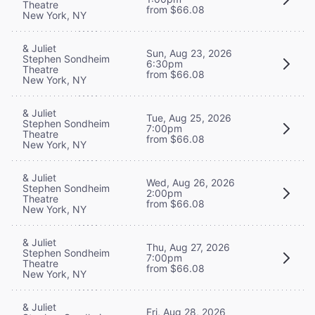
Theatre
from $66.08
New York, NY
& Juliet
Sun, Aug 23, 2026
Stephen Sondheim
6:30pm
Theatre
from $66.08
New York, NY
& Juliet
Tue, Aug 25, 2026
Stephen Sondheim
7:00pm
Theatre
from $66.08
New York, NY
& Juliet
Wed, Aug 26, 2026
Stephen Sondheim
2:00pm
Theatre
from $66.08
New York, NY
& Juliet
Thu, Aug 27, 2026
Stephen Sondheim
7:00pm
Theatre
from $66.08
New York, NY
& Juliet
Fri, Aug 28, 2026