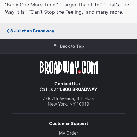
“Baby One More Time,” “Larger Than Life,” “That’s The
Way It Is,” “Can’t Stop the Feeling,” and many more.
& Juliet on Broadway
Back to Top
Contact Us
or
Call us at
1.800.BROADWAY
729 7th Avenue, 6th Floor
New York, NY 10019
Customer Support
My Order