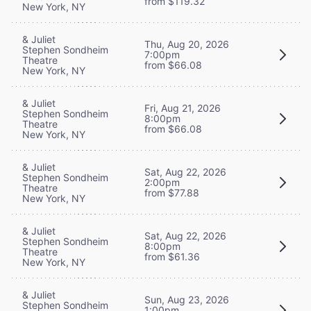
from $119.32
New York, NY
& Juliet
Thu, Aug 20, 2026
Stephen Sondheim
7:00pm
Theatre
from $66.08
New York, NY
& Juliet
Fri, Aug 21, 2026
Stephen Sondheim
8:00pm
Theatre
from $66.08
New York, NY
& Juliet
Sat, Aug 22, 2026
Stephen Sondheim
2:00pm
Theatre
from $77.88
New York, NY
& Juliet
Sat, Aug 22, 2026
Stephen Sondheim
8:00pm
Theatre
from $61.36
New York, NY
& Juliet
Sun, Aug 23, 2026
Stephen Sondheim
1:00pm