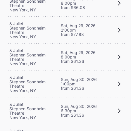
Stephen Sondheim
8:00pm
Theatre
from $66.08
New York, NY
& Juliet
Sat, Aug 29, 2026
Stephen Sondheim
2:00pm
Theatre
from $77.88
New York, NY
& Juliet
Sat, Aug 29, 2026
Stephen Sondheim
8:00pm
Theatre
from $61.36
New York, NY
& Juliet
Sun, Aug 30, 2026
Stephen Sondheim
1:00pm
Theatre
from $61.36
New York, NY
& Juliet
Sun, Aug 30, 2026
Stephen Sondheim
6:30pm
Theatre
from $61.36
New York, NY