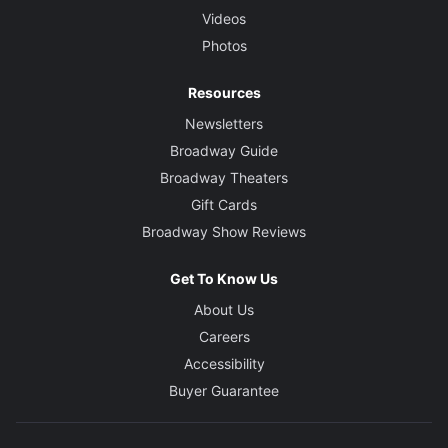
Videos
Photos
Resources
Newsletters
Broadway Guide
Broadway Theaters
Gift Cards
Broadway Show Reviews
Get To Know Us
About Us
Careers
Accessibility
Buyer Guarantee