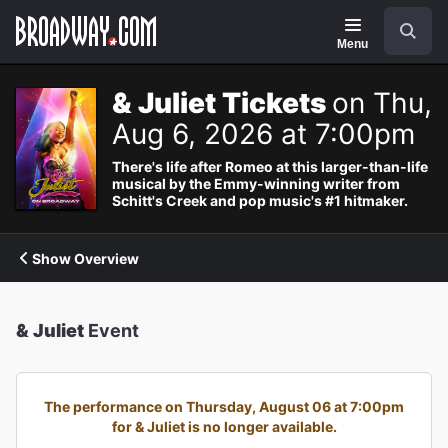
Navigation
Search
Menu
& Juliet Tickets
on Thu,
Aug 6, 2026 at 7:00pm
There's life after Romeo at this larger-than-life
musical by the Emmy-winning writer from
Schitt's Creek and pop music's #1 hitmaker.
Show Overview
& Juliet
Event
The performance on Thursday, August 06 at 7:00pm
for & Juliet is no longer available.