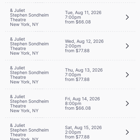
& Juliet
Tue, Aug 11, 2026
Stephen Sondheim
7:00pm
Theatre
from $66.08
New York, NY
& Juliet
Wed, Aug 12, 2026
Stephen Sondheim
2:00pm
Theatre
from $77.88
New York, NY
& Juliet
Thu, Aug 13, 2026
Stephen Sondheim
7:00pm
Theatre
from $77.88
New York, NY
& Juliet
Fri, Aug 14, 2026
Stephen Sondheim
8:00pm
Theatre
from $66.08
New York, NY
& Juliet
Sat, Aug 15, 2026
Stephen Sondheim
2:00pm
Theatre
from $77.88
New York, NY