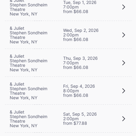
& Juliet
Tue, Sep 1, 2026
Stephen Sondheim
7:00pm
Theatre
from $66.08
New York, NY
& Juliet
Wed, Sep 2, 2026
Stephen Sondheim
2:00pm
Theatre
from $66.08
New York, NY
& Juliet
Thu, Sep 3, 2026
Stephen Sondheim
7:00pm
Theatre
from $66.08
New York, NY
& Juliet
Fri, Sep 4, 2026
Stephen Sondheim
8:00pm
Theatre
from $66.08
New York, NY
& Juliet
Sat, Sep 5, 2026
Stephen Sondheim
2:00pm
Theatre
from $77.88
New York, NY