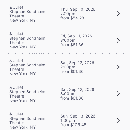
& Juliet
Thu, Sep 10, 2026
Stephen Sondheim
7:00pm
Theatre
from $54.28
New York, NY
& Juliet
Fri, Sep 11, 2026
Stephen Sondheim
8:00pm
Theatre
from $61.36
New York, NY
& Juliet
Sat, Sep 12, 2026
Stephen Sondheim
2:00pm
Theatre
from $61.36
New York, NY
& Juliet
Sat, Sep 12, 2026
Stephen Sondheim
8:00pm
Theatre
from $61.36
New York, NY
& Juliet
Sun, Sep 13, 2026
Stephen Sondheim
1:00pm
Theatre
from $105.45
New York, NY