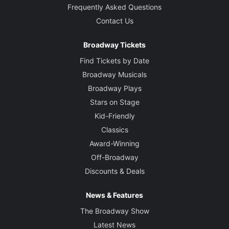
Frequently Asked Questions
Contact Us
Broadway Tickets
Find Tickets by Date
Broadway Musicals
Broadway Plays
Stars on Stage
Kid-Friendly
Classics
Award-Winning
Off-Broadway
Discounts & Deals
News & Features
The Broadway Show
Latest News