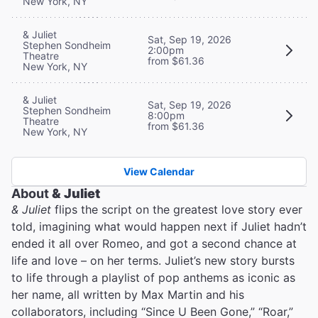
New York, NY
& Juliet
Sat, Sep 19, 2026
Stephen Sondheim
2:00pm
Theatre
from $61.36
New York, NY
& Juliet
Sat, Sep 19, 2026
Stephen Sondheim
8:00pm
Theatre
from $61.36
New York, NY
View Calendar
About
& Juliet
& Juliet
flips the script on the greatest love story ever
told, imagining what would happen next if Juliet hadn’t
ended it all over Romeo, and got a second chance at
life and love – on her terms. Juliet’s new story bursts
to life through a playlist of pop anthems as iconic as
her name, all written by Max Martin and his
collaborators, including “Since U Been Gone,” “Roar,”