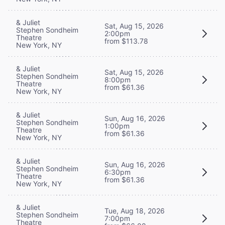
& Juliet
Sat, Aug 15, 2026
Stephen Sondheim
2:00pm
Theatre
from $113.78
New York, NY
& Juliet
Sat, Aug 15, 2026
Stephen Sondheim
8:00pm
Theatre
from $61.36
New York, NY
& Juliet
Sun, Aug 16, 2026
Stephen Sondheim
1:00pm
Theatre
from $61.36
New York, NY
& Juliet
Sun, Aug 16, 2026
Stephen Sondheim
6:30pm
Theatre
from $61.36
New York, NY
& Juliet
Tue, Aug 18, 2026
Stephen Sondheim
7:00pm
Theatre