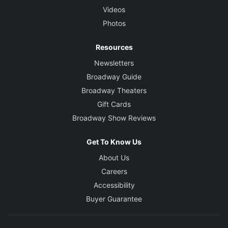
Videos
Photos
Resources
Newsletters
Broadway Guide
Broadway Theaters
Gift Cards
Broadway Show Reviews
Get To Know Us
About Us
Careers
Accessibility
Buyer Guarantee