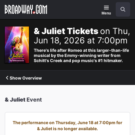
Navigation
Search
Menu
& Juliet Tickets
on Thu,
Jun 18, 2026 at 7:00pm
There's life after Romeo at this larger-than-life
musical by the Emmy-winning writer from
Schitt's Creek and pop music's #1 hitmaker.
Show Overview
& Juliet
Event
The performance on Thursday, June 18 at 7:00pm for
& Juliet is no longer available.