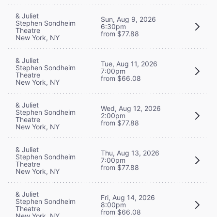
& Juliet
Sun, Aug 9, 2026
Stephen Sondheim
6:30pm
Theatre
from $77.88
New York, NY
& Juliet
Tue, Aug 11, 2026
Stephen Sondheim
7:00pm
Theatre
from $66.08
New York, NY
& Juliet
Wed, Aug 12, 2026
Stephen Sondheim
2:00pm
Theatre
from $77.88
New York, NY
& Juliet
Thu, Aug 13, 2026
Stephen Sondheim
7:00pm
Theatre
from $77.88
New York, NY
& Juliet
Fri, Aug 14, 2026
Stephen Sondheim
8:00pm
Theatre
from $66.08
New York, NY