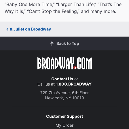
“Baby One More Time,” “Larger Than Life,” “That’s The
Way It Is,” “Can’t Stop the Feeling,” and many more.
& Juliet on Broadway
Back to Top
Contact Us
or
Call us at
1.800.BROADWAY
729 7th Avenue, 6th Floor
New York, NY 10019
Customer Support
My Order