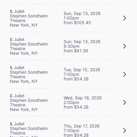
& Juliet
Sun, Sep 13, 2026
Stephen Sondheim
1:00pm
Theatre
from $105.45
New York, NY
& Juliet
Sun, Sep 13, 2026
Stephen Sondheim
6:30pm
Theatre
from $61.36
New York, NY
& Juliet
Tue, Sep 15, 2026
Stephen Sondheim
7:00pm
Theatre
from $54.28
New York, NY
& Juliet
Wed, Sep 16, 2026
Stephen Sondheim
2:00pm
Theatre
from $54.28
New York, NY
& Juliet
Thu, Sep 17, 2026
Stephen Sondheim
7:00pm
Theatre
from $54.28