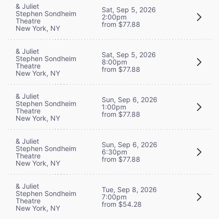
& Juliet
Sat, Sep 5, 2026
Stephen Sondheim
2:00pm
Theatre
from $77.88
New York, NY
& Juliet
Sat, Sep 5, 2026
Stephen Sondheim
8:00pm
Theatre
from $77.88
New York, NY
& Juliet
Sun, Sep 6, 2026
Stephen Sondheim
1:00pm
Theatre
from $77.88
New York, NY
& Juliet
Sun, Sep 6, 2026
Stephen Sondheim
6:30pm
Theatre
from $77.88
New York, NY
& Juliet
Tue, Sep 8, 2026
Stephen Sondheim
7:00pm
Theatre
from $54.28
New York, NY