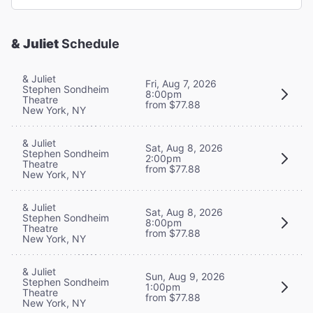
& Juliet
Schedule
& Juliet
Fri, Aug 7, 2026
Stephen Sondheim
8:00pm
Theatre
from $77.88
New York, NY
& Juliet
Sat, Aug 8, 2026
Stephen Sondheim
2:00pm
Theatre
from $77.88
New York, NY
& Juliet
Sat, Aug 8, 2026
Stephen Sondheim
8:00pm
Theatre
from $77.88
New York, NY
& Juliet
Sun, Aug 9, 2026
Stephen Sondheim
1:00pm
Theatre
from $77.88
New York, NY