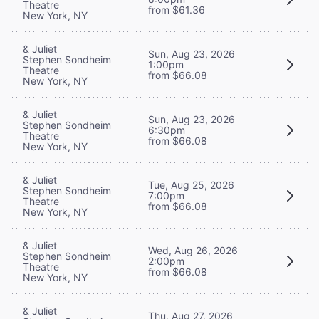
Theatre
from $61.36
New York, NY
& Juliet
Sun, Aug 23, 2026
Stephen Sondheim
1:00pm
Theatre
from $66.08
New York, NY
& Juliet
Sun, Aug 23, 2026
Stephen Sondheim
6:30pm
Theatre
from $66.08
New York, NY
& Juliet
Tue, Aug 25, 2026
Stephen Sondheim
7:00pm
Theatre
from $66.08
New York, NY
& Juliet
Wed, Aug 26, 2026
Stephen Sondheim
2:00pm
Theatre
from $66.08
New York, NY
& Juliet
Thu, Aug 27, 2026