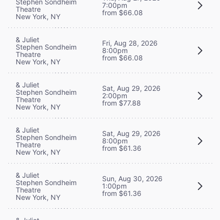
Stephen Sondheim
7:00pm
Theatre
from $66.08
New York, NY
& Juliet
Fri, Aug 28, 2026
Stephen Sondheim
8:00pm
Theatre
from $66.08
New York, NY
& Juliet
Sat, Aug 29, 2026
Stephen Sondheim
2:00pm
Theatre
from $77.88
New York, NY
& Juliet
Sat, Aug 29, 2026
Stephen Sondheim
8:00pm
Theatre
from $61.36
New York, NY
& Juliet
Sun, Aug 30, 2026
Stephen Sondheim
1:00pm
Theatre
from $61.36
New York, NY