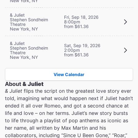
New York, NY
& Juliet
Fri, Sep 18, 2026
Stephen Sondheim
8:00pm
Theatre
from $61.36
New York, NY
& Juliet
Sat, Sep 19, 2026
Stephen Sondheim
2:00pm
Theatre
from $61.36
New York, NY
View Calendar
About
& Juliet
& Juliet
flips the script on the greatest love story ever
told, imagining what would happen next if Juliet hadn’t
ended it all over Romeo, and got a second chance at
life and love – on her terms. Juliet’s new story bursts
to life through a playlist of pop anthems as iconic as
her name, all written by Max Martin and his
collaborators, including “Since U Been Gone,” “Roar,”