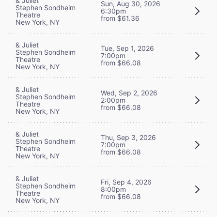
& Juliet
Sun, Aug 30, 2026
Stephen Sondheim
6:30pm
Theatre
from $61.36
New York, NY
& Juliet
Tue, Sep 1, 2026
Stephen Sondheim
7:00pm
Theatre
from $66.08
New York, NY
& Juliet
Wed, Sep 2, 2026
Stephen Sondheim
2:00pm
Theatre
from $66.08
New York, NY
& Juliet
Thu, Sep 3, 2026
Stephen Sondheim
7:00pm
Theatre
from $66.08
New York, NY
& Juliet
Fri, Sep 4, 2026
Stephen Sondheim
8:00pm
Theatre
from $66.08
New York, NY