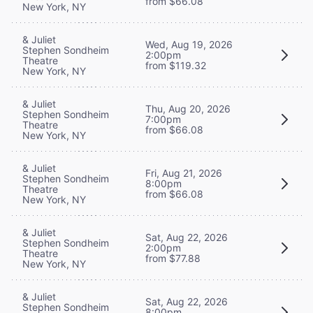
from $66.08
New York, NY
& Juliet
Wed, Aug 19, 2026
Stephen Sondheim
2:00pm
Theatre
from $119.32
New York, NY
& Juliet
Thu, Aug 20, 2026
Stephen Sondheim
7:00pm
Theatre
from $66.08
New York, NY
& Juliet
Fri, Aug 21, 2026
Stephen Sondheim
8:00pm
Theatre
from $66.08
New York, NY
& Juliet
Sat, Aug 22, 2026
Stephen Sondheim
2:00pm
Theatre
from $77.88
New York, NY
& Juliet
Sat, Aug 22, 2026
Stephen Sondheim
8:00pm