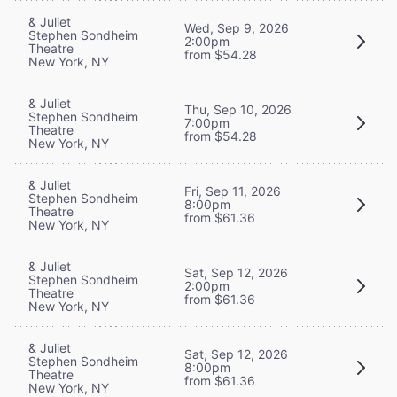
& Juliet
Wed, Sep 9, 2026
Stephen Sondheim
2:00pm
Theatre
from $54.28
New York, NY
& Juliet
Thu, Sep 10, 2026
Stephen Sondheim
7:00pm
Theatre
from $54.28
New York, NY
& Juliet
Fri, Sep 11, 2026
Stephen Sondheim
8:00pm
Theatre
from $61.36
New York, NY
& Juliet
Sat, Sep 12, 2026
Stephen Sondheim
2:00pm
Theatre
from $61.36
New York, NY
& Juliet
Sat, Sep 12, 2026
Stephen Sondheim
8:00pm
Theatre
from $61.36
New York, NY