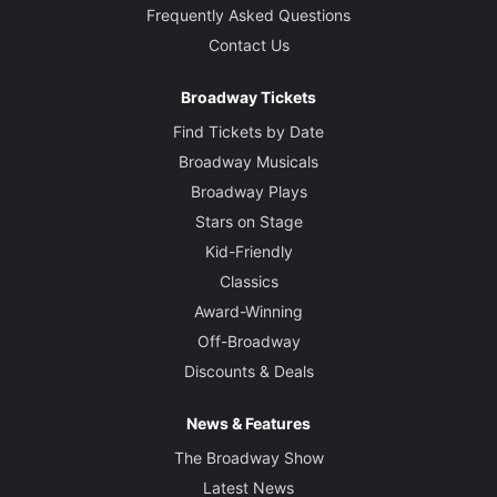
Frequently Asked Questions
Contact Us
Broadway Tickets
Find Tickets by Date
Broadway Musicals
Broadway Plays
Stars on Stage
Kid-Friendly
Classics
Award-Winning
Off-Broadway
Discounts & Deals
News & Features
The Broadway Show
Latest News