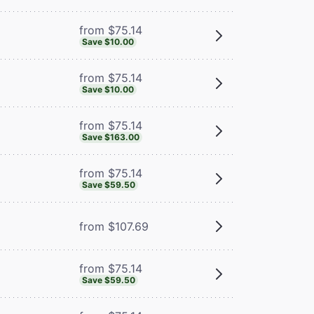
from $75.14
Save $10.00
from $75.14
Save $10.00
from $75.14
Save $163.00
from $75.14
Save $59.50
from $107.69
from $75.14
Save $59.50