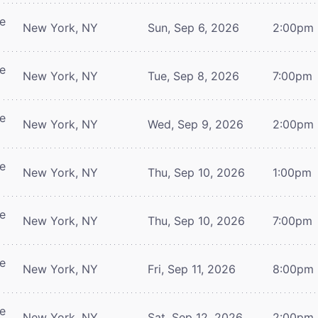
re
New York, NY
Sun, Sep 6, 2026
2:00pm
re
New York, NY
Tue, Sep 8, 2026
7:00pm
re
New York, NY
Wed, Sep 9, 2026
2:00pm
re
New York, NY
Thu, Sep 10, 2026
1:00pm
re
New York, NY
Thu, Sep 10, 2026
7:00pm
re
New York, NY
Fri, Sep 11, 2026
8:00pm
re
New York, NY
Sat, Sep 12, 2026
2:00pm