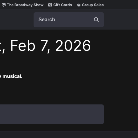
The Broadway Show
Gift Cards
Group Sales
Search
, Feb 7, 2026
 musical.