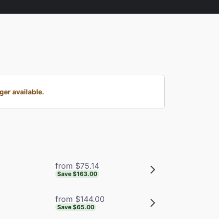
ger available.
from $75.14
Save $163.00
from $144.00
Save $65.00