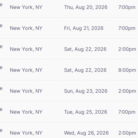
re
New York, NY
Thu, Aug 20, 2026
7:00pm
re
New York, NY
Fri, Aug 21, 2026
7:00pm
re
New York, NY
Sat, Aug 22, 2026
2:00pm
re
New York, NY
Sat, Aug 22, 2026
8:00pm
re
New York, NY
Sun, Aug 23, 2026
2:00pm
re
New York, NY
Tue, Aug 25, 2026
7:00pm
re
New York, NY
Wed, Aug 26, 2026
2:00pm