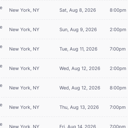
re
New York, NY
Sat, Aug 8, 2026
8:00pm
re
New York, NY
Sun, Aug 9, 2026
2:00pm
re
New York, NY
Tue, Aug 11, 2026
7:00pm
re
New York, NY
Wed, Aug 12, 2026
2:00pm
re
New York, NY
Wed, Aug 12, 2026
8:00pm
re
New York, NY
Thu, Aug 13, 2026
7:00pm
re
New York, NY
Fri, Aug 14, 2026
7:00pm