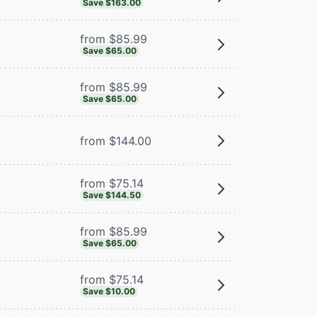
Save $163.00
from $85.99
Save $65.00
from $85.99
Save $65.00
from $144.00
from $75.14
Save $144.50
from $85.99
Save $65.00
from $75.14
Save $10.00