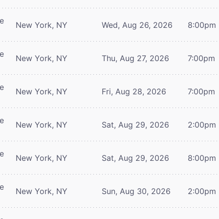
re
New York, NY
Wed, Aug 26, 2026
8:00pm
re
New York, NY
Thu, Aug 27, 2026
7:00pm
re
New York, NY
Fri, Aug 28, 2026
7:00pm
re
New York, NY
Sat, Aug 29, 2026
2:00pm
re
New York, NY
Sat, Aug 29, 2026
8:00pm
re
New York, NY
Sun, Aug 30, 2026
2:00pm