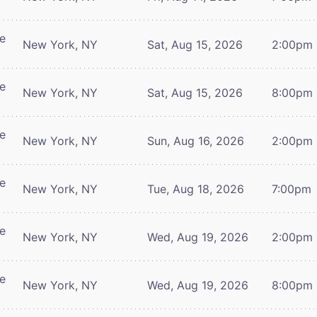
re
New York, NY
Sat, Aug 15, 2026
2:00pm
re
New York, NY
Sat, Aug 15, 2026
8:00pm
re
New York, NY
Sun, Aug 16, 2026
2:00pm
re
New York, NY
Tue, Aug 18, 2026
7:00pm
re
New York, NY
Wed, Aug 19, 2026
2:00pm
re
New York, NY
Wed, Aug 19, 2026
8:00pm