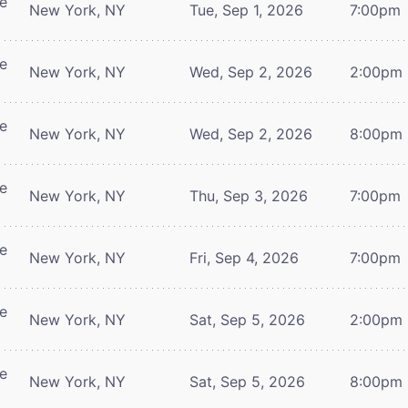
re
New York, NY
Tue, Sep 1, 2026
7:00pm
re
New York, NY
Wed, Sep 2, 2026
2:00pm
re
New York, NY
Wed, Sep 2, 2026
8:00pm
re
New York, NY
Thu, Sep 3, 2026
7:00pm
re
New York, NY
Fri, Sep 4, 2026
7:00pm
re
New York, NY
Sat, Sep 5, 2026
2:00pm
re
New York, NY
Sat, Sep 5, 2026
8:00pm