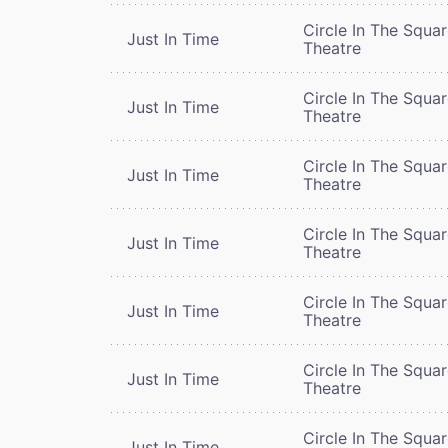
Circle In The Squa
Just In Time
Theatre
Circle In The Squa
Just In Time
Theatre
Circle In The Squa
Just In Time
Theatre
Circle In The Squa
Just In Time
Theatre
Circle In The Squa
Just In Time
Theatre
Circle In The Squa
Just In Time
Theatre
Circle In The Squa
Just In Time