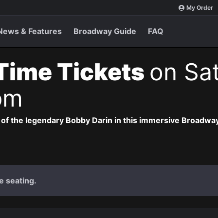
My Order
News & Features
Broadway Guide
FAQ
 Time Tickets
on Sat
pm
 of the legendary Bobby Darin in this immersive Broadway
e seating.