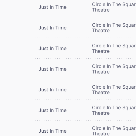
Circle In The Squa
Just In Time
Theatre
Circle In The Squa
Just In Time
Theatre
Circle In The Squa
Just In Time
Theatre
Circle In The Squa
Just In Time
Theatre
Circle In The Squa
Just In Time
Theatre
Circle In The Squa
Just In Time
Theatre
Circle In The Squa
Just In Time
Theatre