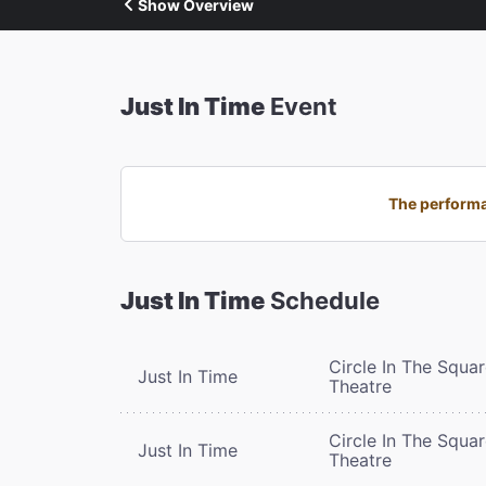
Show Overview
Just In Time
Event
The performan
Just In Time
Schedule
Circle In The Squa
Just In Time
Theatre
Circle In The Squa
Just In Time
Theatre