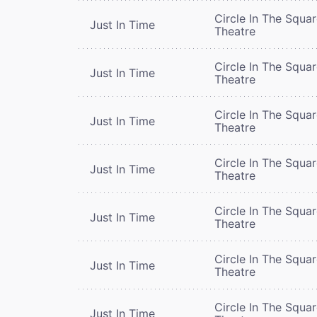
Circle In The Squa
Just In Time
Theatre
Circle In The Squa
Just In Time
Theatre
Circle In The Squa
Just In Time
Theatre
Circle In The Squa
Just In Time
Theatre
Circle In The Squa
Just In Time
Theatre
Circle In The Squa
Just In Time
Theatre
Circle In The Squa
Just In Time