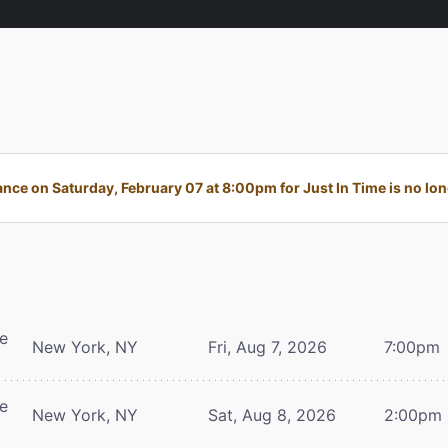
ce on Saturday, February 07 at 8:00pm for Just In Time is no lon
re
New York, NY
Fri, Aug 7, 2026
7:00pm
re
New York, NY
Sat, Aug 8, 2026
2:00pm