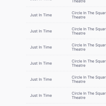
Theatre
Circle In The Squa
Just In Time
Theatre
Circle In The Squa
Just In Time
Theatre
Circle In The Squa
Just In Time
Theatre
Circle In The Squa
Just In Time
Theatre
Circle In The Squa
Just In Time
Theatre
Circle In The Squa
Just In Time
Theatre