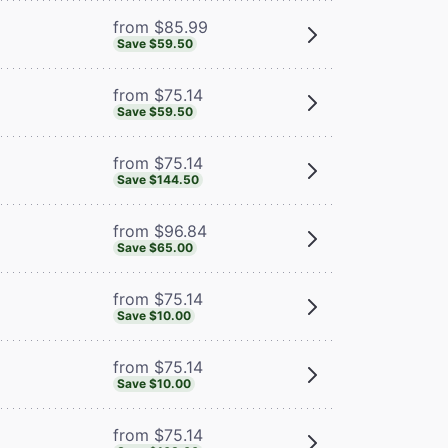
from $85.99
Save $59.50
from $75.14
Save $59.50
from $75.14
Save $144.50
from $96.84
Save $65.00
from $75.14
Save $10.00
from $75.14
Save $10.00
from $75.14