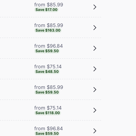
from $85.99
Save $17.00
from $85.99
Save $163.00
from $96.84
Save $59.50
from $75.14
Save $48.50
from $85.99
Save $59.50
from $75.14
Save $118.00
from $96.84
Save $59.50