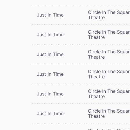
Circle In The Squa
Just In Time
Theatre
Circle In The Squa
Just In Time
Theatre
Circle In The Squa
Just In Time
Theatre
Circle In The Squa
Just In Time
Theatre
Circle In The Squa
Just In Time
Theatre
Circle In The Squa
Just In Time
Theatre