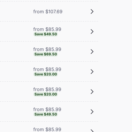
from $107.69
from $85.99
Save $49.50
from $85.99
Save $69.50
from $85.99
Save $20.00
from $85.99
Save $20.00
from $85.99
Save $49.50
from $85.99