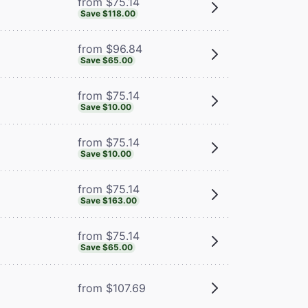
from $75.14
Save $118.00
from $96.84
Save $65.00
from $75.14
Save $10.00
from $75.14
Save $10.00
from $75.14
Save $163.00
from $75.14
Save $65.00
from $107.69