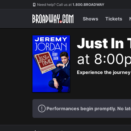
Navigation
Need help? Call us at
1.800.BROADWAY
Shows
Tickets
Just In
at 8:00
Experience the journey
Performances begin promptly. No lat