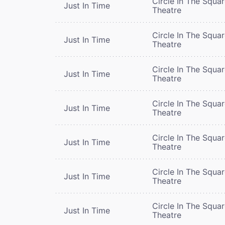
Circle In The Squa
Just In Time
Theatre
Circle In The Squa
Just In Time
Theatre
Circle In The Squa
Just In Time
Theatre
Circle In The Squa
Just In Time
Theatre
Circle In The Squa
Just In Time
Theatre
Circle In The Squa
Just In Time
Theatre
Circle In The Squa
Just In Time
Theatre