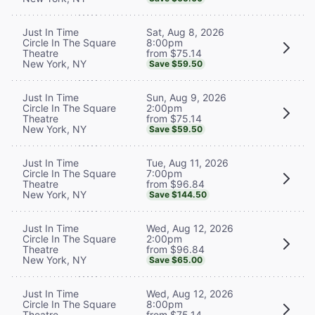
Sat, Aug 8, 2026
Just In Time
8:00pm
Circle In The Square
from $75.14
Theatre
New York, NY
Save $59.50
Sun, Aug 9, 2026
Just In Time
2:00pm
Circle In The Square
from $75.14
Theatre
New York, NY
Save $59.50
Tue, Aug 11, 2026
Just In Time
7:00pm
Circle In The Square
from $96.84
Theatre
New York, NY
Save $144.50
Wed, Aug 12, 2026
Just In Time
2:00pm
Circle In The Square
from $96.84
Theatre
New York, NY
Save $65.00
Wed, Aug 12, 2026
Just In Time
8:00pm
Circle In The Square
from $75.14
Theatre