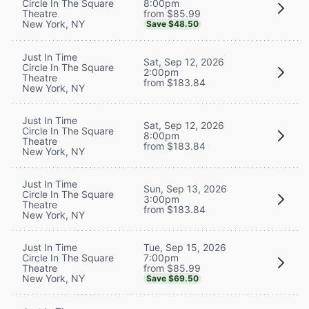
8:00pm
Circle In The Square
from $85.99
Theatre
New York, NY
Save $48.50
Just In Time
Sat, Sep 12, 2026
Circle In The Square
2:00pm
Theatre
from $183.84
New York, NY
Just In Time
Sat, Sep 12, 2026
Circle In The Square
8:00pm
Theatre
from $183.84
New York, NY
Just In Time
Sun, Sep 13, 2026
Circle In The Square
3:00pm
Theatre
from $183.84
New York, NY
Tue, Sep 15, 2026
Just In Time
7:00pm
Circle In The Square
from $85.99
Theatre
New York, NY
Save $69.50