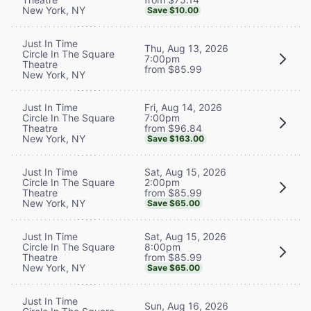
New York, NY
Save $10.00
Just In Time
Thu, Aug 13, 2026
Circle In The Square
7:00pm
Theatre
from $85.99
New York, NY
Fri, Aug 14, 2026
Just In Time
7:00pm
Circle In The Square
from $96.84
Theatre
New York, NY
Save $163.00
Sat, Aug 15, 2026
Just In Time
2:00pm
Circle In The Square
from $85.99
Theatre
New York, NY
Save $65.00
Sat, Aug 15, 2026
Just In Time
8:00pm
Circle In The Square
from $85.99
Theatre
New York, NY
Save $65.00
Just In Time
Sun, Aug 16, 2026