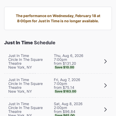
The performance on Wednesday, February 18 at
8:00pm for Just In Time is no longer available.
Just In Time
Schedule
Thu, Aug 6, 2026
Just In Time
7:00pm
Circle In The Square
from $131.20
Theatre
New York, NY
Save $10.00
Fri, Aug 7, 2026
Just In Time
7:00pm
Circle In The Square
from $75.14
Theatre
New York, NY
Save $163.00
Sat, Aug 8, 2026
Just In Time
2:00pm
Circle In The Square
from $96.84
Theatre
New York, NY
Save $65.00