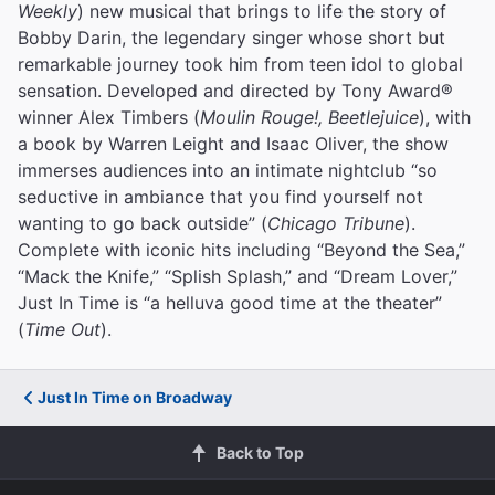
Weekly
) new musical that brings to life the story of
Bobby Darin, the legendary singer whose short but
remarkable journey took him from teen idol to global
sensation. Developed and directed by Tony Award®
winner Alex Timbers (
Moulin Rouge!, Beetlejuice
), with
a book by Warren Leight and Isaac Oliver, the show
immerses audiences into an intimate nightclub “so
seductive in ambiance that you find yourself not
wanting to go back outside” (
Chicago Tribune
).
Complete with iconic hits including “Beyond the Sea,”
“Mack the Knife,” “Splish Splash,” and “Dream Lover,”
Just In Time is “a helluva good time at the theater”
(
Time Out
).
Just In Time on Broadway
Back to Top