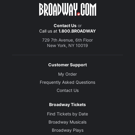
Contact Us
or
Call us at
1.800.BROADWAY
729 7th Avenue, 6th Floor
New York, NY 10019
Customer Support
My Order
Frequently Asked Questions
Contact Us
Broadway Tickets
Find Tickets by Date
Broadway Musicals
Broadway Plays