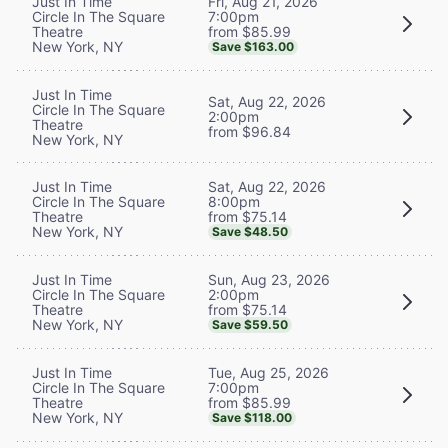
Fri, Aug 21, 2026
Just In Time
7:00pm
Circle In The Square
from $85.99
Theatre
New York, NY
Save $163.00
Just In Time
Sat, Aug 22, 2026
Circle In The Square
2:00pm
Theatre
from $96.84
New York, NY
Sat, Aug 22, 2026
Just In Time
8:00pm
Circle In The Square
from $75.14
Theatre
New York, NY
Save $48.50
Sun, Aug 23, 2026
Just In Time
2:00pm
Circle In The Square
from $75.14
Theatre
New York, NY
Save $59.50
Tue, Aug 25, 2026
Just In Time
7:00pm
Circle In The Square
from $85.99
Theatre
New York, NY
Save $118.00