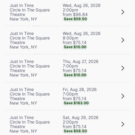
Wed, Aug 26, 2026
Just In Time
2:00pm
Circle In The Square
from $96.84
Theatre
New York, NY
Save $59.50
Wed, Aug 26, 2026
Just In Time
8:00pm
Circle In The Square
from $75.14
Theatre
New York, NY
Save $10.00
Thu, Aug 27, 2026
Just In Time
7:00pm
Circle In The Square
from $75.14
Theatre
New York, NY
Save $10.00
Fri, Aug 28, 2026
Just In Time
7:00pm
Circle In The Square
from $75.14
Theatre
New York, NY
Save $163.00
Sat, Aug 29, 2026
Just In Time
2:00pm
Circle In The Square
from $75.14
Theatre
New York, NY
Save $58.50