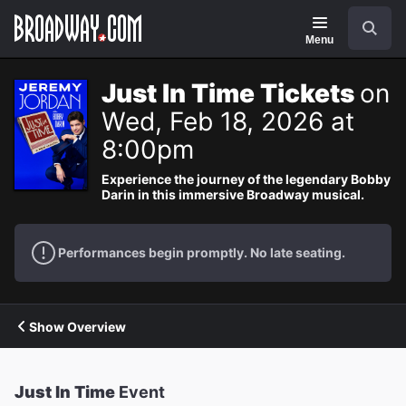
Navigation
Search
Menu
Just In Time Tickets
on
Wed, Feb 18, 2026 at
8:00pm
Experience the journey of the legendary Bobby
Darin in this immersive Broadway musical.
Performances begin promptly. No late seating.
Show Overview
Just In Time
Event