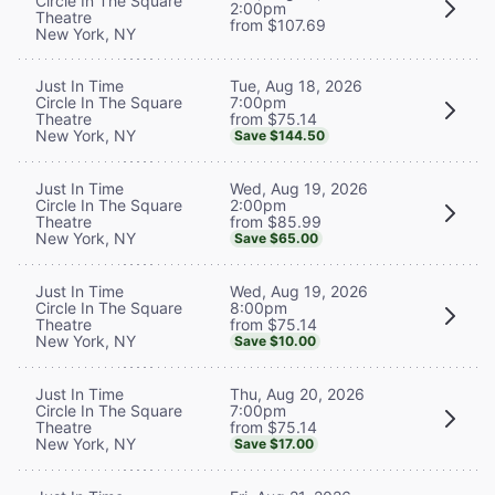
Circle In The Square
2:00pm
Theatre
from $107.69
New York, NY
Tue, Aug 18, 2026
Just In Time
7:00pm
Circle In The Square
from $75.14
Theatre
New York, NY
Save $144.50
Wed, Aug 19, 2026
Just In Time
2:00pm
Circle In The Square
from $85.99
Theatre
New York, NY
Save $65.00
Wed, Aug 19, 2026
Just In Time
8:00pm
Circle In The Square
from $75.14
Theatre
New York, NY
Save $10.00
Thu, Aug 20, 2026
Just In Time
7:00pm
Circle In The Square
from $75.14
Theatre
New York, NY
Save $17.00