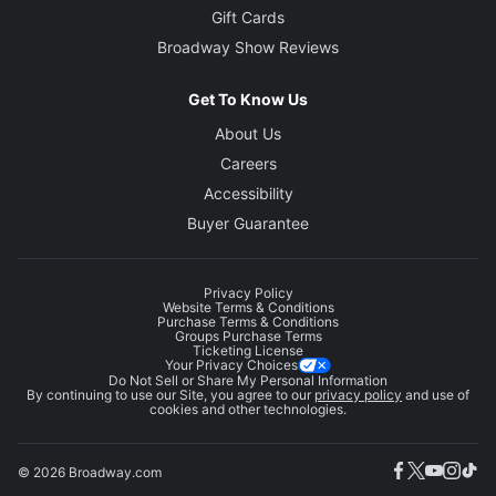
Gift Cards
Broadway Show Reviews
Get To Know Us
About Us
Careers
Accessibility
Buyer Guarantee
Privacy Policy
Website Terms & Conditions
Purchase Terms & Conditions
Groups Purchase Terms
Ticketing License
Your Privacy Choices
Do Not Sell or Share My Personal Information
By continuing to use our Site, you agree to our
privacy policy
and use of
cookies and other technologies.
© 2026 Broadway.com