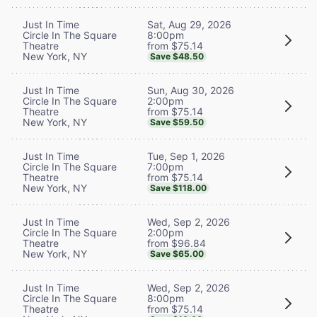
Sat, Aug 29, 2026
Just In Time
8:00pm
Circle In The Square
from $75.14
Theatre
New York, NY
Save $48.50
Sun, Aug 30, 2026
Just In Time
2:00pm
Circle In The Square
from $75.14
Theatre
New York, NY
Save $59.50
Tue, Sep 1, 2026
Just In Time
7:00pm
Circle In The Square
from $75.14
Theatre
New York, NY
Save $118.00
Wed, Sep 2, 2026
Just In Time
2:00pm
Circle In The Square
from $96.84
Theatre
New York, NY
Save $65.00
Wed, Sep 2, 2026
Just In Time
8:00pm
Circle In The Square
from $75.14
Theatre