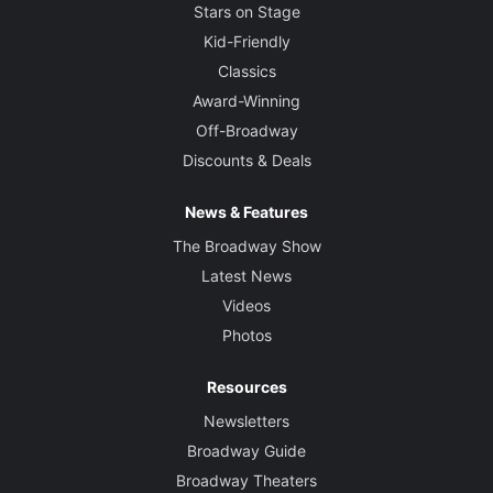
Stars on Stage
Kid-Friendly
Classics
Award-Winning
Off-Broadway
Discounts & Deals
News & Features
The Broadway Show
Latest News
Videos
Photos
Resources
Newsletters
Broadway Guide
Broadway Theaters