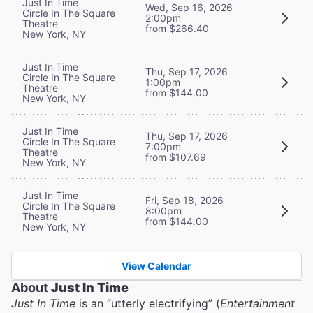
Just In Time
Wed, Sep 16, 2026
Circle In The Square
2:00pm
Theatre
from $266.40
New York, NY
Just In Time
Thu, Sep 17, 2026
Circle In The Square
1:00pm
Theatre
from $144.00
New York, NY
Just In Time
Thu, Sep 17, 2026
Circle In The Square
7:00pm
Theatre
from $107.69
New York, NY
Just In Time
Fri, Sep 18, 2026
Circle In The Square
8:00pm
Theatre
from $144.00
New York, NY
View Calendar
About
Just In Time
Just In Time
is an “utterly electrifying” (
Entertainment