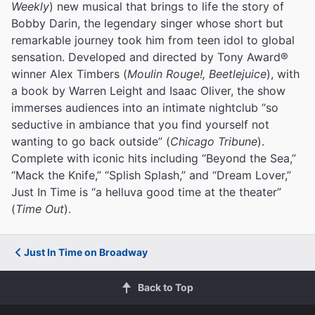
Weekly
) new musical that brings to life the story of
Bobby Darin, the legendary singer whose short but
remarkable journey took him from teen idol to global
sensation. Developed and directed by Tony Award®
winner Alex Timbers (
Moulin Rouge!, Beetlejuice
), with
a book by Warren Leight and Isaac Oliver, the show
immerses audiences into an intimate nightclub “so
seductive in ambiance that you find yourself not
wanting to go back outside” (
Chicago Tribune
).
Complete with iconic hits including “Beyond the Sea,”
“Mack the Knife,” “Splish Splash,” and “Dream Lover,”
Just In Time is “a helluva good time at the theater”
(
Time Out
).
Just In Time on Broadway
Back to Top