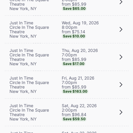
from $85.99
Theatre
New York, NY
Save $65.00
Wed, Aug 19, 2026
Just In Time
8:00pm
Circle In The Square
from $75.14
Theatre
New York, NY
Save $10.00
Thu, Aug 20, 2026
Just In Time
7:00pm
Circle In The Square
from $85.99
Theatre
New York, NY
Save $17.00
Fri, Aug 21, 2026
Just In Time
7:00pm
Circle In The Square
from $85.99
Theatre
New York, NY
Save $163.00
Sat, Aug 22, 2026
Just In Time
2:00pm
Circle In The Square
from $96.84
Theatre
New York, NY
Save $59.50