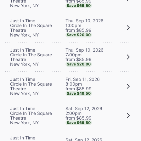
from $85.99
Theatre
New York, NY
Save $69.50
Thu, Sep 10, 2026
Just In Time
1:00pm
Circle In The Square
from $85.99
Theatre
New York, NY
Save $20.00
Thu, Sep 10, 2026
Just In Time
7:00pm
Circle In The Square
from $85.99
Theatre
New York, NY
Save $20.00
Fri, Sep 11, 2026
Just In Time
8:00pm
Circle In The Square
from $85.99
Theatre
New York, NY
Save $49.50
Sat, Sep 12, 2026
Just In Time
2:00pm
Circle In The Square
from $85.99
Theatre
New York, NY
Save $69.50
Just In Time
Sat, Sep 12, 2026