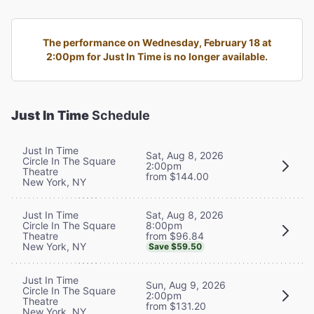
The performance on Wednesday, February 18 at
2:00pm for Just In Time is no longer available.
Just In Time
Schedule
Just In Time
Sat, Aug 8, 2026
Circle In The Square
2:00pm
Theatre
from $144.00
New York, NY
Sat, Aug 8, 2026
Just In Time
8:00pm
Circle In The Square
from $96.84
Theatre
New York, NY
Save $59.50
Just In Time
Sun, Aug 9, 2026
Circle In The Square
2:00pm
Theatre
from $131.20
New York, NY