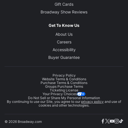
Gift Cards
Broadway Show Reviews
Get To Know Us
About Us
Careers
Accessibility
Buyer Guarantee
Privacy Policy
Website Terms & Conditions
Purchase Terms & Conditions
Groups Purchase Terms
Ticketing License
Your Privacy Choices
Do Not Sell or Share My Personal Information
By continuing to use our Site, you agree to our
privacy policy
and use of
cookies and other technologies.
© 2026 Broadway.com