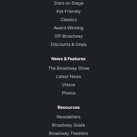
Stars on Stage
Kid-Friendly
Classics
Award-Winning
Off-Broadway
Discounts & Deals
News & Features
The Broadway Show
Latest News
Videos
Photos
Resources
Newsletters
Broadway Guide
Broadway Theaters