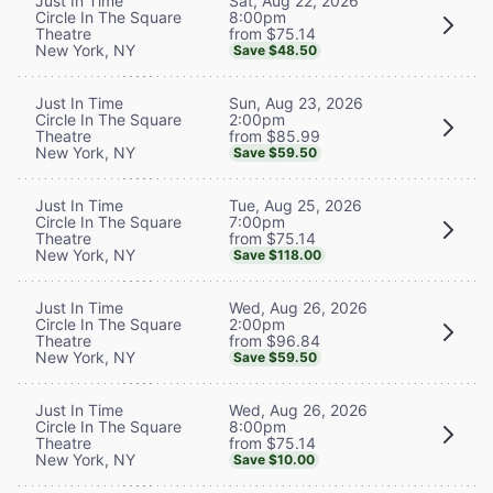
Sat, Aug 22, 2026
Just In Time
8:00pm
Circle In The Square
from $75.14
Theatre
New York, NY
Save $48.50
Sun, Aug 23, 2026
Just In Time
2:00pm
Circle In The Square
from $85.99
Theatre
New York, NY
Save $59.50
Tue, Aug 25, 2026
Just In Time
7:00pm
Circle In The Square
from $75.14
Theatre
New York, NY
Save $118.00
Wed, Aug 26, 2026
Just In Time
2:00pm
Circle In The Square
from $96.84
Theatre
New York, NY
Save $59.50
Wed, Aug 26, 2026
Just In Time
8:00pm
Circle In The Square
from $75.14
Theatre
New York, NY
Save $10.00