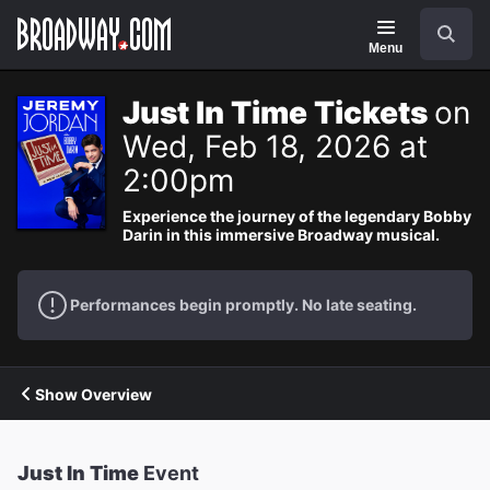
Navigation
Search
Menu
Just In Time Tickets
on
Wed, Feb 18, 2026 at
2:00pm
Experience the journey of the legendary Bobby
Darin in this immersive Broadway musical.
Performances begin promptly. No late seating.
Show Overview
Just In Time
Event