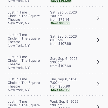
New York, NY
Save $163.00
Sat, Sep 5, 2026
Just In Time
2:00pm
Circle In The Square
from $75.14
Theatre
New York, NY
Save $65.00
Just In Time
Sat, Sep 5, 2026
Circle In The Square
8:00pm
Theatre
from $107.69
New York, NY
Just In Time
Sun, Sep 6, 2026
Circle In The Square
2:00pm
Theatre
from $107.69
New York, NY
Tue, Sep 8, 2026
Just In Time
7:00pm
Circle In The Square
from $85.99
Theatre
New York, NY
Save $49.50
Wed, Sep 9, 2026
Just In Time
2:00pm
Circle In The Square