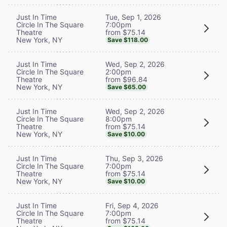
Tue, Sep 1, 2026
Just In Time
7:00pm
Circle In The Square
from $75.14
Theatre
New York, NY
Save $118.00
Wed, Sep 2, 2026
Just In Time
2:00pm
Circle In The Square
from $96.84
Theatre
New York, NY
Save $65.00
Wed, Sep 2, 2026
Just In Time
8:00pm
Circle In The Square
from $75.14
Theatre
New York, NY
Save $10.00
Thu, Sep 3, 2026
Just In Time
7:00pm
Circle In The Square
from $75.14
Theatre
New York, NY
Save $10.00
Fri, Sep 4, 2026
Just In Time
7:00pm
Circle In The Square
from $75.14
Theatre