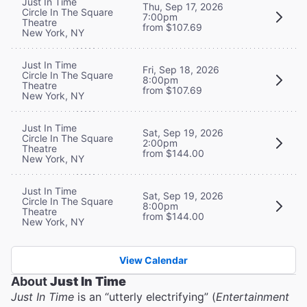
Just In Time
Thu, Sep 17, 2026
Circle In The Square
7:00pm
Theatre
from $107.69
New York, NY
Just In Time
Fri, Sep 18, 2026
Circle In The Square
8:00pm
Theatre
from $107.69
New York, NY
Just In Time
Sat, Sep 19, 2026
Circle In The Square
2:00pm
Theatre
from $144.00
New York, NY
Just In Time
Sat, Sep 19, 2026
Circle In The Square
8:00pm
Theatre
from $144.00
New York, NY
View Calendar
About
Just In Time
Just In Time
is an “utterly electrifying” (
Entertainment