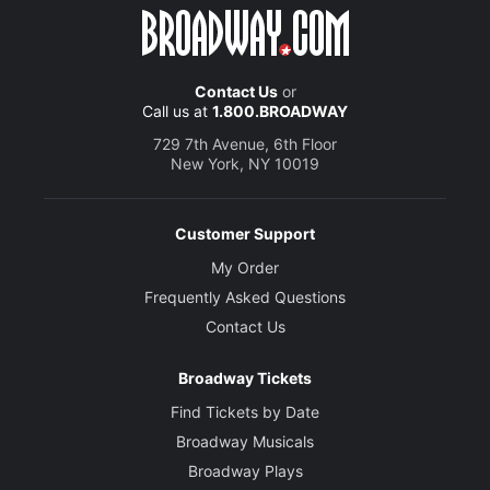
Contact Us
or
Call us at
1.800.BROADWAY
729 7th Avenue, 6th Floor
New York, NY 10019
Customer Support
My Order
Frequently Asked Questions
Contact Us
Broadway Tickets
Find Tickets by Date
Broadway Musicals
Broadway Plays