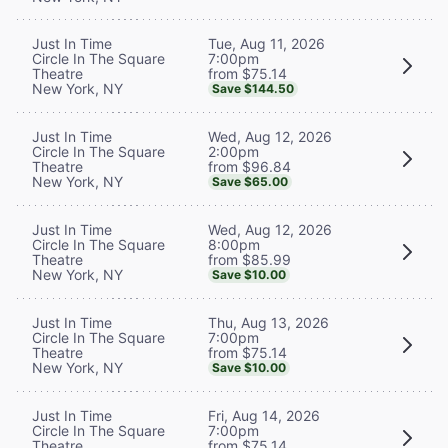
Tue, Aug 11, 2026
Just In Time
7:00pm
Circle In The Square
from $75.14
Theatre
New York, NY
Save $144.50
Wed, Aug 12, 2026
Just In Time
2:00pm
Circle In The Square
from $96.84
Theatre
New York, NY
Save $65.00
Wed, Aug 12, 2026
Just In Time
8:00pm
Circle In The Square
from $85.99
Theatre
New York, NY
Save $10.00
Thu, Aug 13, 2026
Just In Time
7:00pm
Circle In The Square
from $75.14
Theatre
New York, NY
Save $10.00
Fri, Aug 14, 2026
Just In Time
7:00pm
Circle In The Square
from $75.14
Theatre