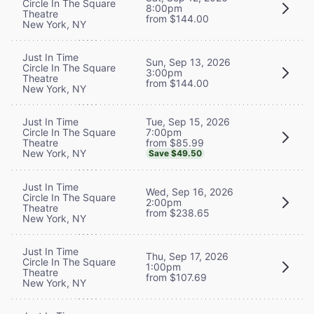
Circle In The Square
8:00pm
Theatre
from $144.00
New York, NY
Just In Time
Sun, Sep 13, 2026
Circle In The Square
3:00pm
Theatre
from $144.00
New York, NY
Tue, Sep 15, 2026
Just In Time
7:00pm
Circle In The Square
from $85.99
Theatre
New York, NY
Save $49.50
Just In Time
Wed, Sep 16, 2026
Circle In The Square
2:00pm
Theatre
from $238.65
New York, NY
Just In Time
Thu, Sep 17, 2026
Circle In The Square
1:00pm
Theatre
from $107.69
New York, NY