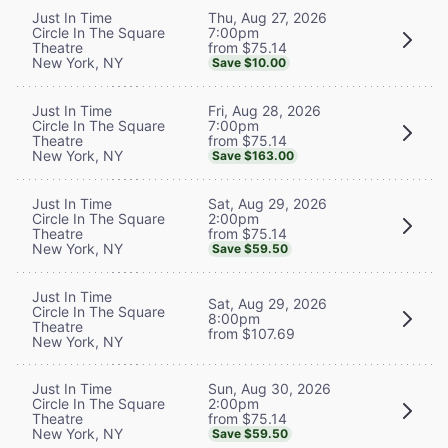
Thu, Aug 27, 2026
Just In Time
7:00pm
Circle In The Square
from $75.14
Theatre
New York, NY
Save $10.00
Fri, Aug 28, 2026
Just In Time
7:00pm
Circle In The Square
from $75.14
Theatre
New York, NY
Save $163.00
Sat, Aug 29, 2026
Just In Time
2:00pm
Circle In The Square
from $75.14
Theatre
New York, NY
Save $59.50
Just In Time
Sat, Aug 29, 2026
Circle In The Square
8:00pm
Theatre
from $107.69
New York, NY
Sun, Aug 30, 2026
Just In Time
2:00pm
Circle In The Square
from $75.14
Theatre
New York, NY
Save $59.50