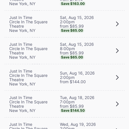
New York, NY
Save $163.00
Sat, Aug 15, 2026
Just In Time
2:00pm
Circle In The Square
from $85.99
Theatre
New York, NY
Save $65.00
Sat, Aug 15, 2026
Just In Time
8:00pm
Circle In The Square
from $85.99
Theatre
New York, NY
Save $65.00
Just In Time
Sun, Aug 16, 2026
Circle In The Square
2:00pm
Theatre
from $144.00
New York, NY
Tue, Aug 18, 2026
Just In Time
7:00pm
Circle In The Square
from $85.99
Theatre
New York, NY
Save $144.50
Wed, Aug 19, 2026
Just In Time
2:00pm
Circle In The Square