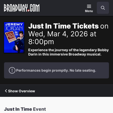
Navigation
Search
Menu
Just In Time Tickets
on
Wed, Mar 4, 2026 at
8:00pm
Experience the journey of the legendary Bobby
Darin in this immersive Broadway musical.
Performances begin promptly. No late seating.
Show Overview
Just In Time
Event