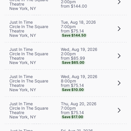
2:00pm
Theatre
from $144.00
New York, NY
Tue, Aug 18, 2026
Just In Time
7:00pm
Circle In The Square
from $75.14
Theatre
New York, NY
Save $144.50
Wed, Aug 19, 2026
Just In Time
2:00pm
Circle In The Square
from $85.99
Theatre
New York, NY
Save $65.00
Wed, Aug 19, 2026
Just In Time
8:00pm
Circle In The Square
from $75.14
Theatre
New York, NY
Save $10.00
Thu, Aug 20, 2026
Just In Time
7:00pm
Circle In The Square
from $75.14
Theatre
New York, NY
Save $17.00
Fri, Aug 21, 2026
Just In Time