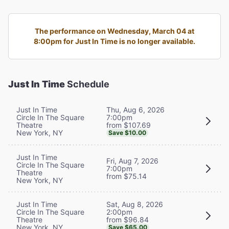
The performance on Wednesday, March 04 at
8:00pm for Just In Time is no longer available.
Just In Time
Schedule
Thu, Aug 6, 2026
Just In Time
7:00pm
Circle In The Square
from $107.69
Theatre
New York, NY
Save $10.00
Just In Time
Fri, Aug 7, 2026
Circle In The Square
7:00pm
Theatre
from $75.14
New York, NY
Sat, Aug 8, 2026
Just In Time
2:00pm
Circle In The Square
from $96.84
Theatre
New York, NY
Save $65.00