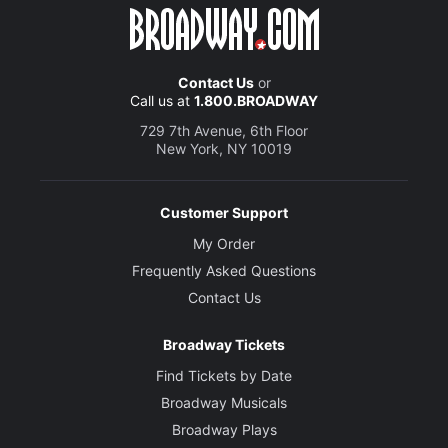
Contact Us
or
Call us at
1.800.BROADWAY
729 7th Avenue, 6th Floor
New York, NY 10019
Customer Support
My Order
Frequently Asked Questions
Contact Us
Broadway Tickets
Find Tickets by Date
Broadway Musicals
Broadway Plays