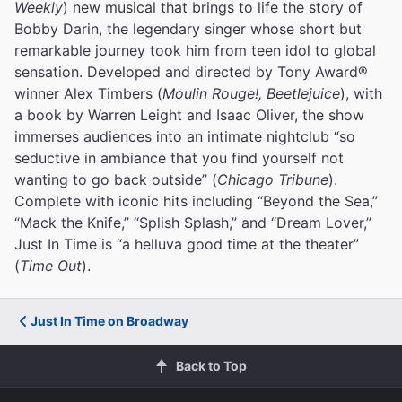
Weekly
) new musical that brings to life the story of
Bobby Darin, the legendary singer whose short but
remarkable journey took him from teen idol to global
sensation. Developed and directed by Tony Award®
winner Alex Timbers (
Moulin Rouge!, Beetlejuice
), with
a book by Warren Leight and Isaac Oliver, the show
immerses audiences into an intimate nightclub “so
seductive in ambiance that you find yourself not
wanting to go back outside” (
Chicago Tribune
).
Complete with iconic hits including “Beyond the Sea,”
“Mack the Knife,” “Splish Splash,” and “Dream Lover,”
Just In Time is “a helluva good time at the theater”
(
Time Out
).
Just In Time on Broadway
Back to Top