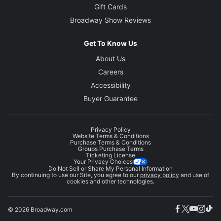
Gift Cards
Broadway Show Reviews
Get To Know Us
About Us
Careers
Accessibility
Buyer Guarantee
Privacy Policy
Website Terms & Conditions
Purchase Terms & Conditions
Groups Purchase Terms
Ticketing License
Your Privacy Choices
Do Not Sell or Share My Personal Information
By continuing to use our Site, you agree to our
privacy policy
and use of
cookies and other technologies.
© 2026 Broadway.com