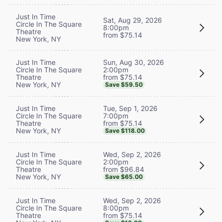
Just In Time
Sat, Aug 29, 2026
Circle In The Square
8:00pm
Theatre
from $75.14
New York, NY
Sun, Aug 30, 2026
Just In Time
2:00pm
Circle In The Square
from $75.14
Theatre
New York, NY
Save $59.50
Tue, Sep 1, 2026
Just In Time
7:00pm
Circle In The Square
from $75.14
Theatre
New York, NY
Save $118.00
Wed, Sep 2, 2026
Just In Time
2:00pm
Circle In The Square
from $96.84
Theatre
New York, NY
Save $65.00
Wed, Sep 2, 2026
Just In Time
8:00pm
Circle In The Square
from $75.14
Theatre