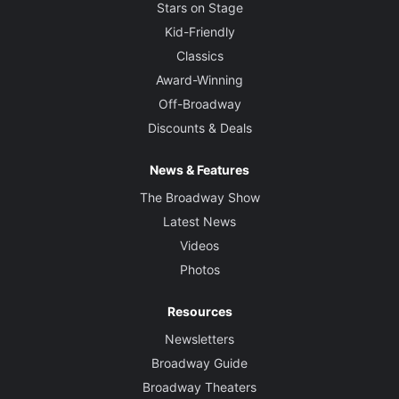
Stars on Stage
Kid-Friendly
Classics
Award-Winning
Off-Broadway
Discounts & Deals
News & Features
The Broadway Show
Latest News
Videos
Photos
Resources
Newsletters
Broadway Guide
Broadway Theaters