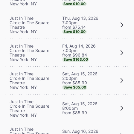
New York, NY
Save $10.00
Thu, Aug 13, 2026
Just In Time
7:00pm
Circle In The Square
from $75.14
Theatre
New York, NY
Save $10.00
Fri, Aug 14, 2026
Just In Time
7:00pm
Circle In The Square
from $96.84
Theatre
New York, NY
Save $163.00
Sat, Aug 15, 2026
Just In Time
2:00pm
Circle In The Square
from $85.99
Theatre
New York, NY
Save $65.00
Just In Time
Sat, Aug 15, 2026
Circle In The Square
8:00pm
Theatre
from $85.99
New York, NY
Just In Time
Sun, Aug 16, 2026
Circle In The Square