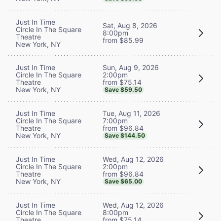
Just In Time
Sat, Aug 8, 2026
Circle In The Square
8:00pm
Theatre
from $85.99
New York, NY
Sun, Aug 9, 2026
Just In Time
2:00pm
Circle In The Square
from $75.14
Theatre
New York, NY
Save $59.50
Tue, Aug 11, 2026
Just In Time
7:00pm
Circle In The Square
from $96.84
Theatre
New York, NY
Save $144.50
Wed, Aug 12, 2026
Just In Time
2:00pm
Circle In The Square
from $96.84
Theatre
New York, NY
Save $65.00
Wed, Aug 12, 2026
Just In Time
8:00pm
Circle In The Square
from $75.14
Theatre