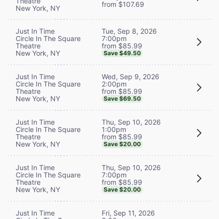
Theatre
from $107.69
New York, NY
Tue, Sep 8, 2026
Just In Time
7:00pm
Circle In The Square
from $85.99
Theatre
New York, NY
Save $49.50
Wed, Sep 9, 2026
Just In Time
2:00pm
Circle In The Square
from $85.99
Theatre
New York, NY
Save $69.50
Thu, Sep 10, 2026
Just In Time
1:00pm
Circle In The Square
from $85.99
Theatre
New York, NY
Save $20.00
Thu, Sep 10, 2026
Just In Time
7:00pm
Circle In The Square
from $85.99
Theatre
New York, NY
Save $20.00
Fri, Sep 11, 2026
Just In Time