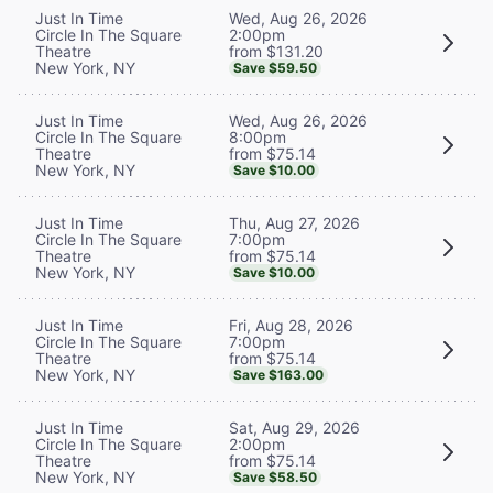
Wed, Aug 26, 2026
Just In Time
2:00pm
Circle In The Square
from $131.20
Theatre
New York, NY
Save $59.50
Wed, Aug 26, 2026
Just In Time
8:00pm
Circle In The Square
from $75.14
Theatre
New York, NY
Save $10.00
Thu, Aug 27, 2026
Just In Time
7:00pm
Circle In The Square
from $75.14
Theatre
New York, NY
Save $10.00
Fri, Aug 28, 2026
Just In Time
7:00pm
Circle In The Square
from $75.14
Theatre
New York, NY
Save $163.00
Sat, Aug 29, 2026
Just In Time
2:00pm
Circle In The Square
from $75.14
Theatre
New York, NY
Save $58.50