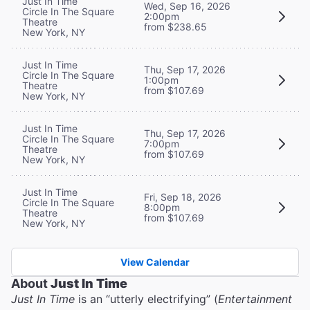
Just In Time
Wed, Sep 16, 2026
Circle In The Square
2:00pm
Theatre
from $238.65
New York, NY
Just In Time
Thu, Sep 17, 2026
Circle In The Square
1:00pm
Theatre
from $107.69
New York, NY
Just In Time
Thu, Sep 17, 2026
Circle In The Square
7:00pm
Theatre
from $107.69
New York, NY
Just In Time
Fri, Sep 18, 2026
Circle In The Square
8:00pm
Theatre
from $107.69
New York, NY
View Calendar
About
Just In Time
Just In Time
is an “utterly electrifying” (
Entertainment