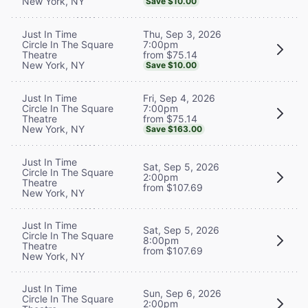
New York, NY
Save $10.00
Thu, Sep 3, 2026
Just In Time
7:00pm
Circle In The Square
from $75.14
Theatre
New York, NY
Save $10.00
Fri, Sep 4, 2026
Just In Time
7:00pm
Circle In The Square
from $75.14
Theatre
New York, NY
Save $163.00
Just In Time
Sat, Sep 5, 2026
Circle In The Square
2:00pm
Theatre
from $107.69
New York, NY
Just In Time
Sat, Sep 5, 2026
Circle In The Square
8:00pm
Theatre
from $107.69
New York, NY
Just In Time
Sun, Sep 6, 2026
Circle In The Square
2:00pm