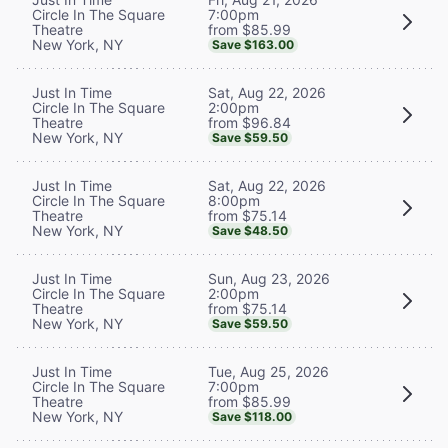
7:00pm
Circle In The Square
from $85.99
Theatre
New York, NY
Save $163.00
Sat, Aug 22, 2026
Just In Time
2:00pm
Circle In The Square
from $96.84
Theatre
New York, NY
Save $59.50
Sat, Aug 22, 2026
Just In Time
8:00pm
Circle In The Square
from $75.14
Theatre
New York, NY
Save $48.50
Sun, Aug 23, 2026
Just In Time
2:00pm
Circle In The Square
from $75.14
Theatre
New York, NY
Save $59.50
Tue, Aug 25, 2026
Just In Time
7:00pm
Circle In The Square
from $85.99
Theatre
New York, NY
Save $118.00