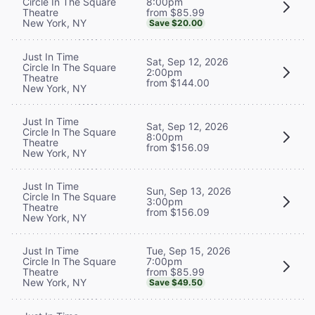
8:00pm
Circle In The Square
from $85.99
Theatre
New York, NY
Save $20.00
Just In Time
Sat, Sep 12, 2026
Circle In The Square
2:00pm
Theatre
from $144.00
New York, NY
Just In Time
Sat, Sep 12, 2026
Circle In The Square
8:00pm
Theatre
from $156.09
New York, NY
Just In Time
Sun, Sep 13, 2026
Circle In The Square
3:00pm
Theatre
from $156.09
New York, NY
Tue, Sep 15, 2026
Just In Time
7:00pm
Circle In The Square
from $85.99
Theatre
New York, NY
Save $49.50