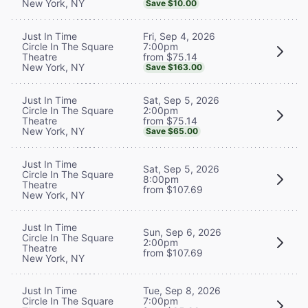
New York, NY
Save $10.00
Fri, Sep 4, 2026
Just In Time
7:00pm
Circle In The Square
from $75.14
Theatre
New York, NY
Save $163.00
Sat, Sep 5, 2026
Just In Time
2:00pm
Circle In The Square
from $75.14
Theatre
New York, NY
Save $65.00
Just In Time
Sat, Sep 5, 2026
Circle In The Square
8:00pm
Theatre
from $107.69
New York, NY
Just In Time
Sun, Sep 6, 2026
Circle In The Square
2:00pm
Theatre
from $107.69
New York, NY
Tue, Sep 8, 2026
Just In Time
7:00pm
Circle In The Square