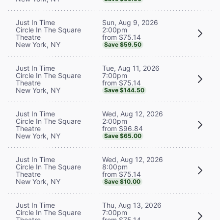
Sun, Aug 9, 2026
Just In Time
2:00pm
Circle In The Square
from $75.14
Theatre
New York, NY
Save $59.50
Tue, Aug 11, 2026
Just In Time
7:00pm
Circle In The Square
from $75.14
Theatre
New York, NY
Save $144.50
Wed, Aug 12, 2026
Just In Time
2:00pm
Circle In The Square
from $96.84
Theatre
New York, NY
Save $65.00
Wed, Aug 12, 2026
Just In Time
8:00pm
Circle In The Square
from $75.14
Theatre
New York, NY
Save $10.00
Thu, Aug 13, 2026
Just In Time
7:00pm
Circle In The Square
from $75.14
Theatre