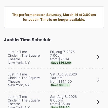
The performance on Saturday, March 14 at 2:00pm
for Just In Time is no longer available.
Just In Time
Schedule
Fri, Aug 7, 2026
Just In Time
7:00pm
Circle In The Square
from $75.14
Theatre
New York, NY
Save $163.00
Sat, Aug 8, 2026
Just In Time
2:00pm
Circle In The Square
from $144.00
Theatre
New York, NY
Save $65.00
Sat, Aug 8, 2026
Just In Time
8:00pm
Circle In The Square
from $85.99
Theatre
New York, NY
Save $59.50