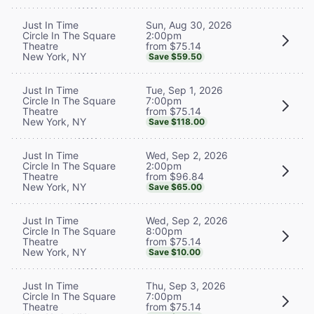
Sun, Aug 30, 2026
Just In Time
2:00pm
Circle In The Square
from $75.14
Theatre
New York, NY
Save $59.50
Tue, Sep 1, 2026
Just In Time
7:00pm
Circle In The Square
from $75.14
Theatre
New York, NY
Save $118.00
Wed, Sep 2, 2026
Just In Time
2:00pm
Circle In The Square
from $96.84
Theatre
New York, NY
Save $65.00
Wed, Sep 2, 2026
Just In Time
8:00pm
Circle In The Square
from $75.14
Theatre
New York, NY
Save $10.00
Thu, Sep 3, 2026
Just In Time
7:00pm
Circle In The Square
from $75.14
Theatre