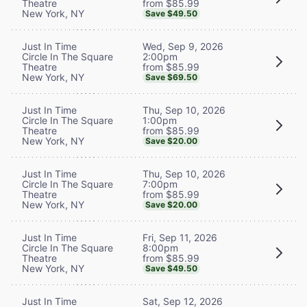
from $85.99
Theatre
New York, NY
Save $49.50
Wed, Sep 9, 2026
Just In Time
2:00pm
Circle In The Square
from $85.99
Theatre
New York, NY
Save $69.50
Thu, Sep 10, 2026
Just In Time
1:00pm
Circle In The Square
from $85.99
Theatre
New York, NY
Save $20.00
Thu, Sep 10, 2026
Just In Time
7:00pm
Circle In The Square
from $85.99
Theatre
New York, NY
Save $20.00
Fri, Sep 11, 2026
Just In Time
8:00pm
Circle In The Square
from $85.99
Theatre
New York, NY
Save $49.50
Sat, Sep 12, 2026
Just In Time