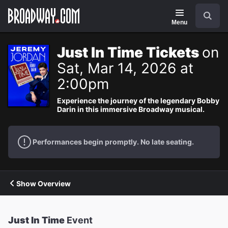
Navigation
Search
Menu
Just In Time Tickets
on
Sat, Mar 14, 2026 at
2:00pm
Experience the journey of the legendary Bobby
Darin in this immersive Broadway musical.
Performances begin promptly. No late seating.
Show Overview
Just In Time
Event