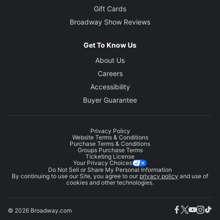
Gift Cards
Broadway Show Reviews
Get To Know Us
About Us
Careers
Accessibility
Buyer Guarantee
Privacy Policy
Website Terms & Conditions
Purchase Terms & Conditions
Groups Purchase Terms
Ticketing License
Your Privacy Choices
Do Not Sell or Share My Personal Information
By continuing to use our Site, you agree to our
privacy policy
and use of
cookies and other technologies.
© 2026 Broadway.com