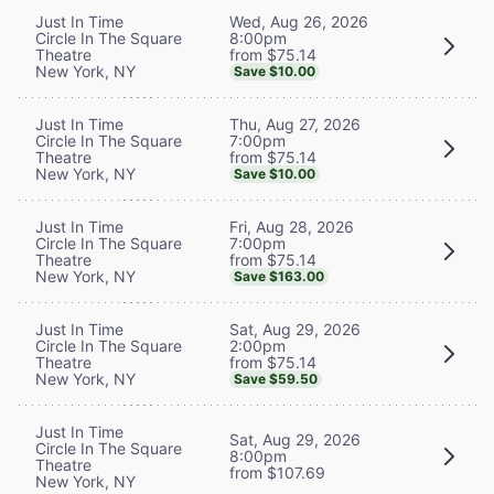
Wed, Aug 26, 2026
Just In Time
8:00pm
Circle In The Square
from $75.14
Theatre
New York, NY
Save $10.00
Thu, Aug 27, 2026
Just In Time
7:00pm
Circle In The Square
from $75.14
Theatre
New York, NY
Save $10.00
Fri, Aug 28, 2026
Just In Time
7:00pm
Circle In The Square
from $75.14
Theatre
New York, NY
Save $163.00
Sat, Aug 29, 2026
Just In Time
2:00pm
Circle In The Square
from $75.14
Theatre
New York, NY
Save $59.50
Just In Time
Sat, Aug 29, 2026
Circle In The Square
8:00pm
Theatre
from $107.69
New York, NY