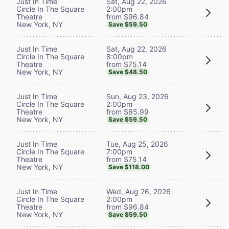
Sat, Aug 22, 2026
Just In Time
2:00pm
Circle In The Square
from $96.84
Theatre
New York, NY
Save $59.50
Sat, Aug 22, 2026
Just In Time
8:00pm
Circle In The Square
from $75.14
Theatre
New York, NY
Save $48.50
Sun, Aug 23, 2026
Just In Time
2:00pm
Circle In The Square
from $85.99
Theatre
New York, NY
Save $59.50
Tue, Aug 25, 2026
Just In Time
7:00pm
Circle In The Square
from $75.14
Theatre
New York, NY
Save $118.00
Wed, Aug 26, 2026
Just In Time
2:00pm
Circle In The Square
from $96.84
Theatre
New York, NY
Save $59.50