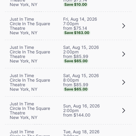
New York, NY
Save $10.00
Fri, Aug 14, 2026
Just In Time
7:00pm
Circle In The Square
from $75.14
Theatre
New York, NY
Save $163.00
Sat, Aug 15, 2026
Just In Time
2:00pm
Circle In The Square
from $85.99
Theatre
New York, NY
Save $65.00
Sat, Aug 15, 2026
Just In Time
8:00pm
Circle In The Square
from $85.99
Theatre
New York, NY
Save $65.00
Just In Time
Sun, Aug 16, 2026
Circle In The Square
2:00pm
Theatre
from $144.00
New York, NY
Tue, Aug 18, 2026
Just In Time