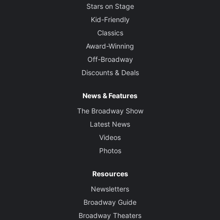
Stars on Stage
Kid-Friendly
Classics
Award-Winning
Off-Broadway
Discounts & Deals
News & Features
The Broadway Show
Latest News
Videos
Photos
Resources
Newsletters
Broadway Guide
Broadway Theaters