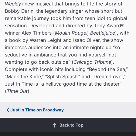
Weekly
) new musical that brings to life the story of
Bobby Darin, the legendary singer whose short but
remarkable journey took him from teen idol to global
sensation. Developed and directed by Tony Award®
winner Alex Timbers (
Moulin Rouge!, Beetlejuice
), with
a book by Warren Leight and Isaac Oliver, the show
immerses audiences into an intimate nightclub “so
seductive in ambiance that you find yourself not
wanting to go back outside” (
Chicago Tribune
).
Complete with iconic hits including “Beyond the Sea,”
“Mack the Knife,” “Splish Splash,” and “Dream Lover,”
Just In Time is “a helluva good time at the theater”
(
Time Out
).
Just In Time on Broadway
Back to Top