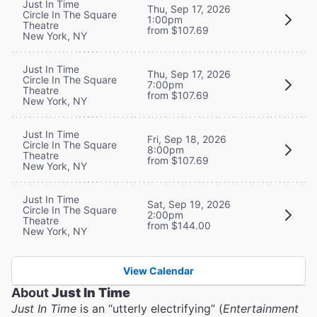
Just In Time
Thu, Sep 17, 2026
Circle In The Square
1:00pm
Theatre
from $107.69
New York, NY
Just In Time
Thu, Sep 17, 2026
Circle In The Square
7:00pm
Theatre
from $107.69
New York, NY
Just In Time
Fri, Sep 18, 2026
Circle In The Square
8:00pm
Theatre
from $107.69
New York, NY
Just In Time
Sat, Sep 19, 2026
Circle In The Square
2:00pm
Theatre
from $144.00
New York, NY
View Calendar
About
Just In Time
Just In Time
is an “utterly electrifying” (
Entertainment