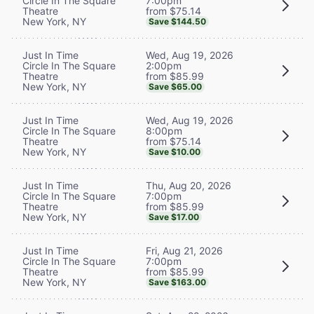
7:00pm
Circle In The Square
from $75.14
Theatre
New York, NY
Save $144.50
Wed, Aug 19, 2026
Just In Time
2:00pm
Circle In The Square
from $85.99
Theatre
New York, NY
Save $65.00
Wed, Aug 19, 2026
Just In Time
8:00pm
Circle In The Square
from $75.14
Theatre
New York, NY
Save $10.00
Thu, Aug 20, 2026
Just In Time
7:00pm
Circle In The Square
from $85.99
Theatre
New York, NY
Save $17.00
Fri, Aug 21, 2026
Just In Time
7:00pm
Circle In The Square
from $85.99
Theatre
New York, NY
Save $163.00