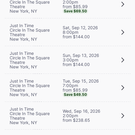
2:00pm
Circle In The Square
from $85.99
Theatre
New York, NY
Save $69.50
Just In Time
Sat, Sep 12, 2026
Circle In The Square
8:00pm
Theatre
from $144.00
New York, NY
Just In Time
Sun, Sep 13, 2026
Circle In The Square
3:00pm
Theatre
from $144.00
New York, NY
Tue, Sep 15, 2026
Just In Time
7:00pm
Circle In The Square
from $85.99
Theatre
New York, NY
Save $49.50
Just In Time
Wed, Sep 16, 2026
Circle In The Square
2:00pm
Theatre
from $238.65
New York, NY