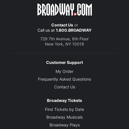
Contact Us
or
Call us at
1.800.BROADWAY
729 7th Avenue, 6th Floor
New York, NY 10019
Customer Support
My Order
Frequently Asked Questions
Contact Us
Broadway Tickets
Find Tickets by Date
Broadway Musicals
Broadway Plays