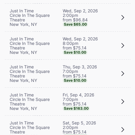
Wed, Sep 2, 2026
Just In Time
2:00pm
Circle In The Square
from $96.84
Theatre
New York, NY
Save $65.00
Wed, Sep 2, 2026
Just In Time
8:00pm
Circle In The Square
from $75.14
Theatre
New York, NY
Save $10.00
Thu, Sep 3, 2026
Just In Time
7:00pm
Circle In The Square
from $75.14
Theatre
New York, NY
Save $10.00
Fri, Sep 4, 2026
Just In Time
7:00pm
Circle In The Square
from $75.14
Theatre
New York, NY
Save $163.00
Sat, Sep 5, 2026
Just In Time
2:00pm
Circle In The Square
from $75.14
Theatre