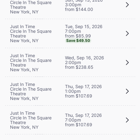
Circle In The Square
3:00pm
Theatre
from $144.00
New York, NY
Tue, Sep 15, 2026
Just In Time
7:00pm
Circle In The Square
from $85.99
Theatre
New York, NY
Save $49.50
Just In Time
Wed, Sep 16, 2026
Circle In The Square
2:00pm
Theatre
from $238.65
New York, NY
Just In Time
Thu, Sep 17, 2026
Circle In The Square
1:00pm
Theatre
from $107.69
New York, NY
Just In Time
Thu, Sep 17, 2026
Circle In The Square
7:00pm
Theatre
from $107.69
New York, NY