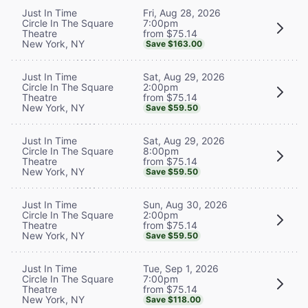
Fri, Aug 28, 2026
Just In Time
7:00pm
Circle In The Square
from $75.14
Theatre
New York, NY
Save $163.00
Sat, Aug 29, 2026
Just In Time
2:00pm
Circle In The Square
from $75.14
Theatre
New York, NY
Save $59.50
Sat, Aug 29, 2026
Just In Time
8:00pm
Circle In The Square
from $75.14
Theatre
New York, NY
Save $59.50
Sun, Aug 30, 2026
Just In Time
2:00pm
Circle In The Square
from $75.14
Theatre
New York, NY
Save $59.50
Tue, Sep 1, 2026
Just In Time
7:00pm
Circle In The Square
from $75.14
Theatre
New York, NY
Save $118.00