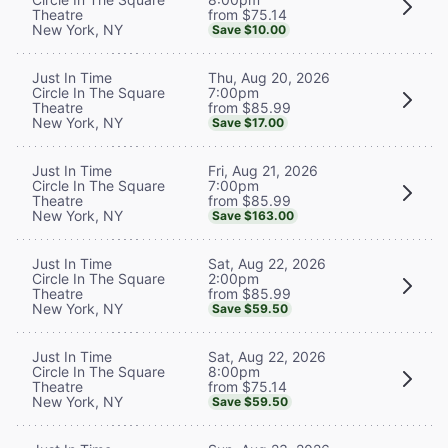
from $75.14
Theatre
New York, NY
Save $10.00
Thu, Aug 20, 2026
Just In Time
7:00pm
Circle In The Square
from $85.99
Theatre
New York, NY
Save $17.00
Fri, Aug 21, 2026
Just In Time
7:00pm
Circle In The Square
from $85.99
Theatre
New York, NY
Save $163.00
Sat, Aug 22, 2026
Just In Time
2:00pm
Circle In The Square
from $85.99
Theatre
New York, NY
Save $59.50
Sat, Aug 22, 2026
Just In Time
8:00pm
Circle In The Square
from $75.14
Theatre
New York, NY
Save $59.50