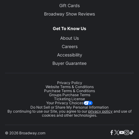
Gift Cards
Broadway Show Reviews
Get To Know Us
About Us
Careers
Accessibility
Buyer Guarantee
Privacy Policy
Website Terms & Conditions
Purchase Terms & Conditions
Groups Purchase Terms
Ticketing License
Your Privacy Choices
Do Not Sell or Share My Personal Information
By continuing to use our Site, you agree to our
privacy policy
and use of
cookies and other technologies.
© 2026 Broadway.com