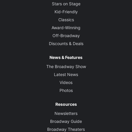
Stars on Stage
Kid-Friendly
Classics
Award-Winning
Off-Broadway
Discounts & Deals
News & Features
The Broadway Show
Latest News
Videos
Photos
Resources
Newsletters
Broadway Guide
Broadway Theaters