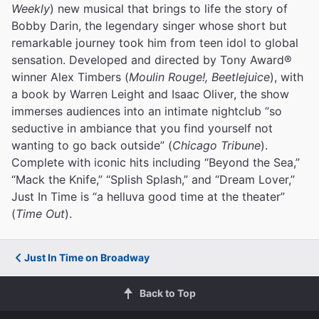
Weekly
) new musical that brings to life the story of
Bobby Darin, the legendary singer whose short but
remarkable journey took him from teen idol to global
sensation. Developed and directed by Tony Award®
winner Alex Timbers (
Moulin Rouge!, Beetlejuice
), with
a book by Warren Leight and Isaac Oliver, the show
immerses audiences into an intimate nightclub “so
seductive in ambiance that you find yourself not
wanting to go back outside” (
Chicago Tribune
).
Complete with iconic hits including “Beyond the Sea,”
“Mack the Knife,” “Splish Splash,” and “Dream Lover,”
Just In Time is “a helluva good time at the theater”
(
Time Out
).
Just In Time on Broadway
Back to Top