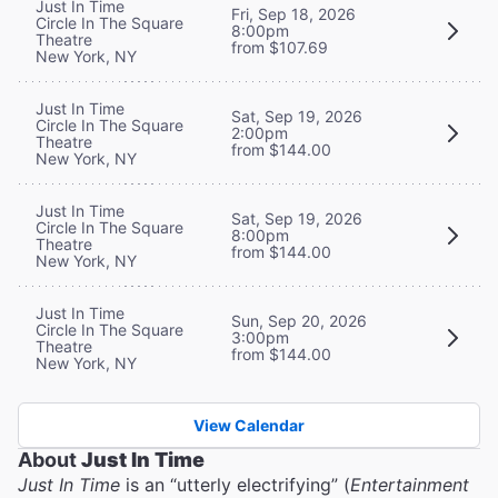
Just In Time
Fri, Sep 18, 2026
Circle In The Square
8:00pm
Theatre
from $107.69
New York, NY
Just In Time
Sat, Sep 19, 2026
Circle In The Square
2:00pm
Theatre
from $144.00
New York, NY
Just In Time
Sat, Sep 19, 2026
Circle In The Square
8:00pm
Theatre
from $144.00
New York, NY
Just In Time
Sun, Sep 20, 2026
Circle In The Square
3:00pm
Theatre
from $144.00
New York, NY
View Calendar
About
Just In Time
Just In Time
is an “utterly electrifying” (
Entertainment