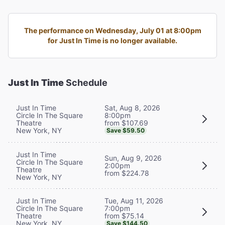
The performance on Wednesday, July 01 at 8:00pm
for Just In Time is no longer available.
Just In Time
Schedule
Sat, Aug 8, 2026
Just In Time
8:00pm
Circle In The Square
from $107.69
Theatre
New York, NY
Save $59.50
Just In Time
Sun, Aug 9, 2026
Circle In The Square
2:00pm
Theatre
from $224.78
New York, NY
Tue, Aug 11, 2026
Just In Time
7:00pm
Circle In The Square
from $75.14
Theatre
New York, NY
Save $144.50