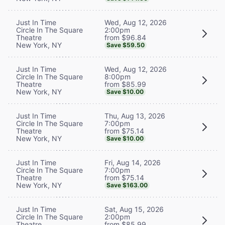
Wed, Aug 12, 2026
Just In Time
2:00pm
Circle In The Square
from $96.84
Theatre
New York, NY
Save $59.50
Wed, Aug 12, 2026
Just In Time
8:00pm
Circle In The Square
from $85.99
Theatre
New York, NY
Save $10.00
Thu, Aug 13, 2026
Just In Time
7:00pm
Circle In The Square
from $75.14
Theatre
New York, NY
Save $10.00
Fri, Aug 14, 2026
Just In Time
7:00pm
Circle In The Square
from $75.14
Theatre
New York, NY
Save $163.00
Sat, Aug 15, 2026
Just In Time
2:00pm
Circle In The Square
from $85.99
Theatre