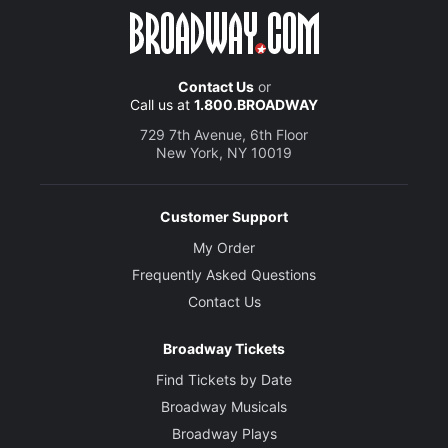
Contact Us
or
Call us at
1.800.BROADWAY
729 7th Avenue, 6th Floor
New York, NY 10019
Customer Support
My Order
Frequently Asked Questions
Contact Us
Broadway Tickets
Find Tickets by Date
Broadway Musicals
Broadway Plays