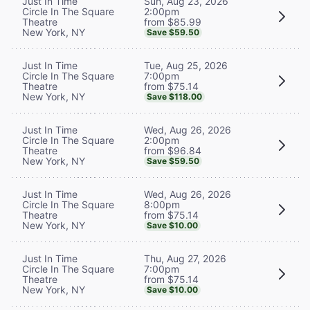
Sun, Aug 23, 2026
Just In Time
2:00pm
Circle In The Square
from $85.99
Theatre
New York, NY
Save $59.50
Tue, Aug 25, 2026
Just In Time
7:00pm
Circle In The Square
from $75.14
Theatre
New York, NY
Save $118.00
Wed, Aug 26, 2026
Just In Time
2:00pm
Circle In The Square
from $96.84
Theatre
New York, NY
Save $59.50
Wed, Aug 26, 2026
Just In Time
8:00pm
Circle In The Square
from $75.14
Theatre
New York, NY
Save $10.00
Thu, Aug 27, 2026
Just In Time
7:00pm
Circle In The Square
from $75.14
Theatre
New York, NY
Save $10.00