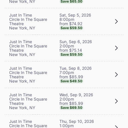
New York, NY
Save $65.00
Sat, Sep 5, 2026
Just In Time
8:00pm
Circle In The Square
from $74.92
Theatre
New York, NY
Save $59.50
Sun, Sep 6, 2026
Just In Time
2:00pm
Circle In The Square
from $75.14
Theatre
New York, NY
Save $59.50
Tue, Sep 8, 2026
Just In Time
7:00pm
Circle In The Square
from $85.99
Theatre
New York, NY
Save $49.50
Wed, Sep 9, 2026
Just In Time
2:00pm
Circle In The Square
from $85.99
Theatre
New York, NY
Save $69.50
Thu, Sep 10, 2026
Just In Time
1:00pm
Circle In The Square