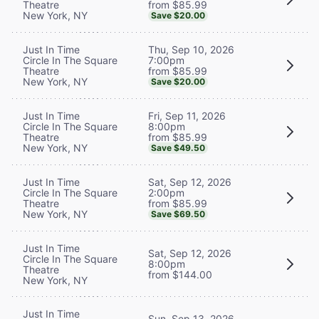
from $85.99
Theatre
New York, NY
Save $20.00
Thu, Sep 10, 2026
Just In Time
7:00pm
Circle In The Square
from $85.99
Theatre
New York, NY
Save $20.00
Fri, Sep 11, 2026
Just In Time
8:00pm
Circle In The Square
from $85.99
Theatre
New York, NY
Save $49.50
Sat, Sep 12, 2026
Just In Time
2:00pm
Circle In The Square
from $85.99
Theatre
New York, NY
Save $69.50
Just In Time
Sat, Sep 12, 2026
Circle In The Square
8:00pm
Theatre
from $144.00
New York, NY
Just In Time
Sun, Sep 13, 2026