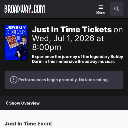
Navigation
Search
Menu
Just In Time Tickets
on
Wed, Jul 1, 2026 at
8:00pm
Experience the journey of the legendary Bobby
Darin in this immersive Broadway musical.
Performances begin promptly. No late seating.
Show Overview
Just In Time
Event