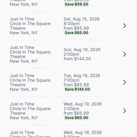
New York, NY
Save $59.50
Sat, Aug 15, 2026
Just In Time
8:00pm
Circle In The Square
from $85.99
Theatre
New York, NY
Save $65.00
Just In Time
Sun, Aug 16, 2026
Circle In The Square
2:00pm
Theatre
from $144.00
New York, NY
Tue, Aug 18, 2026
Just In Time
7:00pm
Circle In The Square
from $85.99
Theatre
New York, NY
Save $144.50
Wed, Aug 19, 2026
Just In Time
2:00pm
Circle In The Square
from $85.99
Theatre
New York, NY
Save $65.00
Wed, Aug 19, 2026
Just In Time
8:00pm
Circle In The Square